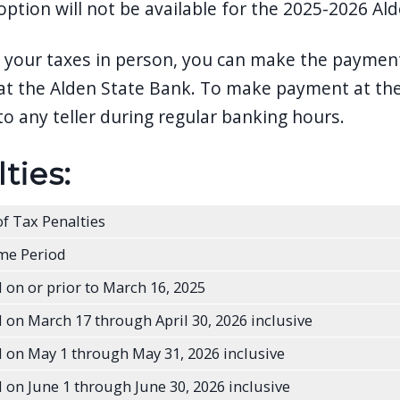
tion will not be available for the 2025-2026 Alden
y your taxes in person, you can make the paymen
t the Alden State Bank. To make payment at the 
to any teller during regular banking hours.
ties:
f Tax Penalties
me Period
 on or prior to March 16, 2025
 on March 17 through April 30, 2026 inclusive
 on May 1 through May 31, 2026 inclusive
 on June 1 through June 30, 2026 inclusive