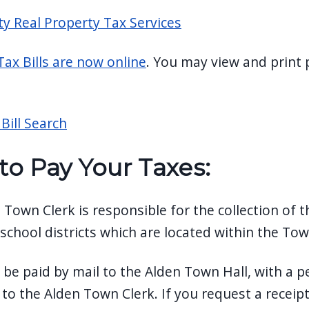
ty Real Property Tax Services
Tax Bills are now online
. You may view and print p
Bill Search
to Pay Your Taxes
:
 Town Clerk is responsible for the collection of
 school districts which are located within the To
 be paid by mail to the Alden Town Hall, with a 
o the Alden Town Clerk. If you request a receipt,