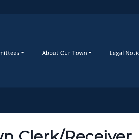
Skip to main content
mittees
About Our Town
Legal Noti
n Clerk/Receiver