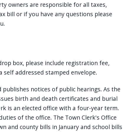
ty owners are responsible for all taxes,
tax bill or if you have any questions please
u.
 drop box, please include registration fee,
, a self addressed stamped envelope.
publishes notices of public hearings. As the
sues birth and death certificates and burial
 is an elected office with a four-year term.
uties of the office. The Town Clerk's Office
n and county bills in January and school bills