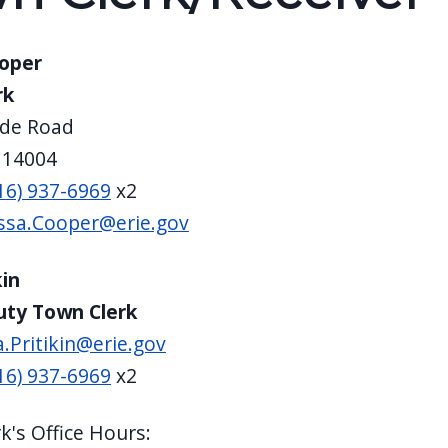
ooper
rk
de Road
 14004
16) 937-6969
x2
ssa.Cooper@erie.gov
kin
uty Town Clerk
a.Pritikin@erie.gov
16) 937-6969
x2
k's Office Hours: