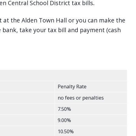
 Central School District tax bills.
t at the Alden Town Hall or you can make the
bank, take your tax bill and payment (cash
Penalty Rate
no fees or penalties
7.50%
9.00%
10.50%