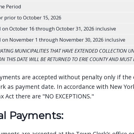
me Period
r prior to October 15, 2026
 on October 16 through October 31, 2026 inclusive
d on November 1 through November 30, 2026 inclusive
IPATING MUNICIPALITIES THAT HAVE EXTENDED COLLECTION UNT
ON THIS DATE WILL BE RETURNED TO ERIE COUNTY AND MUST 
yments are accepted without penalty only if the 
rk as payment date. In accordance with New York
x Act there are "NO EXCEPTIONS."
al Payments:
ayments are accepted at the Town Clerk’s office o