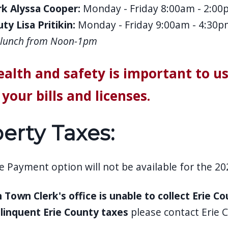
k Alyssa Cooper:
Monday - Friday 8:00am - 2:00
ty Lisa Pritikin:
Monday - Friday 9:00am - 4:30p
r lunch from Noon-1pm
ealth and safety is important to u
your bills and licenses.
erty Taxes:
 Payment option will not be available for the 202
 Town Clerk's office is unable to collect Erie C
linquent Erie County taxes
please contact Erie 