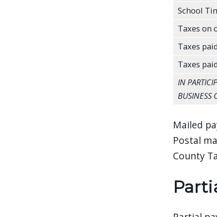
School Ti
Taxes on o
Taxes paid
Taxes pai
IN PARTIC
BUSINESS 
Mailed pa
Postal ma
County Ta
Parti
Partial p