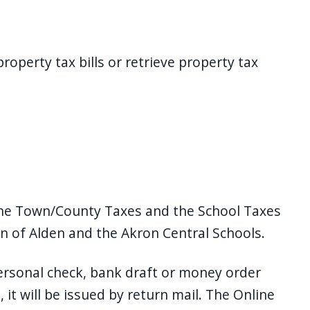
roperty tax bills or retrieve property tax
 the Town/County Taxes and the School Taxes
wn of Alden and the Akron Central Schools.
personal check, bank draft or money order
 it will be issued by return mail. The Online