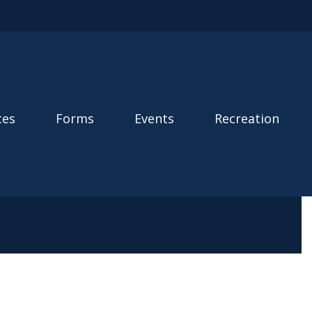
ces
Forms
Events
Recreation