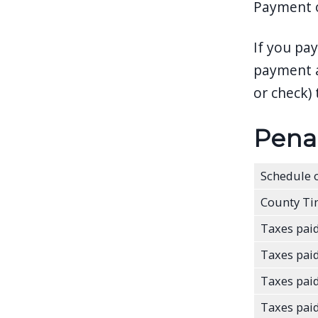
Payment op
If you pa
payment a
or check) 
Penal
Schedule o
County Ti
Taxes paid
Taxes paid
Taxes paid
Taxes paid