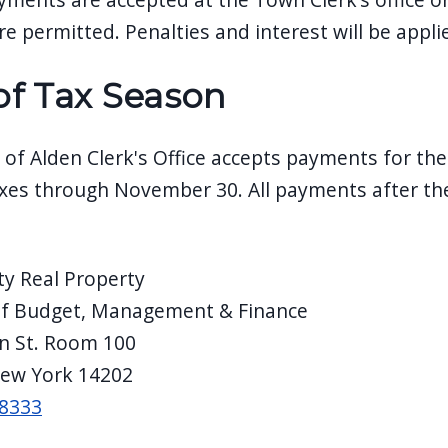
e permitted. Penalties and interest will be appli
of Tax Season
of Alden Clerk's Office accepts payments for th
xes through November 30. All payments after th
ty Real Property
of Budget, Management & Finance
in St. Room 100
New York 14202
-8333