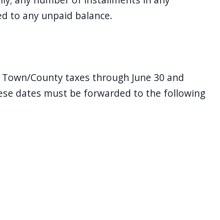
ed to any unpaid balance.
e Town/County taxes through June 30 and
ese dates must be forwarded to the following