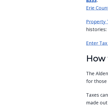
8333
.
Erie Coun
Property 
histories:
Enter Tax 
How 
The Alden
for those
Taxes can
made out t