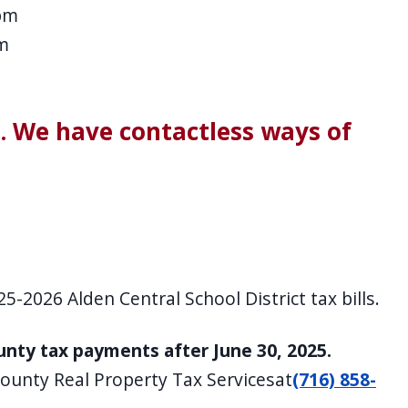
pm
m
s. We have contactless ways of
5-2026 Alden Central School District tax bills.
ounty tax payments after June 30, 2025.
County Real Property Tax Servicesat
(716) 858-