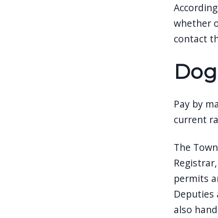
According
whether or
contact t
Dog
Pay by mai
current r
The Town 
Registrar
permits a
Deputies a
also handl