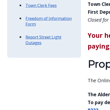
Town Cler
Town Clerk Fees
First Depu
Freedom of Information
Closed fo
Form
Your h
Report Street Light
Outages
paying 
Prop
The Online
The Alden
To pay de