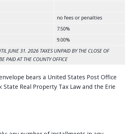
no fees or penalties
7.50%
9.00%
IL JUNE 31. 2026 TAXES UNPAID BY THE CLOSE OF
BE PAID AT THE COUNTY OFFICE
envelope bears a United States Post Office
 State Real Property Tax Law and the Erie
nly; any number of installments in any