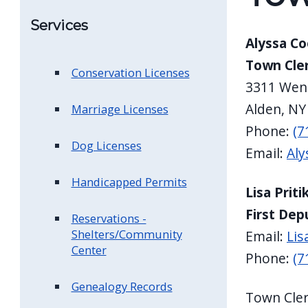
Services
Alyssa C
Town Cle
Conservation Licenses
3311 Wen
Alden, NY
Marriage Licenses
Phone:
(7
Dog Licenses
Email:
Aly
Handicapped Permits
Lisa Priti
First Dep
Reservations -
Shelters/Community
Email:
Lis
Center
Phone:
(7
Genealogy Records
Town Cler