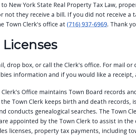
 to New York State Real Property Tax Law, proper
 not they receive a bill. If you did not receive a 
he Town Clerk's office at
(716) 937-6969
. Thank yo
 Licenses
l, drop box, or call the Clerk's office. For mail or
abies information and if you would like a receipt
Clerk's Office maintains Town Board records and 
, the Town Clerk keeps birth and death records, is
nd conducts genealogical searches. The Town Clerk
re appointed by the Town Clerk to assist in the d
es licenses, property tax payments, including tow