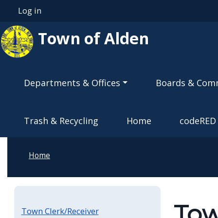
Skip to main content
Log in
User account menu
Town of Alden
Main navigation
Departments & Offices
Boards & Com
Trash & Recycling
Home
codeRED
Home
Tow
Town Clerk/Receiver