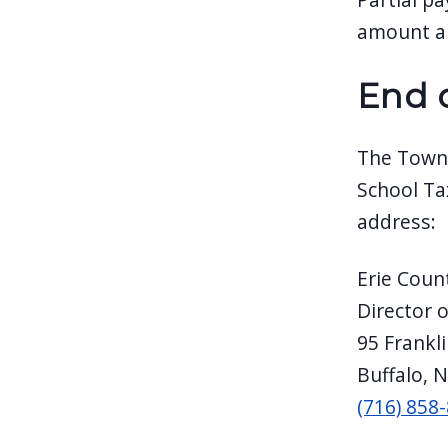
amount ar
End 
The Town 
School Ta
address:
Erie Coun
Director 
95 Frankl
Buffalo, 
(716) 858