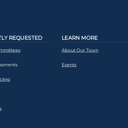
LY REQUESTED
LEARN MORE
mmittees
About Our Town
essments
Events
cling
s