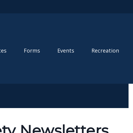
ces
Forms
Events
Recreation
ety Newsletters