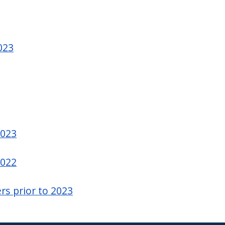
023
2023
2022
rs prior to 2023