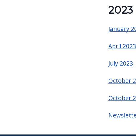
2023
January 2
April 2023
July 2023
October 
October 
Newslette