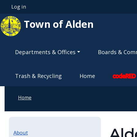
Skip to main content
Log in
User account menu
Town of Alden
Main navigation
Departments & Offices
Boards & Com
Trash & Recycling
Home
codeRED
Home
Ald
About