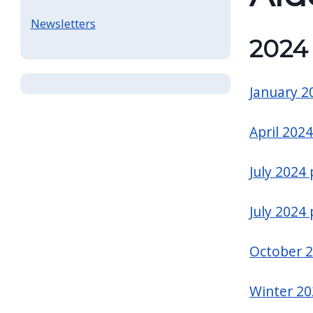
Newsletters
2024
January 2
April 2024
July 2024
July 2024
October 
Winter 20