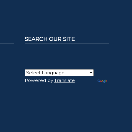
SEARCH OUR SITE
Powered by
Translate