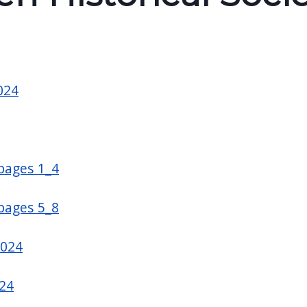
024
 pages 1_4
 pages 5_8
2024
24