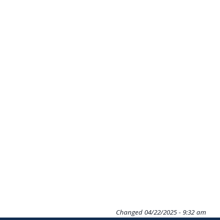
Changed
04/22/2025 - 9:32 am