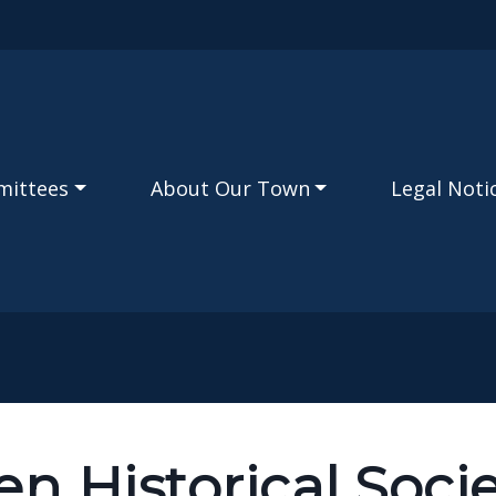
Skip to main content
mittees
About Our Town
Legal Noti
en Historical Soci