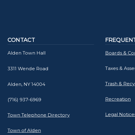
CONTACT
FREQUENT
Alden Town Hall
Boards & Co
Taxes & Ass
3311 Wende Road
Trash & Recy
Alden, NY 14004
Recreation
(716) 937-6969
Legal Notice
Town Telephone Directory
Town of Alden