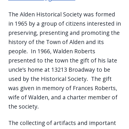
The Alden Historical Society was formed
in 1965 by a group of citizens interested in
preserving, presenting and promoting the
history of the Town of Alden and its
people. In 1966, Walden Roberts
presented to the town the gift of his late
uncle’s home at 13213 Broadway to be
used by the Historical Society. The gift
was given in memory of Frances Roberts,
wife of Walden, and a charter member of
the society.
The collecting of artifacts and important