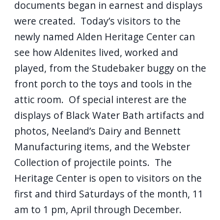
documents began in earnest and displays
were created. Today’s visitors to the
newly named Alden Heritage Center can
see how Aldenites lived, worked and
played, from the Studebaker buggy on the
front porch to the toys and tools in the
attic room. Of special interest are the
displays of Black Water Bath artifacts and
photos, Neeland’s Dairy and Bennett
Manufacturing items, and the Webster
Collection of projectile points. The
Heritage Center is open to visitors on the
first and third Saturdays of the month, 11
am to 1 pm, April through December.