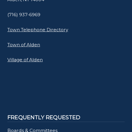
(716) 937-6969
Town Telephone Directory
Town of Alden
Village of Alden
FREQUENTLY REQUESTED
Boards & Committees