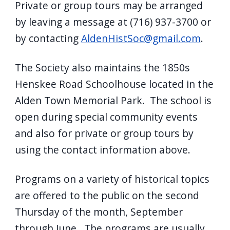
Private or group tours may be arranged
by leaving a message at (716) 937-3700 or
by contacting
AldenHistSoc@gmail.com
.
The Society also maintains the 1850s
Henskee Road Schoolhouse located in the
Alden Town Memorial Park. The school is
open during special community events
and also for private or group tours by
using the contact information above.
Programs on a variety of historical topics
are offered to the public on the second
Thursday of the month, September
through June. The programs are usually