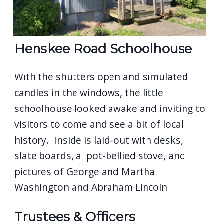
Henskee Road Schoolhouse
With the shutters open and simulated
candles in the windows, the little
schoolhouse looked awake and inviting to
visitors to come and see a bit of local
history. Inside is laid-out with desks,
slate boards, a pot-bellied stove, and
pictures of George and Martha
Washington and Abraham Lincoln
Trustees & Officers