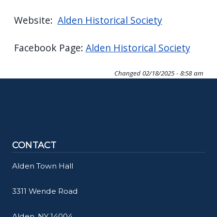
Website:
Alden Historical Society
Facebook Page:
Alden Historical Society
Changed
02/18/2025 - 8:58 am
CONTACT
Alden Town Hall
3311 Wende Road
Alden, NY 14004