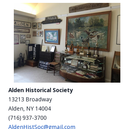
navigate
and
interact
with
the
content.
Alden Historical Society
13213 Broadway
Alden, NY 14004
(716) 937-3700
AldenHistSoc@gmail.com