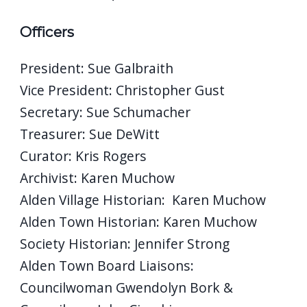
Officers
President: Sue Galbraith
Vice President: Christopher Gust
Secretary: Sue Schumacher
Treasurer: Sue DeWitt
Curator: Kris Rogers
Archivist: Karen Muchow
Alden Village Historian: Karen Muchow
Alden Town Historian: Karen Muchow
Society Historian: Jennifer Strong
Alden Town Board Liaisons:
Councilwoman Gwendolyn Bork &