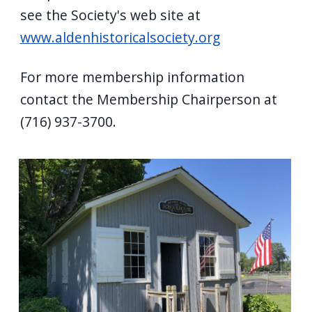
see the Society's web site at
www.aldenhistoricalsociety.org
For more membership information
contact the Membership Chairperson at
(716) 937-3700.