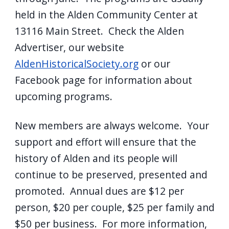
held in the Alden Community Center at
13116 Main Street. Check the Alden
Advertiser, our website
AldenHistoricalSociety.org
or our
Facebook page for information about
upcoming programs.
New members are always welcome. Your
support and effort will ensure that the
history of Alden and its people will
continue to be preserved, presented and
promoted. Annual dues are $12 per
person, $20 per couple, $25 per family and
$50 per business. For more information,