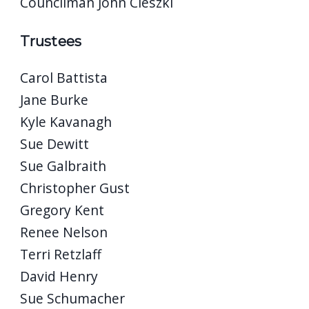
Councilman John Cieszki
Trustees
Carol Battista
Jane Burke
Kyle Kavanagh
Sue Dewitt
Sue Galbraith
Christopher Gust
Gregory Kent
Renee Nelson
Terri Retzlaff
David Henry
Sue Schumacher