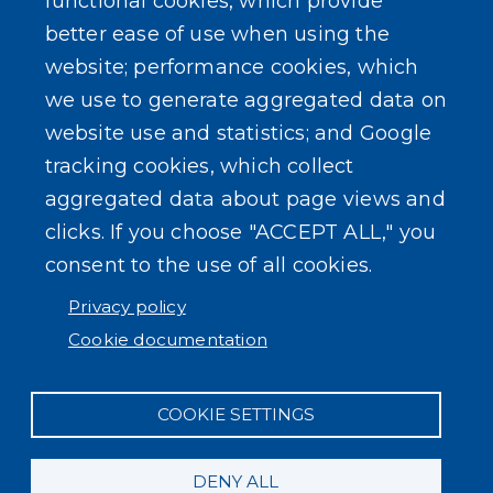
functional cookies, which provide
better ease of use when using the
website; performance cookies, which
we use to generate aggregated data on
SEARCH OUR SITE
website use and statistics; and Google
tracking cookies, which collect
aggregated data about page views and
clicks. If you choose "ACCEPT ALL," you
consent to the use of all cookies.
Powered by
Translate
Privacy policy
Cookie documentation
COOKIE SETTINGS
DENY ALL