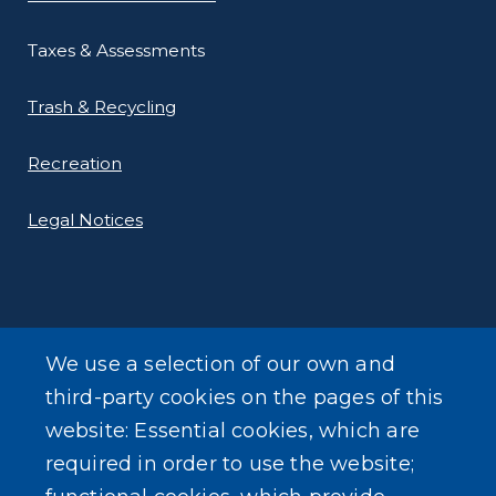
Taxes & Assessments
Trash & Recycling
Recreation
Legal Notices
We use a selection of our own and
LEARN MORE
third-party cookies on the pages of this
About Our Town
website: Essential cookies, which are
required in order to use the website;
Events