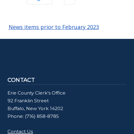
News items prior to February 2023
CONTACT
Erie County Clerk's Office
92 Franklin Street
Buffalo, New York 14202
Phone: (716) 858-8785
Contact Us