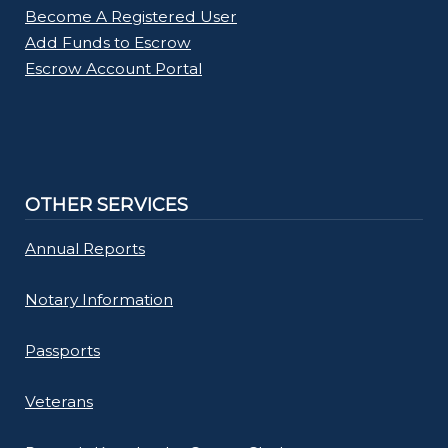
Become A Registered User
Add Funds to Escrow
Escrow Account Portal
OTHER SERVICES
Annual Reports
Notary Information
Passports
Veterans