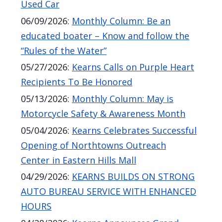
Used Car
06/09/2026
:
Monthly Column: Be an
educated boater – Know and follow the
“Rules of the Water”
05/27/2026
:
Kearns Calls on Purple Heart
Recipients To Be Honored
05/13/2026
:
Monthly Column: May is
Motorcycle Safety & Awareness Month
05/04/2026
:
Kearns Celebrates Successful
Opening of Northtowns Outreach
Center in Eastern Hills Mall
04/29/2026
:
KEARNS BUILDS ON STRONG
AUTO BUREAU SERVICE WITH ENHANCED
HOURS