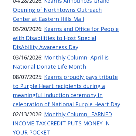
04/28/2026
:
Kearns Announces Grand
Opening of Northtowns Outreach
Center at Eastern Hills Mall
03/20/2026
:
Kearns and Office for People
with Disabilities to Host Special
DisAbility Awareness Day
03/16/2026
:
Monthly Column- April is
National Donate Life Month
08/07/2025
:
Kearns proudly pays tribute
to Purple Heart recipients during a
meaningful induction ceremony in
celebration of National Purple Heart Day
02/13/2026
:
Monthly Column_ EARNED
INCOME TAX CREDIT PUTS MONEY IN
YOUR POCKET