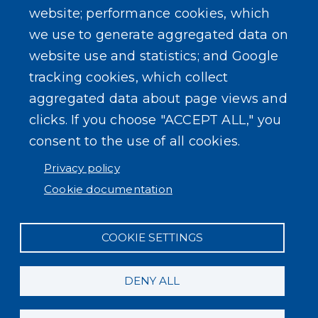
website; performance cookies, which
we use to generate aggregated data on
SEARCH OUR SITE
website use and statistics; and Google
tracking cookies, which collect
aggregated data about page views and
clicks. If you choose "ACCEPT ALL," you
consent to the use of all cookies.
Powered by
Translate
Privacy policy
Cookie documentation
COOKIE SETTINGS
DENY ALL