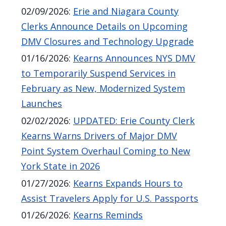
02/09/2026
:
Erie and Niagara County
Clerks Announce Details on Upcoming
DMV Closures and Technology Upgrade
01/16/2026
:
Kearns Announces NYS DMV
to Temporarily Suspend Services in
February as New, Modernized System
Launches
02/02/2026
:
UPDATED: Erie County Clerk
Kearns Warns Drivers of Major DMV
Point System Overhaul Coming to New
York State in 2026
01/27/2026
:
Kearns Expands Hours to
Assist Travelers Apply for U.S. Passports
01/26/2026
:
Kearns Reminds