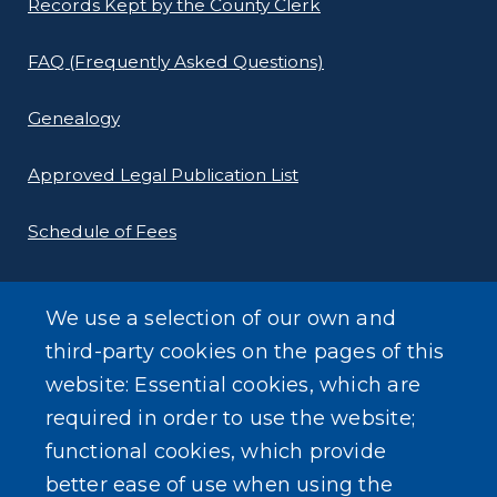
Records Kept by the County Clerk
FAQ (Frequently Asked Questions)
Genealogy
Approved Legal Publication List
Schedule of Fees
E-Filing Protocols
We use a selection of our own and
Conveyance Form (Notice of Sale)
third-party cookies on the pages of this
website: Essential cookies, which are
Outreach Events
required in order to use the website;
functional cookies, which provide
better ease of use when using the