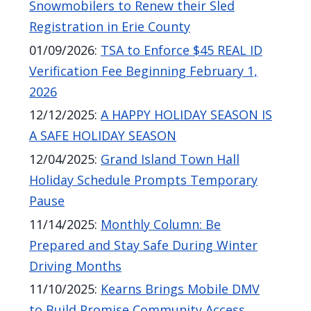
Snowmobilers to Renew their Sled
Registration in Erie County
01/09/2026
:
TSA to Enforce $45 REAL ID
Verification Fee Beginning February 1,
2026
12/12/2025
:
A HAPPY HOLIDAY SEASON IS
A SAFE HOLIDAY SEASON
12/04/2025
:
Grand Island Town Hall
Holiday Schedule Prompts Temporary
Pause
11/14/2025
:
Monthly Column: Be
Prepared and Stay Safe During Winter
Driving Months
11/10/2025
:
Kearns Brings Mobile DMV
to Build Promise Community Access