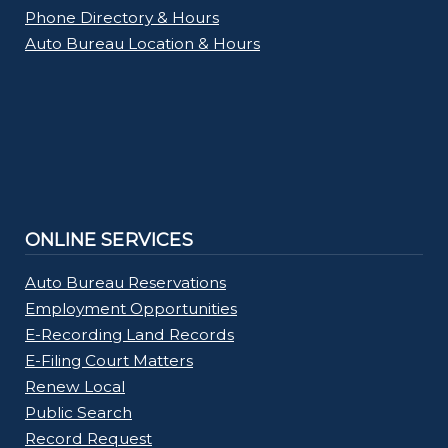
Phone Directory & Hours
Auto Bureau Location & Hours
ONLINE SERVICES
Auto Bureau Reservations
Employment Opportunities
E-Recording Land Records
E-Filing Court Matters
Renew Local
Public Search
Record Request