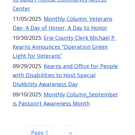
Center
11/05/2025
:
Monthly Column: Veterans
Day- A Day of Honor, A Day to Honor
10/30/2025
:
Erie County Clerk Michael P.
Kearns Announces “Operation Green
Light for Veterans”
09/29/2025
:
Kearns and Office for People
with Disabilities to Host Special
DisAbility Awareness Day
09/10/2025
:
Monthly Column_September
is Passport Awareness Month
Pagination
Next page
Page 1
››