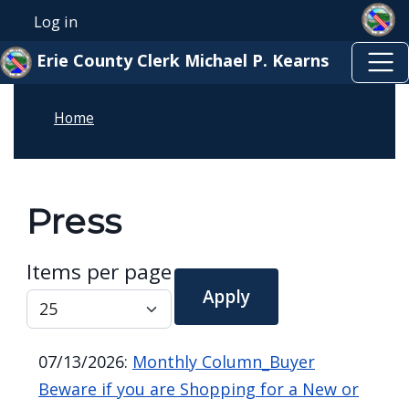
Skip to main content
Skip to main content
Log in
User account menu
Erie County Clerk Michael P. Kearns
Home
Press
Items per page
07/13/2026
:
Monthly Column_Buyer
Beware if you are Shopping for a New or