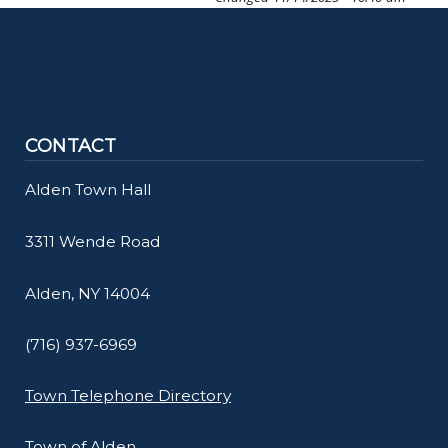
screen
reader,
press
"Ctrl
+
CONTACT
/".
Alden Town Hall
This
shortcut
3311 Wende Road
activates
the
Alden, NY 14004
screen
reader
(716) 937-6969
to
Town Telephone Directory
help
you
Town of Alden