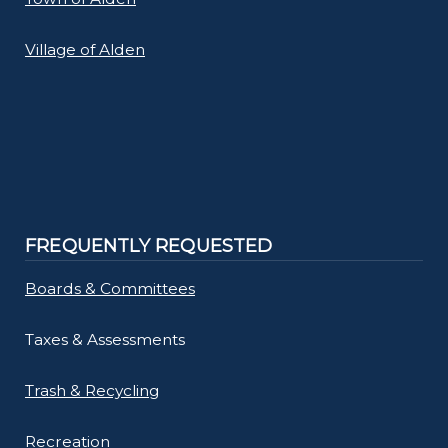
navigate
and
Village of Alden
interact
with
the
content.
FREQUENTLY REQUESTED
Boards & Committees
Taxes & Assessments
Trash & Recycling
Recreation