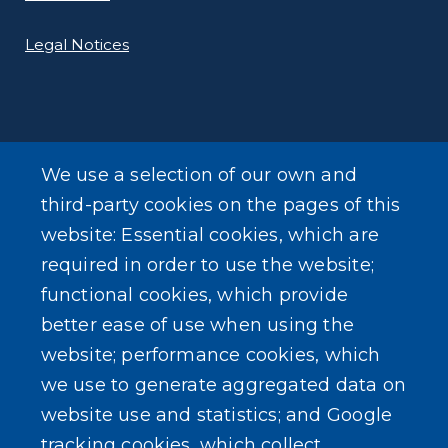
Legal Notices
We use a selection of our own and
LEARN MORE
third-party cookies on the pages of this
About Our Town
website: Essential cookies, which are
required in order to use the website;
Events
functional cookies, which provide
better ease of use when using the
website; performance cookies, which
we use to generate aggregated data on
SEARCH OUR SITE
website use and statistics; and Google
tracking cookies, which collect