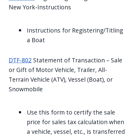
New York-Instructions
Instructions for Registering/Titling
a Boat
DTF-802
Statement of Transaction – Sale
or Gift of Motor Vehicle, Trailer, All-
Terrain Vehicle (ATV), Vessel (Boat), or
Snowmobile
Use this form to certify the sale
price for sales tax calculation when
a vehicle, vessel, etc., is transferred