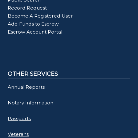
Record Request
Become A Registered User
Add Funds to Escrow
Escrow Account Portal
OTHER SERVICES
Annual Reports
Notary Information
Passports
Veterans