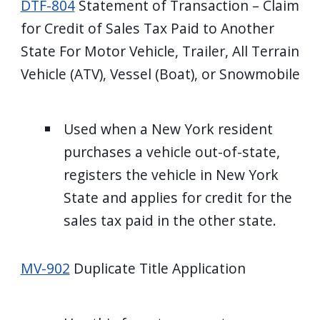
DTF-804
Statement of Transaction – Claim
for Credit of Sales Tax Paid to Another
State For Motor Vehicle, Trailer, All Terrain
Vehicle (ATV), Vessel (Boat), or Snowmobile
Used when a New York resident
purchases a vehicle out-of-state,
registers the vehicle in New York
State and applies for credit for the
sales tax paid in the other state.
MV-902
Duplicate Title Application