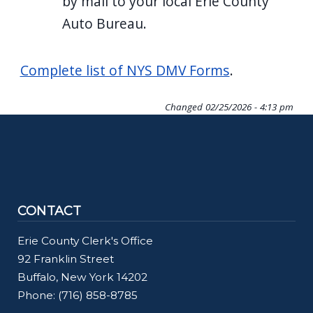
by mail to your local Erie County
Auto Bureau.
Complete list of NYS DMV Forms
.
Changed
02/25/2026 - 4:13 pm
CONTACT
Erie County Clerk's Office
92 Franklin Street
Buffalo, New York 14202
Phone: (716) 858-8785