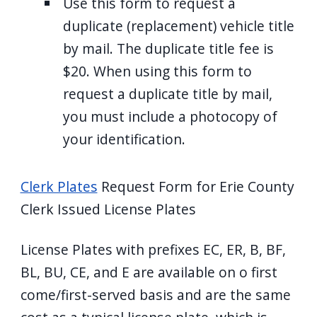
Use this form to request a
duplicate (replacement) vehicle title
by mail. The duplicate title fee is
$20. When using this form to
request a duplicate title by mail,
you must include a photocopy of
your identification.
Clerk Plates
Request Form for Erie County
Clerk Issued License Plates
License Plates with prefixes EC, ER, B, BF,
BL, BU, CE, and E are available on o first
come/first-served basis and are the same