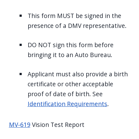
This form MUST be signed in the
presence of a DMV representative.
DO NOT sign this form before
bringing it to an Auto Bureau.
Applicant must also provide a birth
certificate or other acceptable
proof of date of birth. See
Identification Requirements
.
MV-619
Vision Test Report