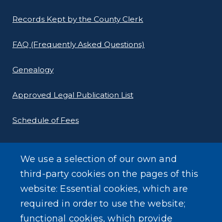
Records Kept by the County Clerk
FAQ (Frequently Asked Questions)
Genealogy
Approved Legal Publication List
Schedule of Fees
E-Filing Protocols
We use a selection of our own and
Conveyance Form (Notice of Sale)
third-party cookies on the pages of this
website: Essential cookies, which are
Outreach Events
required in order to use the website;
functional cookies, which provide