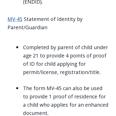
(ENDID).
MV-45
Statement of Identity by
Parent/Guardian
Completed by parent of child under
age 21 to provide 4 points of proof
of ID for child applying for
permit/license, registration/title.
The form MV-45 can also be used
to provide 1 proof of residence for
a child who applies for an enhanced
document.