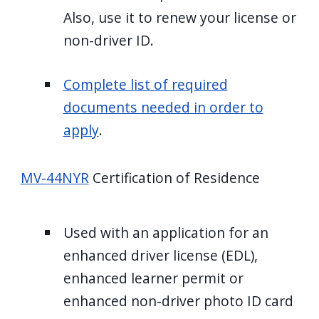
Also, use it to renew your license or
non-driver ID.
Complete list of required
documents needed in order to
apply
.
MV-44NYR
Certification of Residence
Used with an application for an
enhanced driver license (EDL),
enhanced learner permit or
enhanced non-driver photo ID card