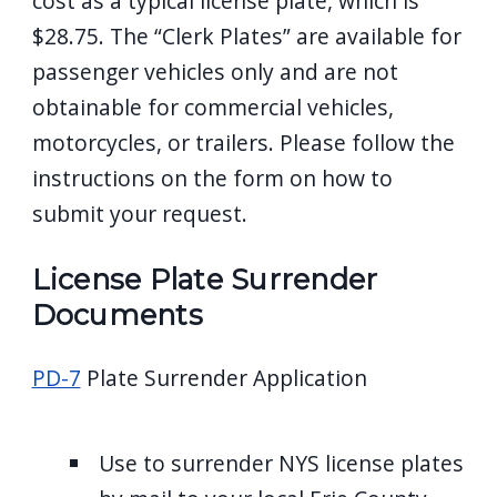
cost as a typical license plate, which is
$28.75. The “Clerk Plates” are available for
passenger vehicles only and are not
obtainable for commercial vehicles,
motorcycles, or trailers. Please follow the
instructions on the form on how to
submit your request.
License Plate Surrender
Documents
PD-7
Plate Surrender Application
Use to surrender NYS license plates