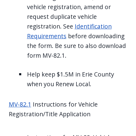
vehicle registration, amend or
request duplicate vehicle
registration. See
Identification
Requirements
before downloading
the form. Be sure to also download
form MV-82.1.
Help keep $1.5M in Erie County
when you Renew Local.
MV-82.1
Instructions for Vehicle
Registration/Title Application