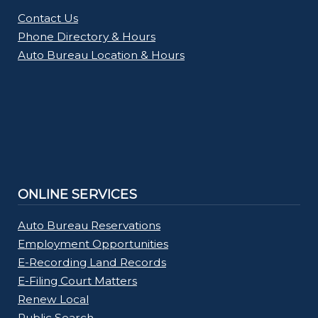
Contact Us
Phone Directory & Hours
Auto Bureau Location & Hours
ONLINE SERVICES
Auto Bureau Reservations
Employment Opportunities
E-Recording Land Records
E-Filing Court Matters
Renew Local
Public Search