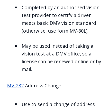
Completed by an authorized vision
test provider to certify a driver
meets basic DMV vision standard
(otherwise, use form MV-80L).
May be used instead of taking a
vision test at a DMV office, so a
license can be renewed online or by
mail.
MV-232
Address Change
Use to send a change of address