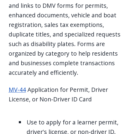
and links to DMV forms for permits,
enhanced documents, vehicle and boat
registration, sales tax exemptions,
duplicate titles, and specialized requests
such as disability plates. Forms are
organized by category to help residents
and businesses complete transactions
accurately and efficiently.
MV-44
Application for Permit, Driver
License, or Non-Driver ID Card
Use to apply for a learner permit,
driver's license, or non-driver ID.