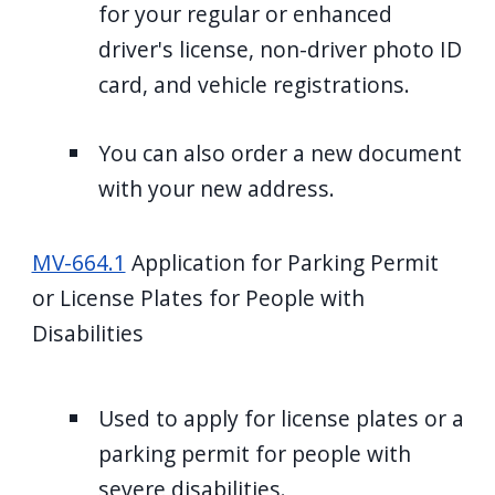
for your regular or enhanced
driver's license, non-driver photo ID
card, and vehicle registrations.
You can also order a new document
with your new address.
MV-664.1
Application for Parking Permit
or License Plates for People with
Disabilities
Used to apply for license plates or a
parking permit for people with
severe disabilities.