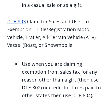
in a casual sale or as a gift.
DTF-803
Claim for Sales and Use Tax
Exemption – Title/Registration Motor
Vehicle, Trailer, All-Terrain Vehicle (ATV),
Vessel (Boat), or Snowmobile
Use when you are claiming
exemption from sales tax for any
reason other than a gift (then use
DTF-802) or credit for taxes paid to
other states then use DTF-804).