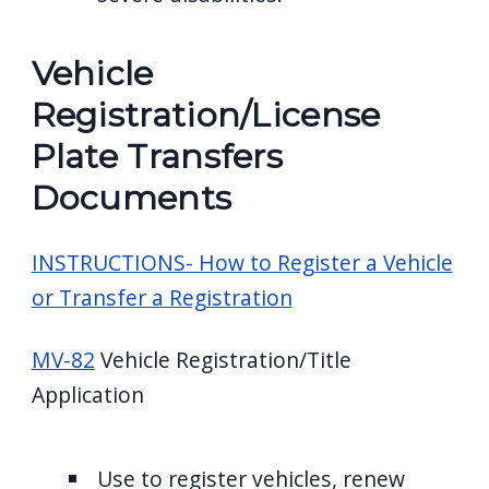
Vehicle
Registration/License
Plate Transfers
Documents
INSTRUCTIONS- How to Register a Vehicle
or Transfer a Registration
MV-82
Vehicle Registration/Title
Application
Use to register vehicles, renew