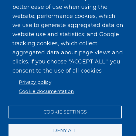
better ease of use when using the
website; performance cookies, which
we use to generate aggregated data on
SEARCH OUR SITE
website use and statistics; and Google
tracking cookies, which collect
aggregated data about page views and
clicks. If you choose "ACCEPT ALL," you
consent to the use of all cookies.
Powered by
Translate
Privacy policy
Cookie documentation
COOKIE SETTINGS
DENY ALL