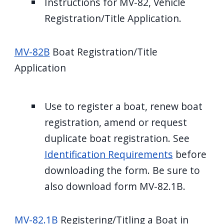
Instructions for MV-82, Vehicle
Registration/Title Application.
MV-82B
Boat Registration/Title
Application
Use to register a boat, renew boat
registration, amend or request
duplicate boat registration. See
Identification Requirements
before
downloading the form. Be sure to
also download form MV-82.1B.
MV-82.1B
Registering/Titling a Boat in