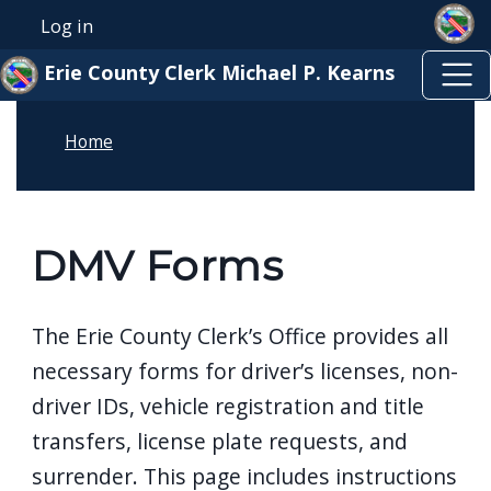
Skip to main content
Skip to main content
Log in
User account menu
Erie County Clerk Michael P. Kearns
Home
DMV Forms
The Erie County Clerk’s Office provides all
necessary forms for driver’s licenses, non-
driver IDs, vehicle registration and title
transfers, license plate requests, and
surrender. This page includes instructions