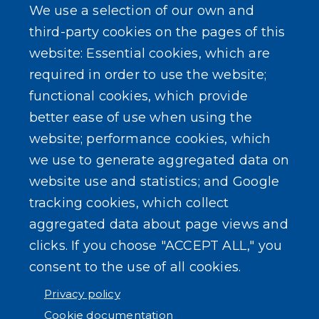
We use a selection of our own and
LEARN MORE
third-party cookies on the pages of this
About Our Town
website: Essential cookies, which are
required in order to use the website;
Events
functional cookies, which provide
better ease of use when using the
website; performance cookies, which
we use to generate aggregated data on
SEARCH OUR SITE
website use and statistics; and Google
tracking cookies, which collect
aggregated data about page views and
clicks. If you choose "ACCEPT ALL," you
consent to the use of all cookies.
Powered by
Translate
Privacy policy
Cookie documentation