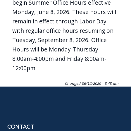
begin Summer Office Hours effective
Monday, June 8, 2026. These hours will
remain in effect through Labor Day,
with regular office hours resuming on
Tuesday, September 8, 2026. Office
Hours will be Monday-Thursday
8:00am-4:00pm and Friday 8:00am-
12:00pm.
Changed
06/12/2026 - 8:48 am
CONTACT