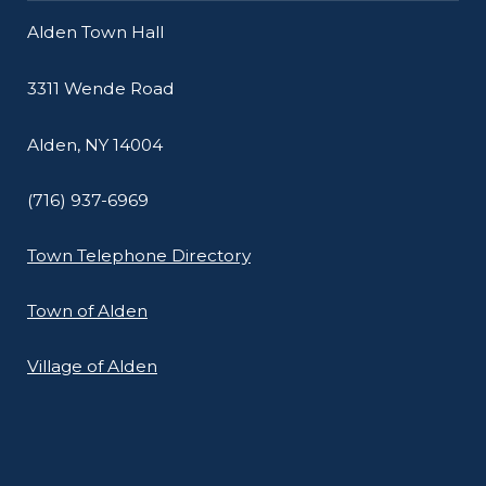
Alden Town Hall
3311 Wende Road
Alden, NY 14004
(716) 937-6969
Town Telephone Directory
Town of Alden
Village of Alden