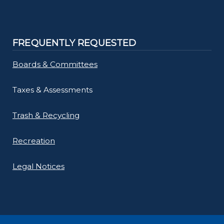
FREQUENTLY REQUESTED
Boards & Committees
Taxes & Assessments
Trash & Recycling
Recreation
Legal Notices