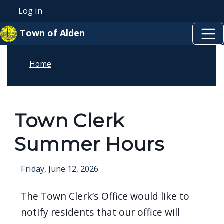
Skip to main content
Skip to main content
Log in
User account menu
Town of Alden
Home
Town Clerk
Summer Hours
Friday, June 12, 2026
The Town Clerk’s Office would like to
notify residents that our office will