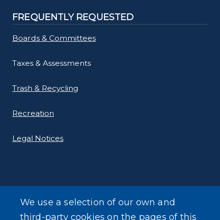
FREQUENTLY REQUESTED
Boards & Committees
Taxes & Assessments
Trash & Recycling
Recreation
Legal Notices
We use a selection of our own and
LEARN MORE
third-party cookies on the pages of this