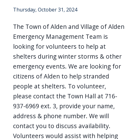
screen
Thursday, October 31, 2024
reader,
press
The Town of Alden and Village of Alden
"Ctrl
Emergency Management Team is
+
looking for volunteers to help at
/".
shelters during winter storms & other
This
emergency events. We are looking for
shortcut
citizens of Alden to help stranded
activates
people at shelters. To volunteer,
the
please contact the Town Hall at 716-
screen
937-6969 ext. 3, provide your name,
reader
address & phone number. We will
to
contact you to discuss availability.
help
you
Volunteers would assist with helping