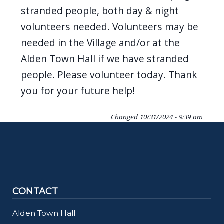
navigate
stranded people, both day & night
and
volunteers needed. Volunteers may be
interact
needed in the Village and/or at the
with
Alden Town Hall if we have stranded
the
people. Please volunteer today. Thank
content.
you for your future help!
Changed
10/31/2024 - 9:39 am
CONTACT
Alden Town Hall