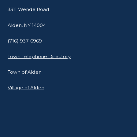
3311 Wende Road
Alden, NY 14004
(716) 937-6969
Town Telephone Directory
Town of Alden
Village of Alden