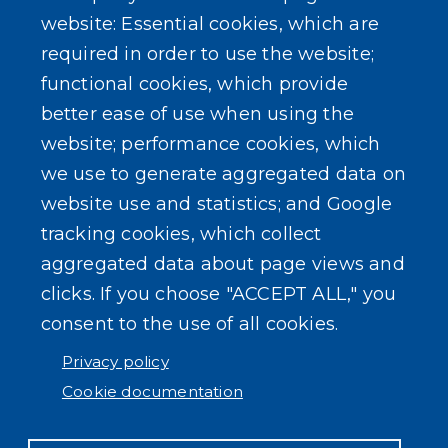
About Our Town
website: Essential cookies, which are
required in order to use the website;
Events
functional cookies, which provide
better ease of use when using the
website; performance cookies, which
we use to generate aggregated data on
SEARCH OUR SITE
website use and statistics; and Google
tracking cookies, which collect
aggregated data about page views and
clicks. If you choose "ACCEPT ALL," you
consent to the use of all cookies.
Powered by
Translate
Privacy policy
Cookie documentation