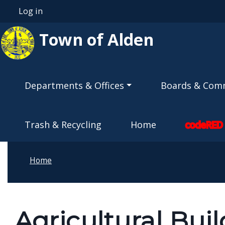
Skip to main content
Log in
User account menu
Town of Alden
Main navigation
Departments & Offices
Boards & Com
Trash & Recycling
Home
codeRED
Home
Agricultural Bui