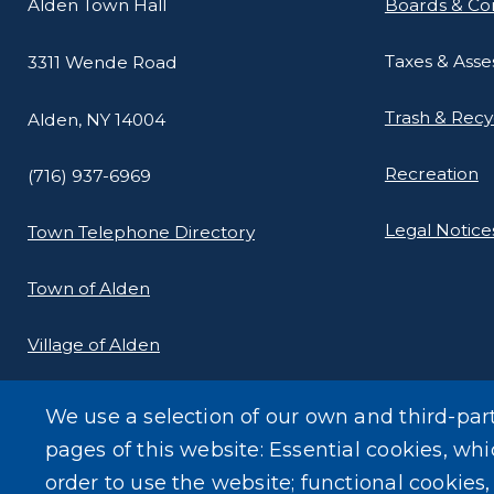
Alden Town Hall
Boards & Co
Taxes & Ass
3311 Wende Road
Trash & Recy
Alden, NY 14004
Recreation
(716) 937-6969
Legal Notice
Town Telephone Directory
Town of Alden
Village of Alden
We use a selection of our own and third-par
pages of this website: Essential cookies, whi
order to use the website; functional cookies