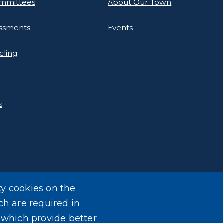
mmittees
About Our Town
essments
Events
cling
s
ty cookies on the
ch are required in
, which provide better