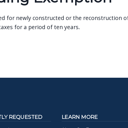
 for newly constructed or the reconstruction of 
taxes for a period of ten years.
LY REQUESTED
LEARN MORE