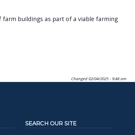
farm buildings as part of a viable farming
Changed
02/04/2025 - 9:48 am
SEARCH OUR SITE