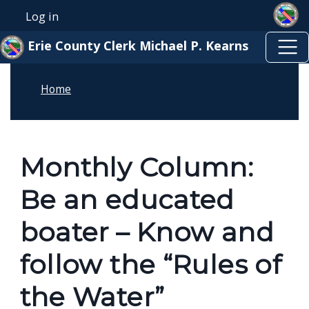
Skip to main content
Welcome
Skip to main content
Log in
User account menu
to
Erie County Clerk Michael P. Kearns
All
in
Home
One
Accessibility
screen
reader.
Monthly Column:
To
Be an educated
start
the
boater – Know and
All
follow the “Rules of
in
One
the Water”
Accessibility