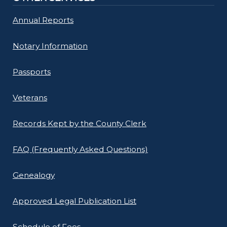
Annual Reports
Notary Information
Passports
Veterans
Records Kept by the County Clerk
FAQ (Frequently Asked Questions)
Genealogy
Approved Legal Publication List
Schedule of Fees