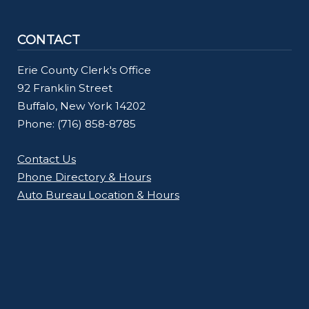
CONTACT
Erie County Clerk's Office
92 Franklin Street
Buffalo, New York 14202
Phone: (716) 858-8785
Contact Us
Phone Directory & Hours
Auto Bureau Location & Hours