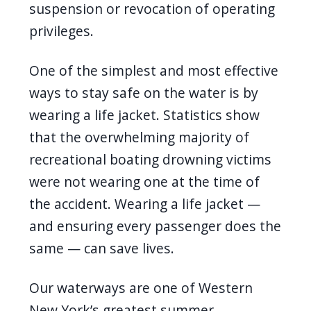
suspension or revocation of operating
privileges.
One of the simplest and most effective
ways to stay safe on the water is by
wearing a life jacket. Statistics show
that the overwhelming majority of
recreational boating drowning victims
were not wearing one at the time of
the accident. Wearing a life jacket —
and ensuring every passenger does the
same — can save lives.
Our waterways are one of Western
New York’s greatest summer