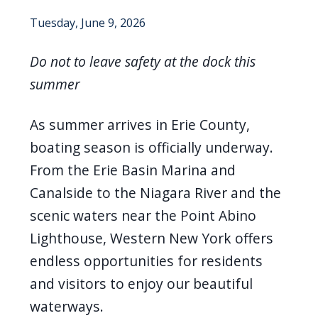
screen
Tuesday, June 9, 2026
reader,
press
Do not to leave safety at the dock this
"Ctrl
summer
+
/".
As summer arrives in Erie County,
This
boating season is officially underway.
shortcut
From the Erie Basin Marina and
activates
Canalside to the Niagara River and the
the
scenic waters near the Point Abino
screen
Lighthouse, Western New York offers
reader
endless opportunities for residents
to
and visitors to enjoy our beautiful
help
waterways.
you