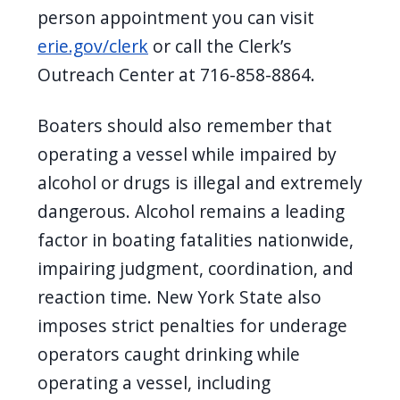
person appointment you can visit
erie.gov/clerk
or call the Clerk’s
Outreach Center at 716-858-8864.
Boaters should also remember that
operating a vessel while impaired by
alcohol or drugs is illegal and extremely
dangerous. Alcohol remains a leading
factor in boating fatalities nationwide,
impairing judgment, coordination, and
reaction time. New York State also
imposes strict penalties for underage
operators caught drinking while
operating a vessel, including