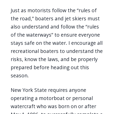
navigate
Just as motorists follow the “rules of
and
the road,” boaters and jet skiers must
interact
also understand and follow the “rules
with
of the waterways” to ensure everyone
the
stays safe on the water. I encourage all
content.
recreational boaters to understand the
risks, know the laws, and be properly
prepared before heading out this
season.
New York State requires anyone
operating a motorboat or personal
watercraft who was born on or after