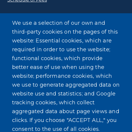
E-Filing Protocols
We use a selection of our own and
Conveyance Form (Notice of Sale)
third-party cookies on the pages of this
website: Essential cookies, which are
Outreach Events
required in order to use the website;
functional cookies, which provide
better ease of use when using the
website; performance cookies, which
we use to generate aggregated data on
SEARCH OUR SITE
website use and statistics; and Google
tracking cookies, which collect
aggregated data about page views and
clicks. If you choose "ACCEPT ALL," you
consent to the use of all cookies.