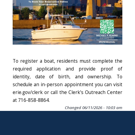
To register a boat, residents must complete the
required application and provide proof of
identity, date of birth, and ownership. To
schedule an in-person appointment you can visit
erie.gov/clerk or call the Clerk’s Outreach Center
at 716-858-8864.
Changed
06/11/2026 - 10:03 am