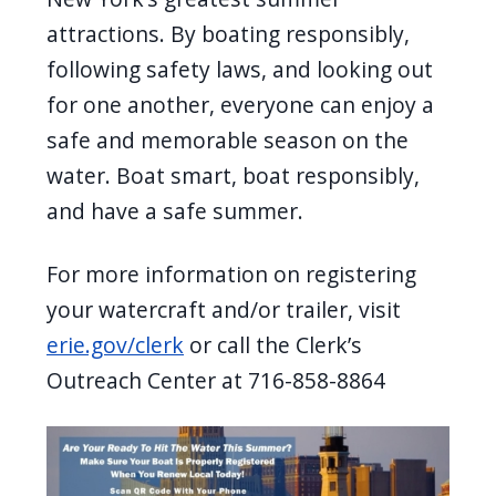
attractions. By boating responsibly,
following safety laws, and looking out
for one another, everyone can enjoy a
safe and memorable season on the
water. Boat smart, boat responsibly,
and have a safe summer.
For more information on registering
your watercraft and/or trailer, visit
erie.gov/clerk
or call the Clerk’s
Outreach Center at 716-858-8864
Image