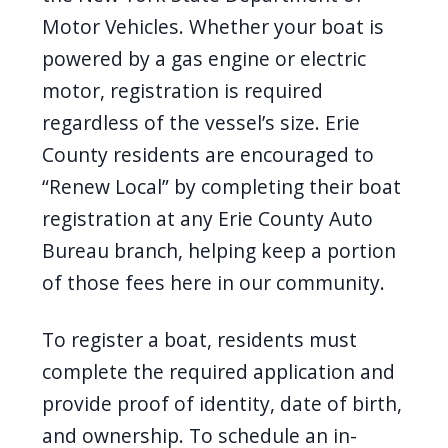
Motor Vehicles. Whether your boat is
powered by a gas engine or electric
motor, registration is required
regardless of the vessel’s size. Erie
County residents are encouraged to
“Renew Local” by completing their boat
registration at any Erie County Auto
Bureau branch, helping keep a portion
of those fees here in our community.
To register a boat, residents must
complete the required application and
provide proof of identity, date of birth,
and ownership. To schedule an in-