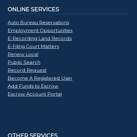
ONLINE SERVICES
Auto Bureau Reservations
Employment Opportunities
E-Recording Land Records
E-Filing Court Matters
Renew Local
Public Search
Record Request
Become A Registered User
Add Funds to Escrow
Escrow Account Portal
OTHER SERVICES