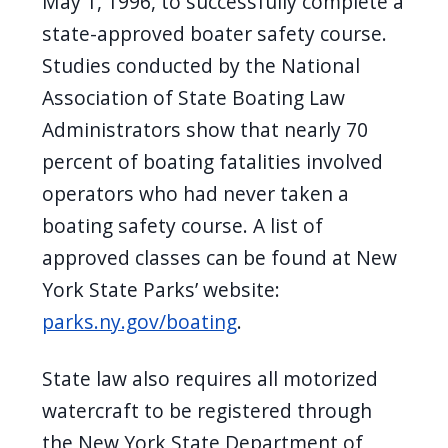
May 1, 1996, to successfully complete a
state-approved boater safety course.
Studies conducted by the National
Association of State Boating Law
Administrators show that nearly 70
percent of boating fatalities involved
operators who had never taken a
boating safety course. A list of
approved classes can be found at New
York State Parks’ website:
parks.ny.gov/boating
.
State law also requires all motorized
watercraft to be registered through
the New York State Department of