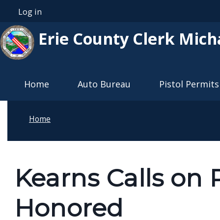
Skip to main content
Log in
User account menu
Erie County Clerk Mich
Main navigation
Home
Auto Bureau
Pistol Permits
Home
Kearns Calls on 
Honored