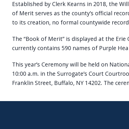
Established by Clerk Kearns in 2018, the Wi
of Merit serves as the county’s official reco
to its creation, no formal countywide record
The “Book of Merit” is displayed at the Erie 
currently contains 590 names of Purple Hea
This year’s Ceremony will be held on Nationa
10:00 a.m. in the Surrogate’s Court Courtroo
Franklin Street, Buffalo, NY 14202. The cere