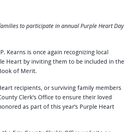
families to participate in annual Purple Heart Day
P. Kearns is once again recognizing local
 Heart by inviting them to be included in the
Book of Merit.
eart recipients, or surviving family members
County Clerk’s Office to ensure their loved
honored as part of this year’s Purple Heart