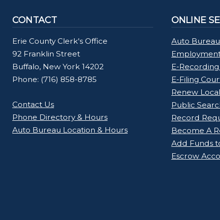
CONTACT
ONLINE S
Erie County Clerk's Office
Auto Bureau
92 Franklin Street
Employment 
Buffalo, New York 14202
E-Recording
Phone: (716) 858-8785
E-Filing Cou
Renew Loca
Contact Us
Public Searc
Phone Directory & Hours
Record Req
Auto Bureau Location & Hours
Become A Re
Add Funds t
Escrow Acco