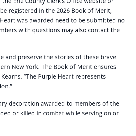
the Erie County Clerk’s Office website or
 be registered in the 2026 Book of Merit,
le Heart was awarded need to be submitted no
embers with questions may also contact the
ze and preserve the stories of these brave
rn New York. The Book of Merit ensures
ed Kearns. “The Purple Heart represents
ion.”
itary decoration awarded to members of the
d or killed in combat while serving on or