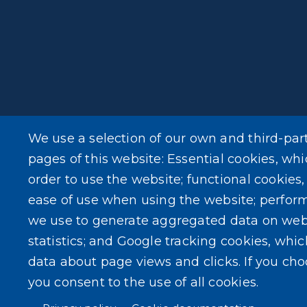
We use a selection of our own and third-par
pages of this website: Essential cookies, whi
order to use the website; functional cookies
ease of use when using the website; perfor
we use to generate aggregated data on web
statistics; and Google tracking cookies, whi
data about page views and clicks. If you ch
you consent to the use of all cookies.