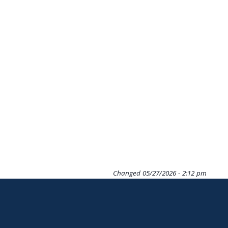
Changed
05/27/2026 - 2:12 pm