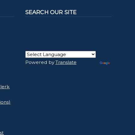
SEARCH OUR SITE
Powered by
Translate
lerk
ions)
st