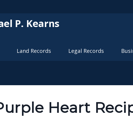
Skip to main content
ael P. Kearns
Land Records
Legal Records
Busi
Purple Heart Reci