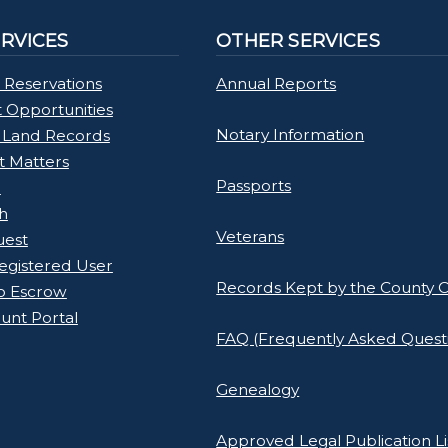
ERVICES
OTHER SERVICES
 Reservations
Annual Reports
Opportunities
Notary Information
 Land Records
rt Matters
Passports
l
h
Veterans
uest
gistered User
Records Kept by the County C
o Escrow
unt Portal
FAQ (Frequently Asked Quest
Genealogy
Approved Legal Publication Li