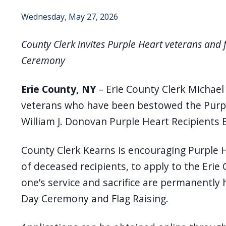
Wednesday, May 27, 2026
County Clerk invites Purple Heart veterans and 
Ceremony
Erie County, NY
– Erie County Clerk Michael 
veterans who have been bestowed the Purple
William J. Donovan Purple Heart Recipients 
County Clerk Kearns is encouraging Purple H
of deceased recipients, to apply to the Erie 
one’s service and sacrifice are permanently 
Day Ceremony and Flag Raising.