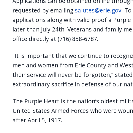
Applications can be obtained online through 
requested by emailing
salutes@erie.gov
. To
applications along with valid proof a Purp
later than July 24th. Veterans and family m
office directly at (716) 858-6787.
“It is important that we continue to recogni
men and women from Erie County and Weste
their service will never be forgotten,” stat
extraordinary sacrifice in defense of our nat
The Purple Heart is the nation’s oldest mil
United States Armed Forces who were wounde
after April 5, 1917.