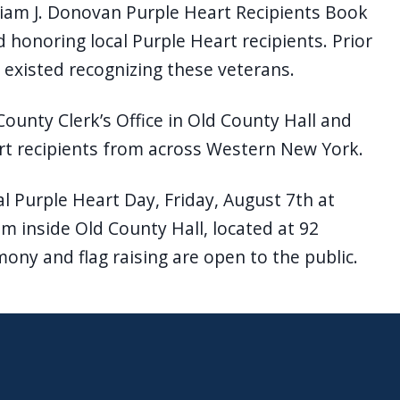
lliam J. Donovan Purple Heart Recipients Book
rd honoring local Purple Heart recipients. Prior
 existed recognizing these veterans.
County Clerk’s Office in Old County Hall and
rt recipients from across Western New York.
l Purple Heart Day, Friday, August 7th at
m inside Old County Hall, located at 92
mony and flag raising are open to the public.