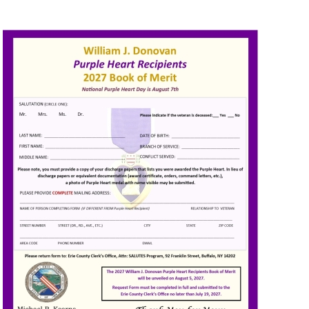
Image