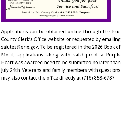
Applications can be obtained online through the Erie
County Clerk’s Office website or requested by emailing
salutes@erie.gov. To be registered in the 2026 Book of
Merit, applications along with valid proof a Purple
Heart was awarded need to be submitted no later than
July 24th. Veterans and family members with questions
may also contact the office directly at (716) 858-6787.