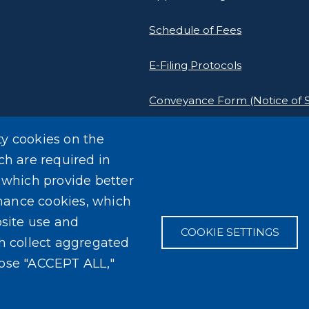
Schedule of Fees
E-Filing Protocols
Conveyance Form (Notice of S
Outreach Events
ty cookies on the
ch are required in
, which provide better
mance cookies, which
site use and
COOKIE SETTINGS
ch collect aggregated
oose "ACCEPT ALL,"