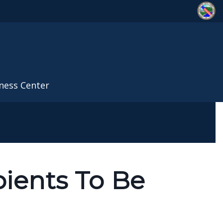
ness Center
pients To Be