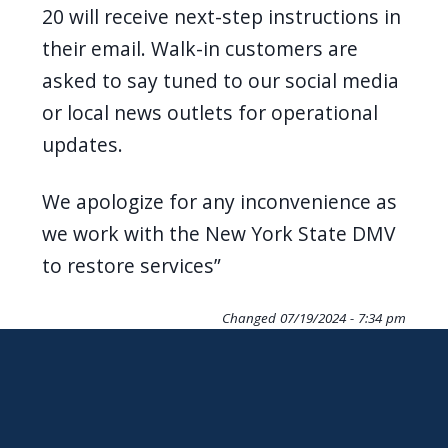
20 will receive next-step instructions in
their email. Walk-in customers are
asked to say tuned to our social media
or local news outlets for operational
updates.
We apologize for any inconvenience as
we work with the New York State DMV
to restore services”
Changed
07/19/2024 - 7:34 pm