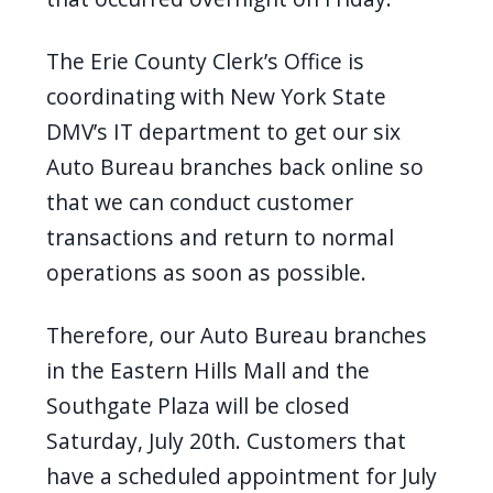
The Erie County Clerk’s Office is
coordinating with New York State
DMV’s IT department to get our six
Auto Bureau branches back online so
that we can conduct customer
transactions and return to normal
operations as soon as possible.
Therefore, our Auto Bureau branches
in the Eastern Hills Mall and the
Southgate Plaza will be closed
Saturday, July 20th. Customers that
have a scheduled appointment for July