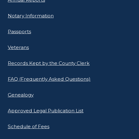
Notary Information
Passports
Veterans
Records Kept by the County Clerk
FAQ (Frequently Asked Questions)
Genealogy
Approved Legal Publication List
Schedule of Fees