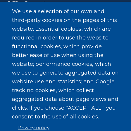
E-Filing Protocols
We use a selection of our own and
Conveyance Form (Notice of Sale)
third-party cookies on the pages of this
website: Essential cookies, which are
Outreach Events
required in order to use the website;
functional cookies, which provide
better ease of use when using the
website; performance cookies, which
SEARCH OUR SITE
we use to generate aggregated data on
website use and statistics; and Google
tracking cookies, which collect
aggregated data about page views and
clicks. If you choose "ACCEPT ALL," you
consent to the use of all cookies.
Powered by
Translate
Privacy policy