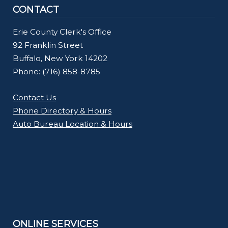
CONTACT
Erie County Clerk's Office
92 Franklin Street
Buffalo, New York 14202
Phone: (716) 858-8785
Contact Us
Phone Directory & Hours
Auto Bureau Location & Hours
ONLINE SERVICES