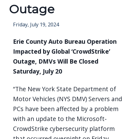
Outage
Friday, July 19, 2024
Erie County Auto Bureau Operation
Impacted by Global ‘CrowdStrike’
Outage, DMVs Will Be Closed
Saturday, July 20
“The New York State Department of
Motor Vehicles (NYS DMV) Servers and
PCs have been affected by a problem
with an update to the Microsoft-
CrowdStrike cybersecurity platform
that occurred overnight on Friday.