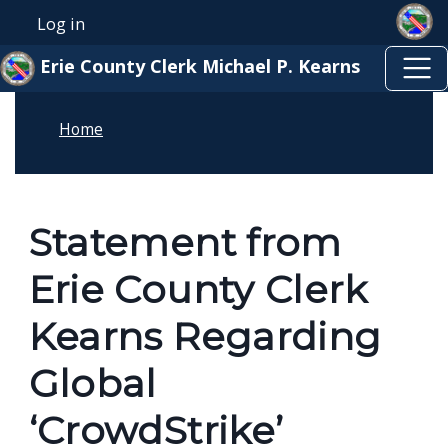
Skip to main content
Skip to main content
Log in
User account menu
Erie County Clerk Michael P. Kearns
Home
Statement from
Erie County Clerk
Kearns Regarding
Global
‘CrowdStrike’