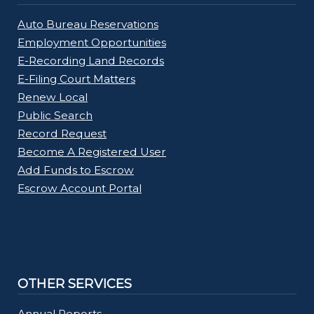
Auto Bureau Reservations
Employment Opportunities
E-Recording Land Records
E-Filing Court Matters
Renew Local
Public Search
Record Request
Become A Registered User
Add Funds to Escrow
Escrow Account Portal
OTHER SERVICES
Annual Reports