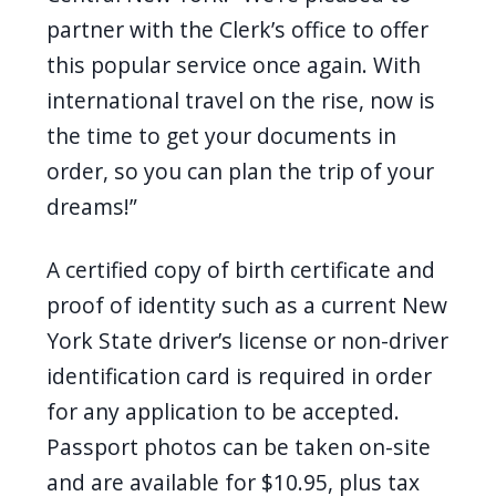
partner with the Clerk’s office to offer
this popular service once again. With
international travel on the rise, now is
the time to get your documents in
order, so you can plan the trip of your
dreams!”
A certified copy of birth certificate and
proof of identity such as a current New
York State driver’s license or non-driver
identification card is required in order
for any application to be accepted.
Passport photos can be taken on-site
and are available for $10.95, plus tax