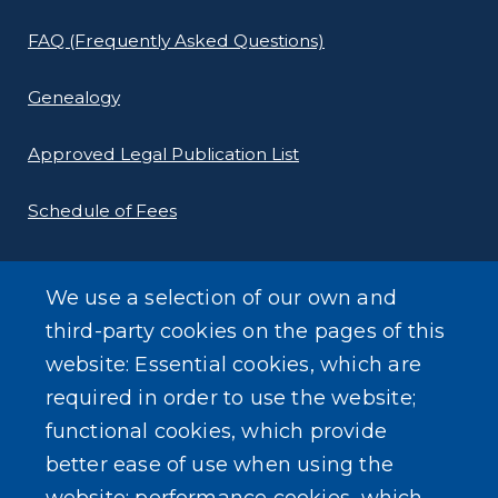
FAQ (Frequently Asked Questions)
Genealogy
Approved Legal Publication List
Schedule of Fees
E-Filing Protocols
We use a selection of our own and
Conveyance Form (Notice of Sale)
third-party cookies on the pages of this
website: Essential cookies, which are
Outreach Events
required in order to use the website;
functional cookies, which provide
better ease of use when using the