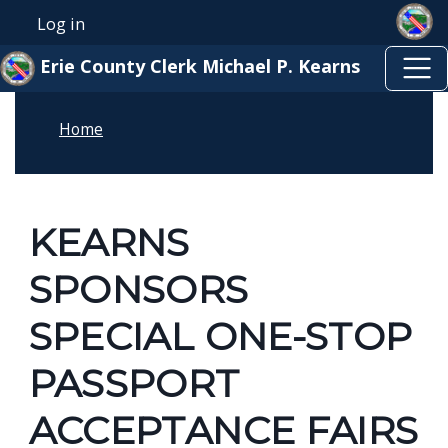
Skip to main content
Skip to main content
Log in
User account menu
Erie County Clerk Michael P. Kearns
Home
KEARNS
SPONSORS
SPECIAL ONE-STOP
PASSPORT
ACCEPTANCE FAIRS