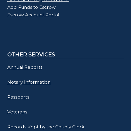
Add Funds to Escrow
Escrow Account Portal
OTHER SERVICES
Annual Reports
Notary Information
Passports
Veterans
Records Kept by the County Clerk