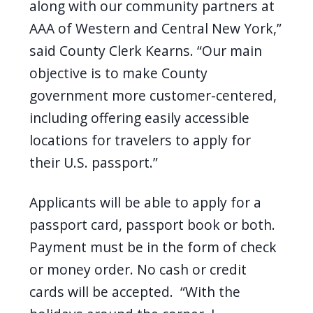
along with our community partners at
AAA of Western and Central New York,”
said County Clerk Kearns. “Our main
objective is to make County
government more customer-centered,
including offering easily accessible
locations for travelers to apply for
their U.S. passport.”
Applicants will be able to apply for a
passport card, passport book or both
.
Payment must be in the form of check
or money order.
No cash or credit
cards will be accepted.
“With the