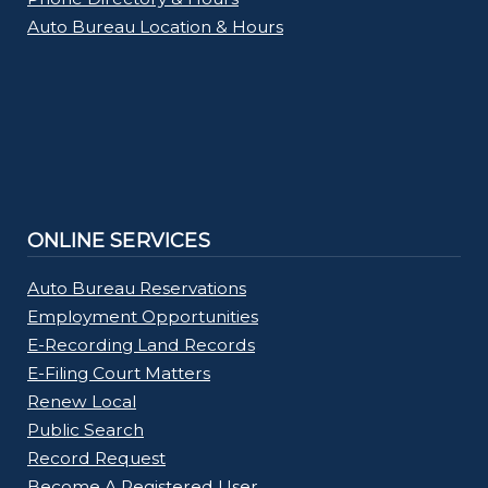
Auto Bureau Location & Hours
ONLINE SERVICES
Auto Bureau Reservations
Employment Opportunities
E-Recording Land Records
E-Filing Court Matters
Renew Local
Public Search
Record Request
Become A Registered User