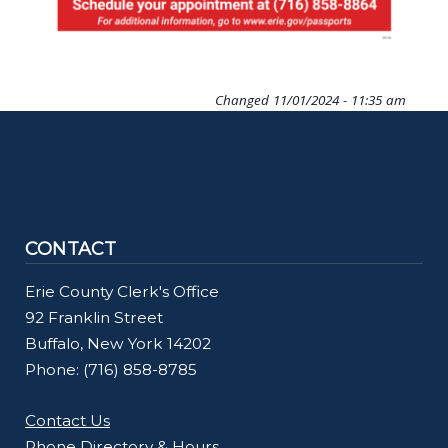
Changed
11/01/2024 - 11:35 am
CONTACT
Erie County Clerk's Office
92 Franklin Street
Buffalo, New York 14202
Phone: (716) 858-8785
Contact Us
Phone Directory & Hours