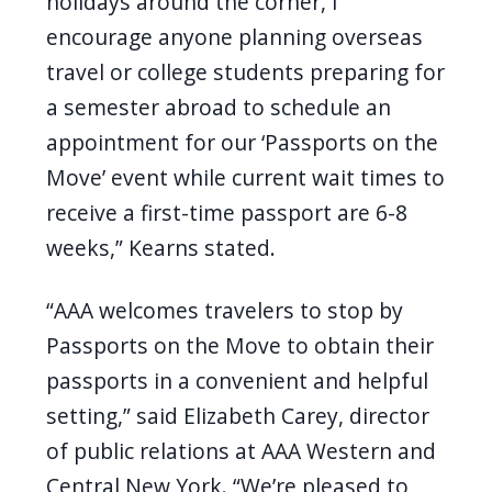
holidays around the corner, I
encourage anyone planning overseas
travel or college students preparing for
a semester abroad to schedule an
appointment for our ‘Passports on the
Move’ event while current wait times to
receive a first-time passport are 6-8
weeks,” Kearns stated.
“AAA welcomes travelers to stop by
Passports on the Move to obtain their
passports in a convenient and helpful
setting,” said Elizabeth Carey, director
of public relations at AAA Western and
Central New York. “We’re pleased to