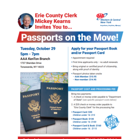
Image