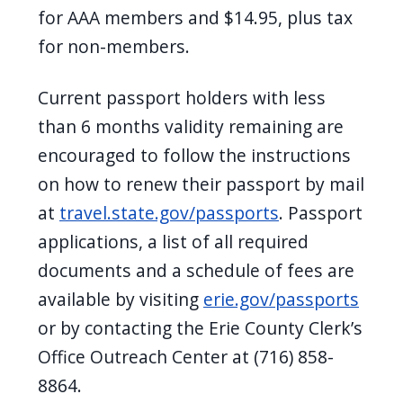
for AAA members and $14.95, plus tax
for non-members.
Current passport holders with less
than 6 months validity remaining are
encouraged to follow the instructions
on how to renew their passport by mail
at
travel.state.gov/passports
.
Passport
applications, a list of all required
documents and a schedule of fees are
available by visiting
erie.gov/passports
or by contacting the Erie County Clerk’s
Office Outreach Center at (716) 858-
8864.