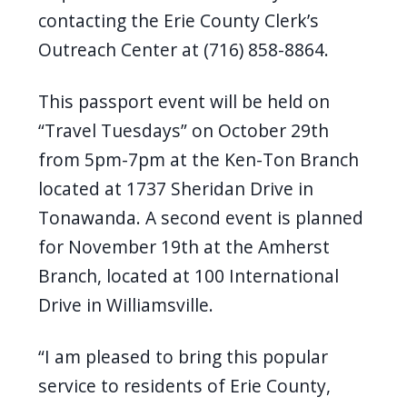
contacting
the Erie County Clerk’s
Outreach Center
at (716)
858-8864
.
This passport event will be held on
“Travel Tuesdays” on October 29th
from 5pm-7pm at the Ken-Ton Branch
located at 1737 Sheridan Drive in
Tonawanda. A second event is planned
for November 19th at the Amherst
Branch, located at 100 International
Drive in Williamsville.
“
I am
pleased to bring this popular
service to residents of Erie County,