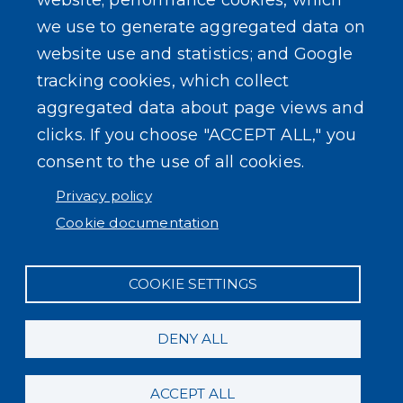
website; performance cookies, which
we use to generate aggregated data on
SEARCH OUR SITE
website use and statistics; and Google
tracking cookies, which collect
aggregated data about page views and
clicks. If you choose "ACCEPT ALL," you
consent to the use of all cookies.
Powered by
Translate
Privacy policy
Cookie documentation
COOKIE SETTINGS
DENY ALL
ACCEPT ALL