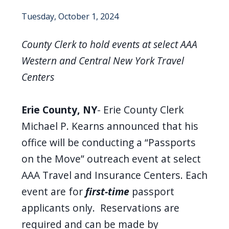
Tuesday, October 1, 2024
County Clerk to hold events at select AAA
Western and Central New York Travel
Centers
Erie County, NY
- Erie County Clerk
Michael P. Kearns announced that his
office will be conducting a “Passports
on the Move” outreach event at select
AAA Travel and Insurance Centers
.
Each
event are for
first-time
passport
applicants only
. Reservations are
required and can be made by