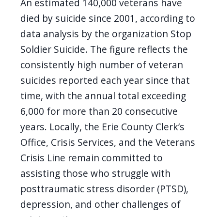
An estimated 140,000 veterans have
died by suicide since 2001, according to
data analysis by the organization Stop
Soldier Suicide. The figure reflects the
consistently high number of veteran
suicides reported each year since that
time, with the annual total exceeding
6,000 for more than 20 consecutive
years. Locally, the Erie County Clerk’s
Office, Crisis Services, and the Veterans
Crisis Line remain committed to
assisting those who struggle with
posttraumatic stress disorder (PTSD),
depression, and other challenges of