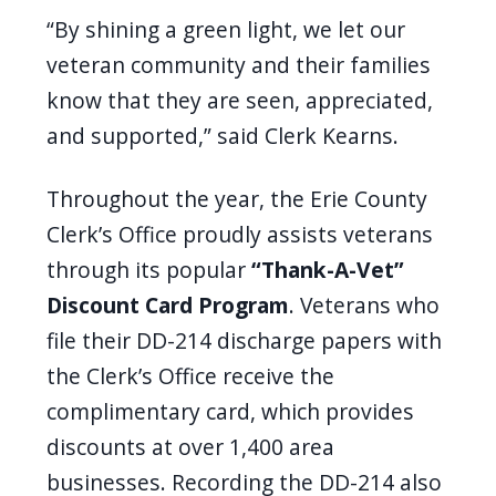
“By shining a green light, we let our
veteran community and their families
know that they are seen, appreciated,
and supported,” said Clerk Kearns.
Throughout the year, the Erie County
Clerk’s Office proudly assists veterans
through its popular
“Thank-A-Vet”
Discount Card Program
. Veterans who
file their DD-214 discharge papers with
the Clerk’s Office receive the
complimentary card, which provides
discounts at over 1,400 area
businesses. Recording the DD-214 also