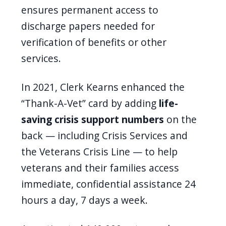
ensures permanent access to
discharge papers needed for
verification of benefits or other
services.
In 2021, Clerk Kearns enhanced the
“Thank-A-Vet” card by adding
life-
saving crisis support numbers
on the
back — including Crisis Services and
the Veterans Crisis Line — to help
veterans and their families access
immediate, confidential assistance 24
hours a day, 7 days a week.