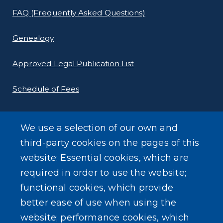
FAQ (Frequently Asked Questions)
Genealogy
Approved Legal Publication List
Schedule of Fees
E-Filing Protocols
We use a selection of our own and
Conveyance Form (Notice of Sale)
third-party cookies on the pages of this
website: Essential cookies, which are
Outreach Events
required in order to use the website;
functional cookies, which provide
better ease of use when using the
website; performance cookies, which