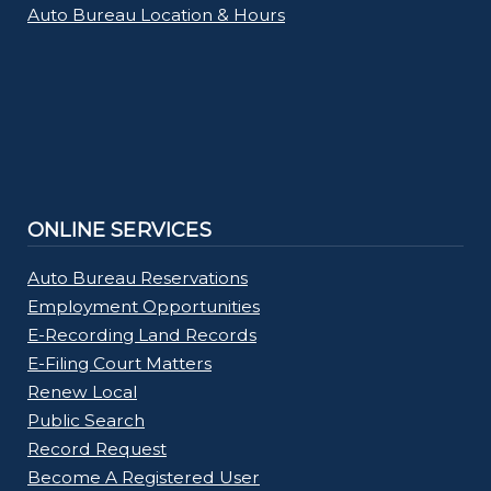
Auto Bureau Location & Hours
ONLINE SERVICES
Auto Bureau Reservations
Employment Opportunities
E-Recording Land Records
E-Filing Court Matters
Renew Local
Public Search
Record Request
Become A Registered User