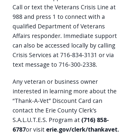
Call or text the Veterans Crisis Line at
988 and press 1 to connect with a
qualified Department of Veterans
Affairs responder. Immediate support
can also be accessed locally by calling
Crisis Services at 716-834-3131 or via
text message to 716-300-2338.
Any veteran or business owner
interested in learning more about the
“Thank-A-Vet” Discount Card can
contact the Erie County Clerk’s
S.A.L.U.T.E.S. Program at
(716) 858-
6787
or visit
erie.gov/clerk/thankavet.