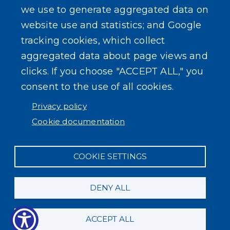
we use to generate aggregated data on
SEARCH OUR SITE
website use and statistics; and Google
tracking cookies, which collect
aggregated data about page views and
clicks. If you choose "ACCEPT ALL," you
consent to the use of all cookies.
Powered by
Translate
Privacy policy
Cookie documentation
COOKIE SETTINGS
DENY ALL
ACCEPT ALL