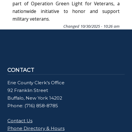
part of Operation Green Light for Veterans, a
nationwide initiative to honor and support
military veterans.
Changed
10/30/2025 - 10:26 am
CONTACT
Erie County Clerk's Office
92 Franklin Street
Buffalo, New York 14202
Phone: (716) 858-8785
Contact Us
Phone Directory & Hours