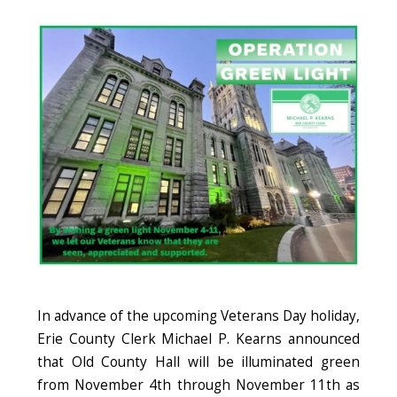
Image
In advance of the upcoming Veterans Day holiday,
Erie County Clerk Michael P. Kearns announced
that Old County Hall will be illuminated green
from November 4th through November 11th as