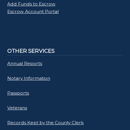
Add Funds to Escrow
Escrow Account Portal
OTHER SERVICES
Annual Reports
Notary Information
Passports
Veterans
Records Kept by the County Clerk