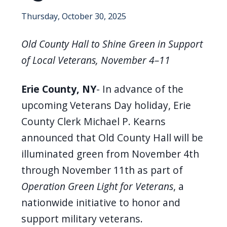
screen
Thursday, October 30, 2025
reader,
press
Old County Hall to Shine Green in Support
"Ctrl
of Local Veterans, November 4–11
+
/".
Erie County, NY
-
In advance of the
This
upcoming Veterans Day holiday, Erie
shortcut
County Clerk Michael P. Kearns
activates
announced that Old County Hall will be
the
illuminated green from November 4th
screen
through November 11th as part of
reader
Operation Green Light for Veterans
, a
to
nationwide initiative to honor and
help
support military veterans.
you