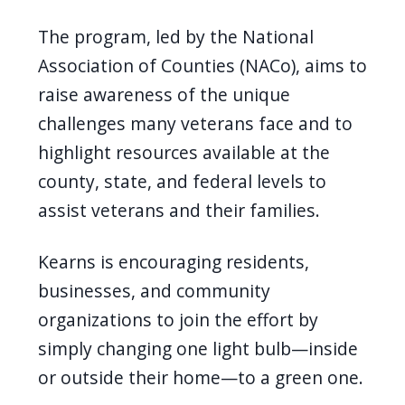
navigate
The program, led by the National
and
Association of Counties (NACo), aims to
interact
raise awareness of the unique
with
challenges many veterans face and to
the
highlight resources available at the
content.
county, state, and federal levels to
assist veterans and their families.
Kearns is encouraging residents,
businesses, and community
organizations to join the effort by
simply changing one light bulb—inside
or outside their home—to a green one.