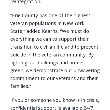
reintegration.
“Erie County has one of the highest
veteran populations in New York
State,” added Kearns. “We must do
everything we can to support their
transition to civilian life and to prevent
suicide in the veteran community. By
lighting our buildings and homes
green, we demonstrate our unwavering
commitment to our veterans and their
families.”
If you or someone you know is in crisis,
confidential support is available 24/7.