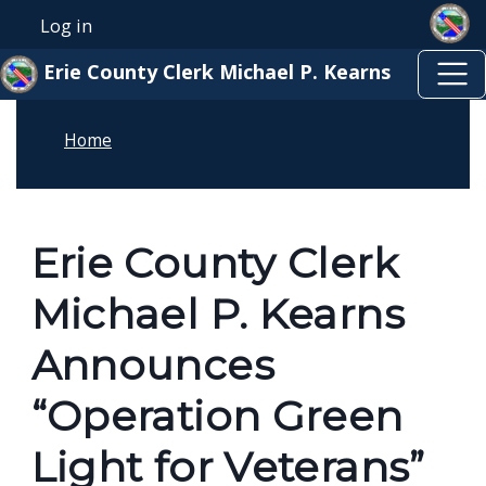
Skip to main content
Welcome
Skip to main content
Log in
User account menu
to
Erie County Clerk Michael P. Kearns
All
in
Home
One
Accessibility
screen
reader.
Erie County Clerk
To
Michael P. Kearns
start
the
Announces
All
“Operation Green
in
One
Light for Veterans”
Accessibility