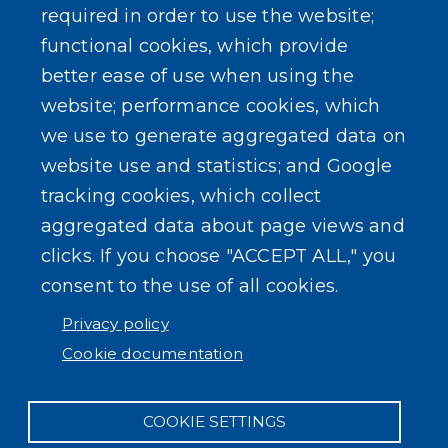
required in order to use the website;
functional cookies, which provide
better ease of use when using the
website; performance cookies, which
SEARCH OUR SITE
we use to generate aggregated data on
website use and statistics; and Google
tracking cookies, which collect
aggregated data about page views and
clicks. If you choose "ACCEPT ALL," you
consent to the use of all cookies.
Powered by
Translate
Privacy policy
Cookie documentation
COOKIE SETTINGS