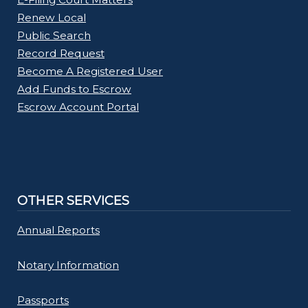
Renew Local
Public Search
Record Request
Become A Registered User
Add Funds to Escrow
Escrow Account Portal
OTHER SERVICES
Annual Reports
Notary Information
Passports