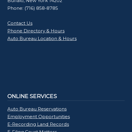
Buffalo, New York 14202
Phone: (716) 858-8785
Contact Us
Phone Directory & Hours
Auto Bureau Location & Hours
ONLINE SERVICES
Auto Bureau Reservations
Employment Opportunities
E-Recording Land Records
E-Filing Court Matters