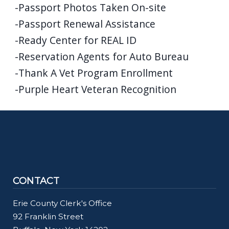
-Passport Photos Taken On-site
-Passport Renewal Assistance
-Ready Center for REAL ID
-Reservation Agents for Auto Bureau
-Thank A Vet Program Enrollment
-Purple Heart Veteran Recognition
CONTACT
Erie County Clerk's Office
92 Franklin Street