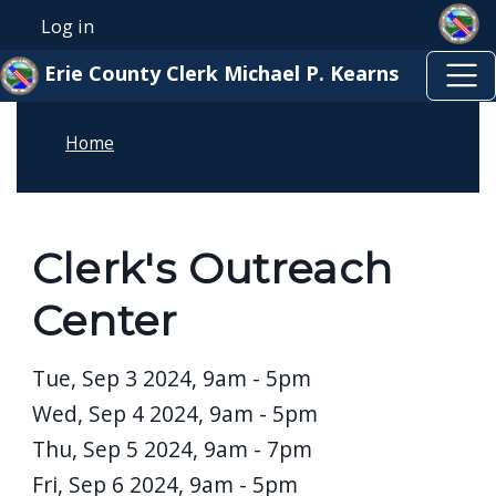
Skip to main content
Skip to main content
Log in
User account menu
Erie County Clerk Michael P. Kearns
Home
Clerk's Outreach
Center
Date
Tue, Sep 3 2024, 9am
-
5pm
Wed, Sep 4 2024, 9am
-
5pm
Thu, Sep 5 2024, 9am
-
7pm
Fri, Sep 6 2024, 9am
-
5pm