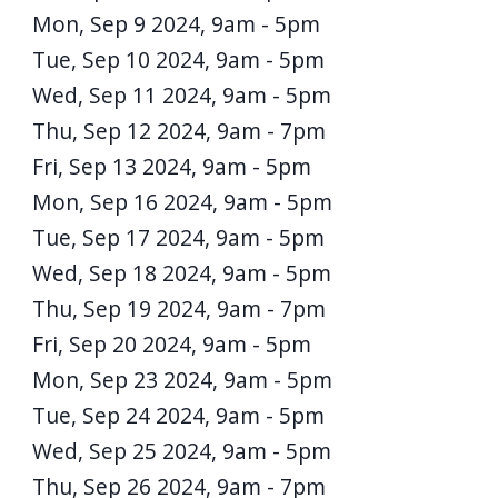
Mon, Sep 9 2024, 9am
-
5pm
Tue, Sep 10 2024, 9am
-
5pm
Wed, Sep 11 2024, 9am
-
5pm
Thu, Sep 12 2024, 9am
-
7pm
Fri, Sep 13 2024, 9am
-
5pm
Mon, Sep 16 2024, 9am
-
5pm
Tue, Sep 17 2024, 9am
-
5pm
Wed, Sep 18 2024, 9am
-
5pm
Thu, Sep 19 2024, 9am
-
7pm
Fri, Sep 20 2024, 9am
-
5pm
Mon, Sep 23 2024, 9am
-
5pm
Tue, Sep 24 2024, 9am
-
5pm
Wed, Sep 25 2024, 9am
-
5pm
Thu, Sep 26 2024, 9am
-
7pm