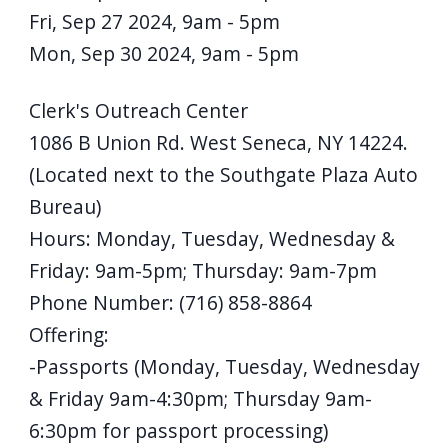
Fri, Sep 27 2024, 9am
-
5pm
Mon, Sep 30 2024, 9am
-
5pm
Details
Clerk's Outreach Center
1086 B Union Rd. West Seneca, NY 14224.
(Located next to the Southgate Plaza Auto
Bureau)
Hours: Monday, Tuesday, Wednesday &
Friday: 9am-5pm; Thursday: 9am-7pm
Phone Number: (716) 858-8864
Offering:
-Passports (Monday, Tuesday, Wednesday
& Friday 9am-4:30pm; Thursday 9am-
6:30pm for passport processing)