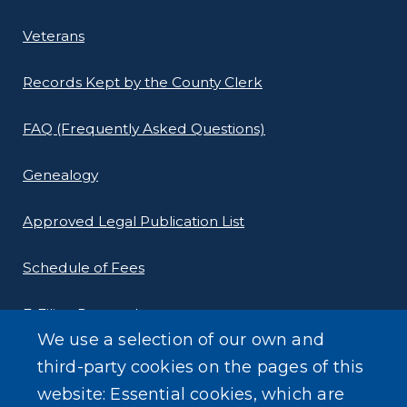
Veterans
Records Kept by the County Clerk
FAQ (Frequently Asked Questions)
Genealogy
Approved Legal Publication List
Schedule of Fees
E-Filing Protocols
We use a selection of our own and
Conveyance Form (Notice of Sale)
third-party cookies on the pages of this
website: Essential cookies, which are
Outreach Events