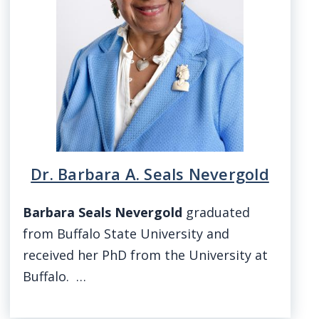
Dr. Barbara A. Seals Nevergold
Barbara Seals Nevergold
graduated
from Buffalo State University and
received her PhD from the University at
Buffalo. …