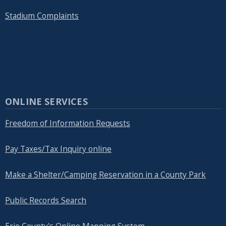
Stadium Complaints
ONLINE SERVICES
Freedom of Information Requests
Pay Taxes/Tax Inquiry online
Make a Shelter/Camping Reservation in a County Park
Public Records Search