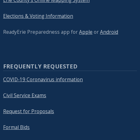
Erie County's Online Mapping System
Elections & Voting Information
ReadyErie Preparedness app for
Apple
or
Android
FREQUENTLY REQUESTED
COVID-19 Coronavirus information
Civil Service Exams
Request for Proposals
Formal Bids