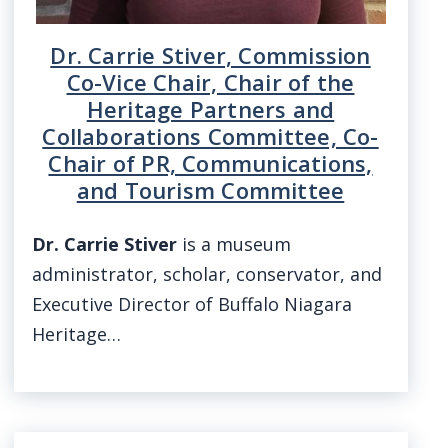
Dr. Carrie Stiver, Commission
Co-Vice Chair, Chair of the
Heritage Partners and
Collaborations Committee, Co-
Chair of PR, Communications,
and Tourism Committee
Dr. Carrie Stiver
is a museum
administrator, scholar, conservator, and
Executive Director of Buffalo Niagara
Heritage…