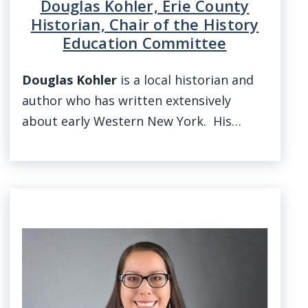
Douglas Kohler, Erie County
Historian, Chair of the History
Education Committee
Douglas Kohler
is a local historian and
author who has written extensively
about early Western New York. His…
Image