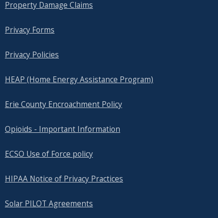
Property Damage Claims
Privacy Forms
Privacy Policies
HEAP (Home Energy Assistance Program)
Erie County Encroachment Policy
Opioids - Important Information
ECSO Use of Force policy
HIPAA Notice of Privacy Practices
Solar PILOT Agreements