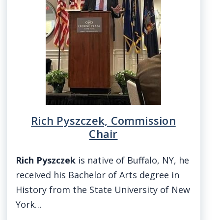
screen
reader,
press
"Ctrl
+
/".
This
shortcut
Rich Pyszczek, Commission
activates
Chair
the
screen
Rich Pyszczek
is native of Buffalo, NY, he
reader
received his Bachelor of Arts degree in
to
History from the State University of New
help
York…
you