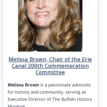
Melissa Brown, Chair of the Erie
Canal 200th Commemoration
Committee
Melissa Brown
is a passionate advocate
for history and community, serving as
Executive Director of The Buffalo History
Museum…