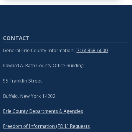
CONTACT
General Erie County Information:
(716) 858-6000
Edward A. Rath County Office Building
95 Franklin Street
Buffalo, New York 14202
Erie County Departments & Agencies
Freedom of Information (FOIL) Requests