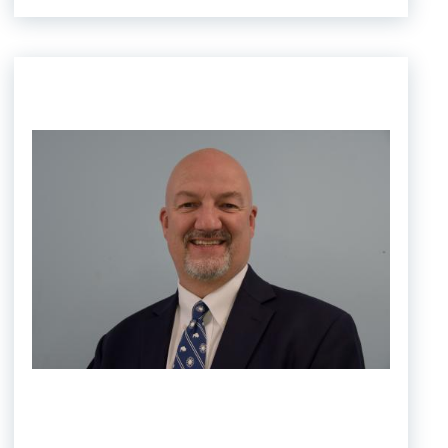
Image