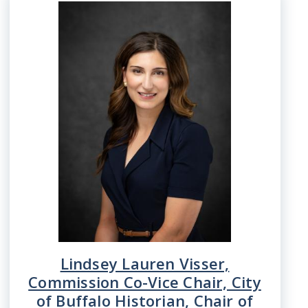
Image
Lindsey Lauren Visser,
Commission Co-Vice Chair, City
of Buffalo Historian, Chair of