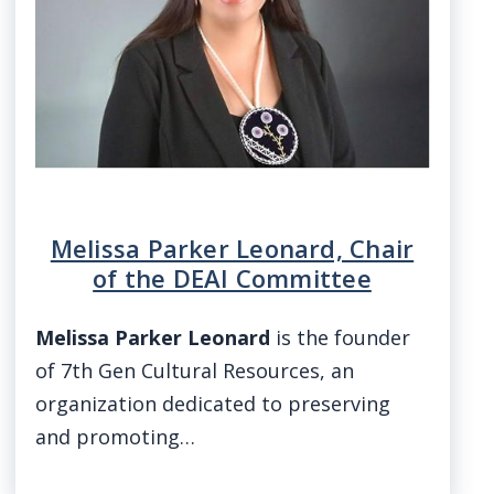
Melissa Parker Leonard, Chair
of the DEAI Committee
Melissa Parker Leonard
is the founder
of 7th Gen Cultural Resources, an
organization dedicated to preserving
and promoting…