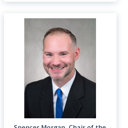
Image
Spencer Morgan, Chair of the