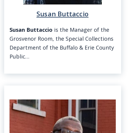
Susan Buttaccio
Susan Buttaccio
is the Manager of the
Grosvenor Room, the Special Collections
Department of the Buffalo & Erie County
Public…
Image