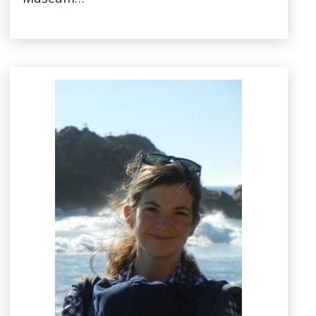
Image