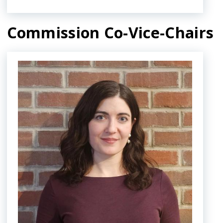
navigate
and
Commission Co-Vice-Chairs
interact
with
Image
the
content.