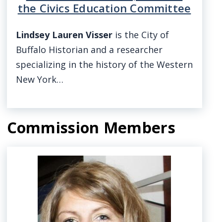
the Civics Education Committee
Lindsey Lauren Visser
is the City of
Buffalo Historian and a researcher
specializing in the history of the Western
New York…
Commission Members
Image