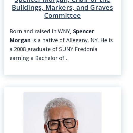
Buildings, Markers, and Graves
Committee
Born and raised in WNY,
Spencer
Morgan
is a native of Allegany, NY. He is
a 2008 graduate of SUNY Fredonia
earning a Bachelor of…
Image