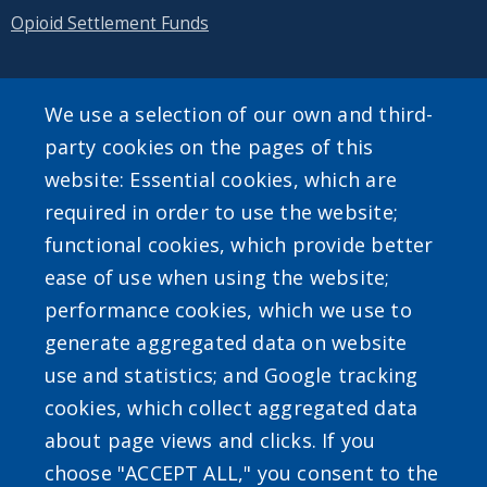
Opioid Settlement Funds
We use a selection of our own and third-
SEARCH OUR SITE
party cookies on the pages of this
website: Essential cookies, which are
required in order to use the website;
functional cookies, which provide better
ease of use when using the website;
performance cookies, which we use to
Powered by
Translate
generate aggregated data on website
use and statistics; and Google tracking
cookies, which collect aggregated data
about page views and clicks. If you
choose "ACCEPT ALL," you consent to the