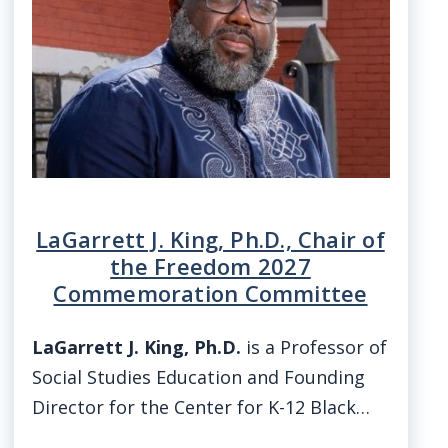
LaGarrett J. King, Ph.D., Chair of
the Freedom 2027
Commemoration Committee
LaGarrett J. King, Ph.D.
is a Professor of
Social Studies Education and Founding
Director for the Center for K-12 Black…