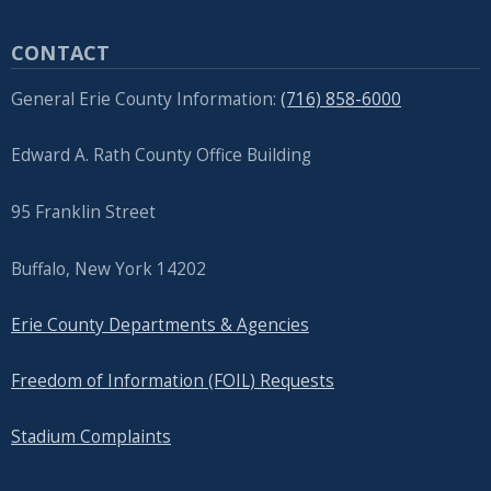
CONTACT
General Erie County Information:
(716) 858-6000
Edward A. Rath County Office Building
95 Franklin Street
Buffalo, New York 14202
Erie County Departments & Agencies
Freedom of Information (FOIL) Requests
Stadium Complaints