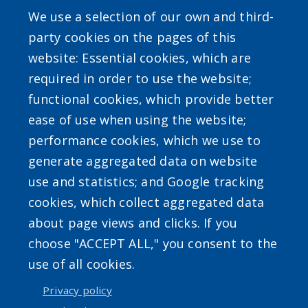
We use a selection of our own and third-
SEARCH OUR SITE
party cookies on the pages of this
website: Essential cookies, which are
required in order to use the website;
functional cookies, which provide better
ease of use when using the website;
performance cookies, which we use to
Powered by
Translate
generate aggregated data on website
use and statistics; and Google tracking
cookies, which collect aggregated data
about page views and clicks. If you
choose "ACCEPT ALL," you consent to the
use of all cookies.
Accessibility
|
Privacy Policies
|
Erie.gov
|
Contact
Privacy policy