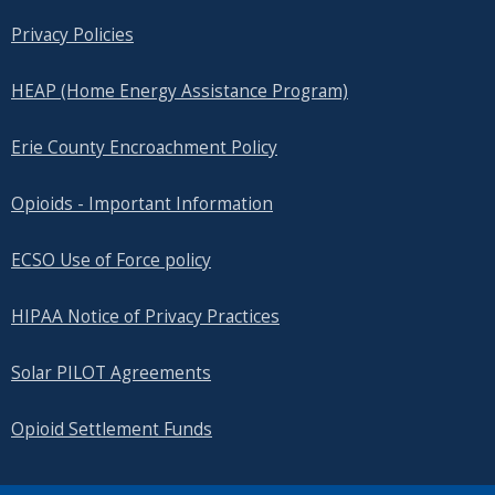
Privacy Policies
HEAP (Home Energy Assistance Program)
Erie County Encroachment Policy
Opioids - Important Information
ECSO Use of Force policy
HIPAA Notice of Privacy Practices
Solar PILOT Agreements
Opioid Settlement Funds