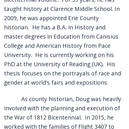
taught history at Clarence Middle School. In
2009, he was appointed Erie County
historian. He has a B.A. in History and
master degrees in Education from Canisius
College and American History from Pace
University. He is currently working on his
PhD at the University of Reading (UK). His
thesis focuses on the portrayals of race and
gender at world’s fairs and expositions
As county historian, Doug was heavily
involved with the planning and execution of
the War of 1812 Bicentennial. In 2015, he
worked with the families of Flight 3407 to