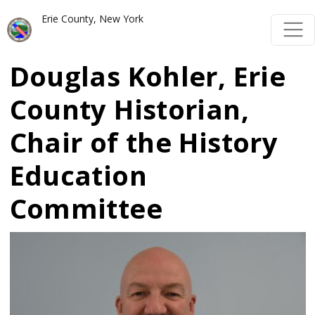
Skip to main content
Skip to main content
Erie County, New York
Douglas Kohler, Erie
County Historian,
Chair of the History
Education
Committee
Image