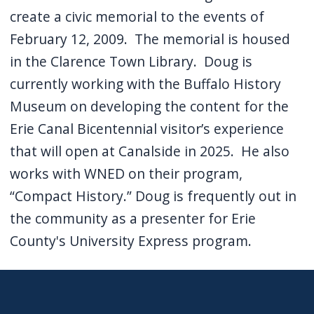
create a civic memorial to the events of
February 12, 2009. The memorial is housed
in the Clarence Town Library. Doug is
currently working with the Buffalo History
Museum on developing the content for the
Erie Canal Bicentennial visitor’s experience
that will open at Canalside in 2025. He also
works with WNED on their program,
“Compact History.” Doug is frequently out in
the community as a presenter for Erie
County's University Express program.