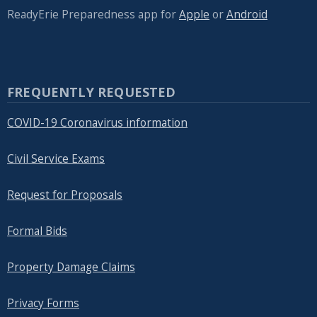
ReadyErie Preparedness app for
Apple
or
Android
FREQUENTLY REQUESTED
COVID-19 Coronavirus information
Civil Service Exams
Request for Proposals
Formal Bids
Property Damage Claims
Privacy Forms