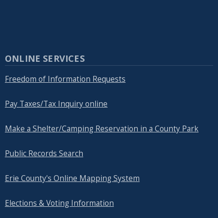
ONLINE SERVICES
Freedom of Information Requests
Pay Taxes/Tax Inquiry online
Make a Shelter/Camping Reservation in a County Park
Public Records Search
Erie County's Online Mapping System
Elections & Voting Information