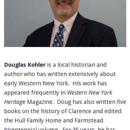
Douglas Kohler
is a local historian and
author who has written extensively about
early Western New York. His work has
appeared frequently in
Western New York
Heritag
e Magazine. Doug has also written five
books on the history of Clarence and edited
the Hull Family Home and Farmstead
bicentennial volume. For 35 years, he has