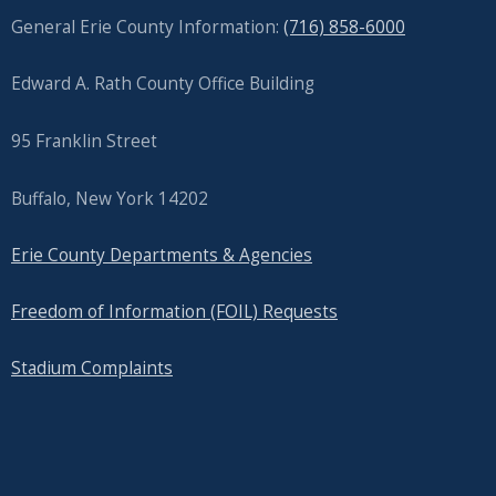
General Erie County Information:
(716) 858-6000
Edward A. Rath County Office Building
95 Franklin Street
Buffalo, New York 14202
Erie County Departments & Agencies
Freedom of Information (FOIL) Requests
Stadium Complaints