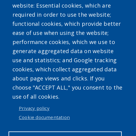
website: Essential cookies, which are
required in order to use the website;
functional cookies, which provide better
ease of use when using the website;
performance cookies, which we use to
Powered by
Translate
generate aggregated data on website
use and statistics; and Google tracking
cookies, which collect aggregated data
about page views and clicks. If you
choose "ACCEPT ALL," you consent to the
use of all cookies.
Accessibility
|
Privacy Policies
|
Erie.gov
|
Contact
Privacy policy
Cookie documentation
User account menu
Log in