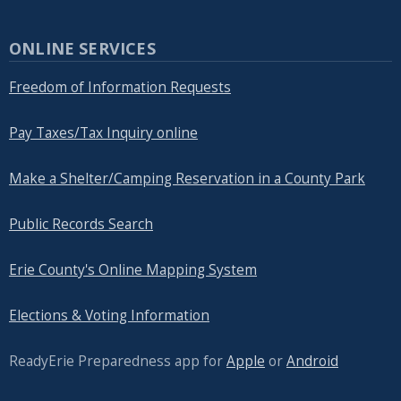
ONLINE SERVICES
Freedom of Information Requests
Pay Taxes/Tax Inquiry online
Make a Shelter/Camping Reservation in a County Park
Public Records Search
Erie County's Online Mapping System
Elections & Voting Information
ReadyErie Preparedness app for
Apple
or
Android