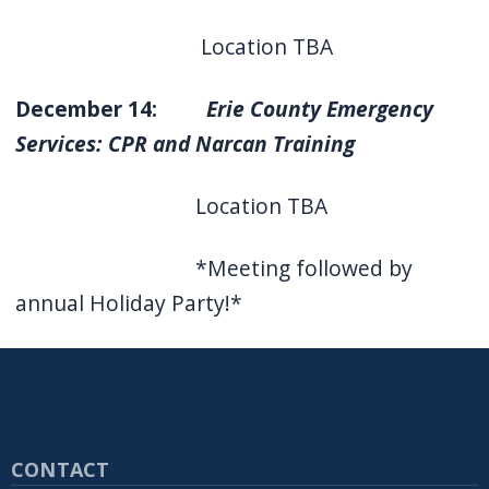
Location TBA
December 14:
Erie County Emergency
Services: CPR and Narcan Training
Location TBA
*Meeting followed by
annual Holiday Party!*
CONTACT