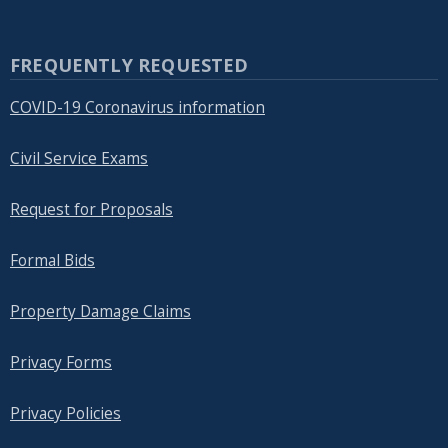
FREQUENTLY REQUESTED
COVID-19 Coronavirus information
Civil Service Exams
Request for Proposals
Formal Bids
Property Damage Claims
Privacy Forms
Privacy Policies