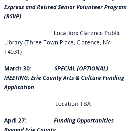
Express and Retired Senior Volunteer Program
(RSVP)
Location: Clarence Public
Library (Three Town Place, Clarence, NY
14031)
March 30:
SPECIAL (OPTIONAL)
MEETING: Erie County Arts & Culture Funding
Application
Location TBA
April 27:
Funding Opportunities
Beyond Erie County