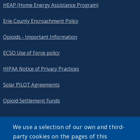
HEAP (Home Energy Assistance Program)
Erie County Encroachment Policy
Opioids - Important Information
ECSO Use of Force policy
HIPAA Notice of Privacy Practices
Solar PILOT Agreements
Opioid Settlement Funds
We use a selection of our own and third-
SEARCH OUR SITE
party cookies on the pages of this