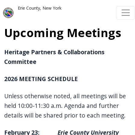
Skip to main content
Skip to main content
Erie County, New York
Upcoming Meetings
Heritage Partners & Collaborations
Committee
2026 MEETING SCHEDULE
Unless otherwise noted, all meetings will be
held 10:00-11:30 a.m. Agenda and further
details will be shared prior to each meeting.
February 23:
Erie County University