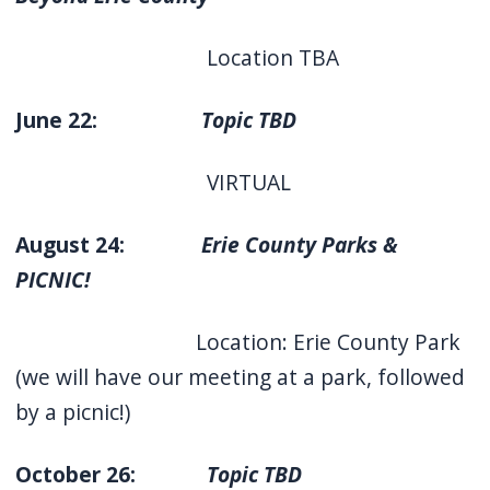
Location TBA
June 22:
Topic TBD
VIRTUAL
August 24:
Erie County Parks &
PICNIC!
Location: Erie County Park
(we will have our meeting at a park, followed
by a picnic!)
October 26:
Topic TBD