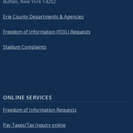
Buffalo, New York 14202
Erie County Departments & Agencies
Freedom of Information (FOIL) Requests
Stadium Complaints
ONLINE SERVICES
Freedom of Information Requests
Pay Taxes/Tax Inquiry online