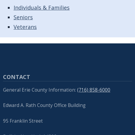
Individuals & Families
Seniors
Veterans
CONTACT
General Erie County Information:
(716) 858-6000
Edward A. Rath County Office Building
95 Franklin Street