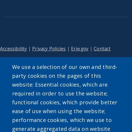
Accessibility
|
Privacy Policies
|
Erie.gov
|
Contact
We use a selection of our own and third-
User account menu
party cookies on the pages of this
website: Essential cookies, which are
Log in
required in order to use the website;
functional cookies, which provide better
ease of use when using the website;
performance cookies, which we use to
generate aggregated data on website