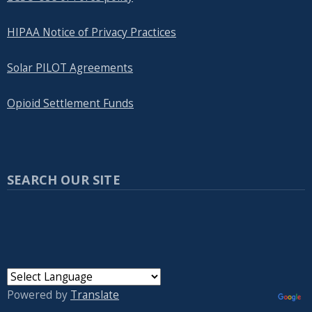
HIPAA Notice of Privacy Practices
Solar PILOT Agreements
Opioid Settlement Funds
SEARCH OUR SITE
Powered by
Translate