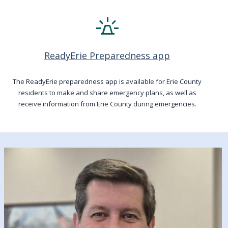
e911_emergency
ReadyErie Preparedness app
The ReadyErie preparedness app is available for Erie County
residents to make and share emergency plans, as well as
receive information from Erie County during emergencies.
Image