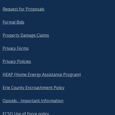
Request for Proposals
Formal Bids
Property Damage Claims
Privacy Forms
Privacy Policies
HEAP (Home Energy Assistance Program)
Erie County Encroachment Policy
Opioids - Important Information
ECSO Use of Force policy