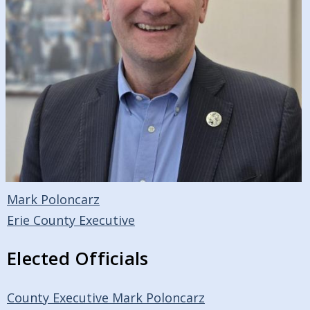
Mark Poloncarz
Erie County Executive
Elected Officials
County Executive Mark Poloncarz