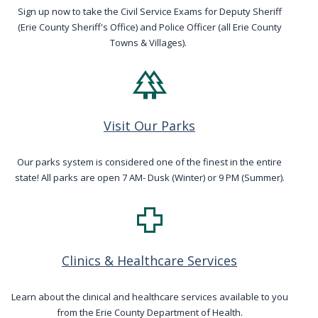
navigate
Sign up now to take the Civil Service Exams for Deputy Sheriff
(Erie County Sheriff's Office) and Police Officer (all Erie County
and
Towns & Villages).
interact
forest
with
the
content.
Visit Our Parks
Our parks system is considered one of the finest in the entire
state! All parks are open 7 AM- Dusk (Winter) or 9 PM (Summer).
health_cross
Clinics & Healthcare Services
Learn about the clinical and healthcare services available to you
from the Erie County Department of Health.