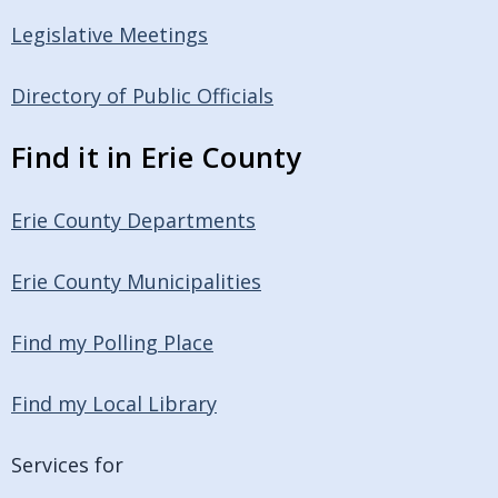
Legislative Meetings
Directory of Public Officials
Find it in Erie County
Erie County Departments
Erie County Municipalities
Find my Polling Place
Find my Local Library
Services for