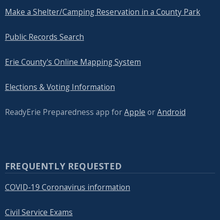
Make a Shelter/Camping Reservation in a County Park
Public Records Search
Erie County's Online Mapping System
Elections & Voting Information
ReadyErie Preparedness app for
Apple
or
Android
FREQUENTLY REQUESTED
COVID-19 Coronavirus information
Civil Service Exams