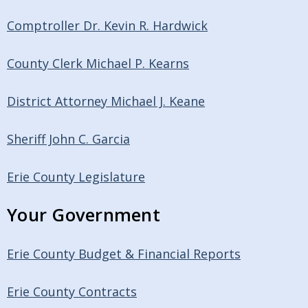
Comptroller Dr. Kevin R. Hardwick
County Clerk Michael P. Kearns
District Attorney Michael J. Keane
Sheriff John C. Garcia
Erie County Legislature
Your Government
Erie County Budget & Financial Reports
Erie County Contracts