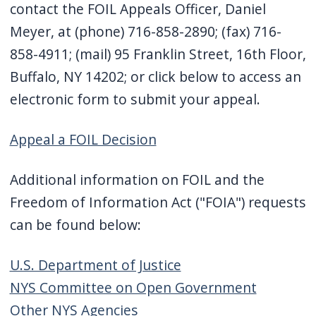
contact the FOIL Appeals Officer, Daniel
Meyer, at (phone) 716-858-2890; (fax) 716-
858-4911; (mail) 95 Franklin Street, 16th Floor,
Buffalo, NY 14202; or click below to access an
electronic form to submit your appeal.
Appeal a FOIL Decision
Additional information on FOIL and the
Freedom of Information Act ("FOIA") requests
can be found below:
U.S. Department of Justice
NYS Committee on Open Government
Other NYS Agencies