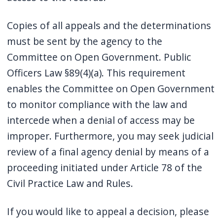
Copies of all appeals and the determinations
must be sent by the agency to the
Committee on Open Government. Public
Officers Law §89(4)(a). This requirement
enables the Committee on Open Government
to monitor compliance with the law and
intercede when a denial of access may be
improper. Furthermore, you may seek judicial
review of a final agency denial by means of a
proceeding initiated under Article 78 of the
Civil Practice Law and Rules.
If you would like to appeal a decision, please