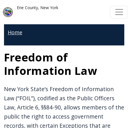
Skip to main content
Skip to main content
Erie County, New York
Home
Freedom of
Information Law
New York State’s Freedom of Information
Law (“FOIL”), codified as the Public Officers
Law, Article 6, §§84-90, allows members of the
public the right to access government
records, with certain Exceptions that are