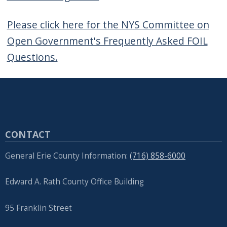
Please click here for the NYS Committee on
Open Government's Frequently Asked FOIL
Questions.
CONTACT
General Erie County Information:
(716) 858-6000
Edward A. Rath County Office Building
95 Franklin Street