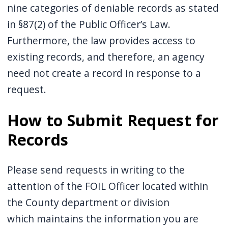
nine categories of deniable records as stated
in §87(2) of the Public Officer’s Law.
Furthermore, the law provides access to
existing records, and therefore, an agency
need not create a record in response to a
request.
How to Submit Request for
Records
Please send requests in writing to the
attention of the FOIL Officer located within
the County department or division
which maintains the information you are