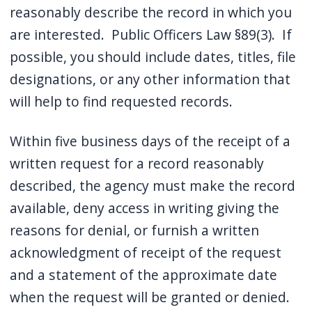
reasonably describe the record in which you
are interested. Public Officers Law §89(3). If
possible, you should include dates, titles, file
designations, or any other information that
will help to find requested records.
Within five business days of the receipt of a
written request for a record reasonably
described, the agency must make the record
available, deny access in writing giving the
reasons for denial, or furnish a written
acknowledgment of receipt of the request
and a statement of the approximate date
when the request will be granted or denied.