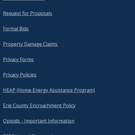
Request for Proposals
Formal Bids
Property Damage Claims
Privacy Forms
Privacy Policies
HEAP (Home Energy Assistance Program)
Erie County Encroachment Policy
Opioids - Important Information