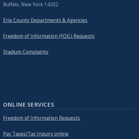
Buffalo, New York 14202
Erie County Departments & Agencies
Freedom of Information (FOIL) Requests
Stadium Complaints
ONLINE SERVICES
Freedom of Information Requests
Pay Taxes/Tax Inquiry online