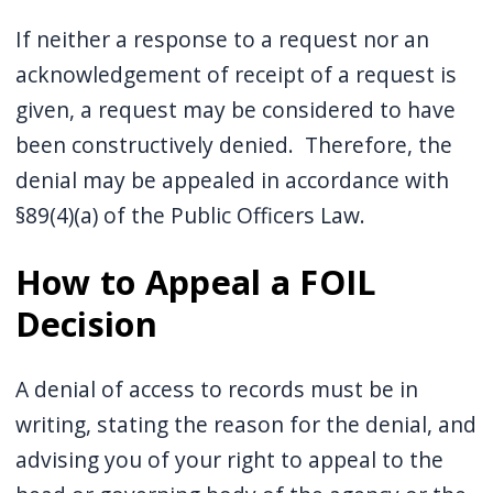
If neither a response to a request nor an
acknowledgement of receipt of a request is
given, a request may be considered to have
been constructively denied. Therefore, the
denial may be appealed in accordance with
§89(4)(a) of the Public Officers Law.
How to Appeal a FOIL
Decision
A denial of access to records must be in
writing, stating the reason for the denial, and
advising you of your right to appeal to the