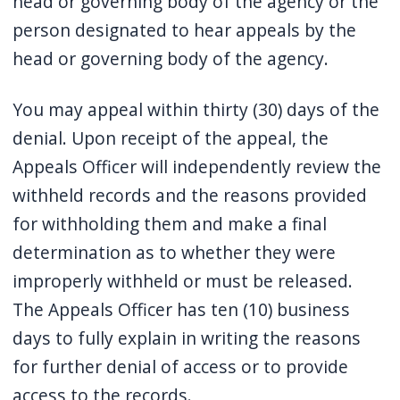
head or governing body of the agency or the
person designated to hear appeals by the
head or governing body of the agency.
You may appeal within thirty (30) days of the
denial. Upon receipt of the appeal, the
Appeals Officer will independently review the
withheld records and the reasons provided
for withholding them and make a final
determination as to whether they were
improperly withheld or must be released.
The Appeals Officer has ten (10) business
days to fully explain in writing the reasons
for further denial of access or to provide
access to the records.