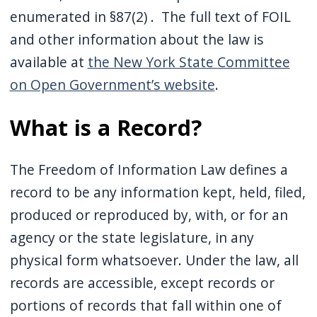
enumerated in §87(2) . The full text of FOIL
and other information about the law is
available at
the New York State Committee
on Open Government’s website
.
What is a Record?
The Freedom of Information Law defines a
record to be any information kept, held, filed,
produced or reproduced by, with, or for an
agency or the state legislature, in any
physical form whatsoever. Under the law, all
records are accessible, except records or
portions of records that fall within one of