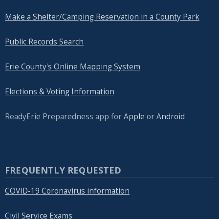
Make a Shelter/Camping Reservation in a County Park
Public Records Search
Erie County's Online Mapping System
Elections & Voting Information
ReadyErie Preparedness app for
Apple
or
Android
FREQUENTLY REQUESTED
COVID-19 Coronavirus information
Civil Service Exams