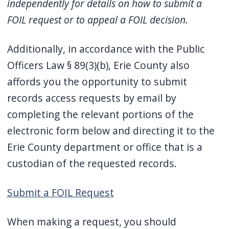
independently for details on how to submit a
FOIL request or to appeal a FOIL decision.
Additionally, in accordance with the Public
Officers Law § 89(3)(b), Erie County also
affords you the opportunity to submit
records access requests by email by
completing the relevant portions of the
electronic form below and directing it to the
Erie County department or office that is a
custodian of the requested records.
Submit a FOIL Request
When making a request, you should