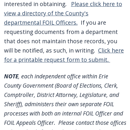
interested in obtaining.
Please click here to
view a directory of the County's
departmental FOIL Officers.
If you are
requesting documents from a department
that does not maintain those records, you
will be notified, as such, in writing.
Click here
for a printable request form to submit.
NOTE
, each independent office within Erie
County Government (Board of Elections, Clerk,
Comptroller, District Attorney, Legislature, and
Sheriff), administers their own separate FOIL
processes with both an internal FOIL Officer and
FOIL Appeals Officer. Please contact those offices