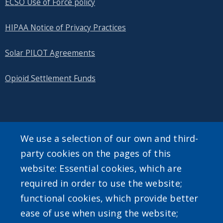
ECSO Use of Force policy
HIPAA Notice of Privacy Practices
Solar PILOT Agreements
Opioid Settlement Funds
SEARCH OUR SITE
We use a selection of our own and third-
party cookies on the pages of this
website: Essential cookies, which are
required in order to use the website;
functional cookies, which provide better
ease of use when using the website;
Powered by
Translate