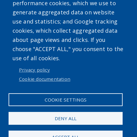
performance cookies, which we use to
generate aggregated data on website
use and statistics; and Google tracking
cookies, which collect aggregated data
about page views and clicks. If you
choose "ACCEPT ALL," you consent to the
Accessibility
|
Privacy Policies
|
Erie.gov
|
Contact
use of all cookies.
Privacy policy
User account menu
Cookie documentation
Log in
COOKIE SETTINGS
DENY ALL