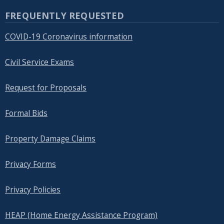
FREQUENTLY REQUESTED
COVID-19 Coronavirus information
Civil Service Exams
Request for Proposals
Formal Bids
Property Damage Claims
Privacy Forms
Privacy Policies
HEAP (Home Energy Assistance Program)