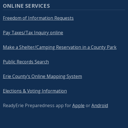
ONLINE SERVICES
Freedom of Information Requests
Pay Taxes/Tax Inquiry online
Make a Shelter/Camping Reservation in a County Park
Public Records Search
Erie County's Online Mapping System
Elections & Voting Information
ReadyErie Preparedness app for
Apple
or
Android