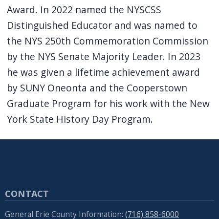
Award. In 2022 named the NYSCSS
Distinguished Educator and was named to
the NYS 250th Commemoration Commission
by the NYS Senate Majority Leader. In 2023
he was given a lifetime achievement award
by SUNY Oneonta and the Cooperstown
Graduate Program for his work with the New
York State History Day Program.
CONTACT
General Erie County Information:
(716) 858-6000