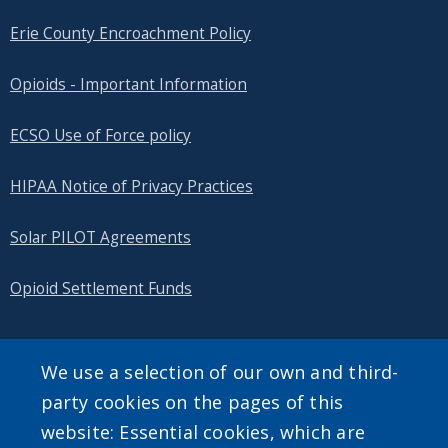
Erie County Encroachment Policy
Opioids - Important Information
ECSO Use of Force policy
HIPAA Notice of Privacy Practices
Solar PILOT Agreements
Opioid Settlement Funds
We use a selection of our own and third-
SEARCH OUR SITE
party cookies on the pages of this
website: Essential cookies, which are