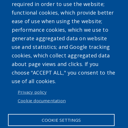
required in order to use the website;
functional cookies, which provide better
ease of use when using the website;
performance cookies, which we use to
Powered by
Translate
generate aggregated data on website
use and statistics; and Google tracking
cookies, which collect aggregated data
about page views and clicks. If you
choose "ACCEPT ALL," you consent to the
use of all cookies.
Accessibility
|
Privacy Policies
|
Erie.gov
|
Contact
Privacy policy
Cookie documentation
User account menu
Log in
COOKIE SETTINGS