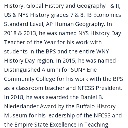
History, Global History and Geography I & II,
US & NYS History grades 7 & 8, IB Economics
Standard Level, AP Human Geography. In
2018 & 2013, he was named NYS History Day
Teacher of the Year for his work with
students in the BPS and the entire WNY
History Day region. In 2015, he was named
Distinguished Alumni for SUNY Erie
Community College for his work with the BPS
as a classroom teacher and NFCSS President.
In 2018, he was awarded the Daniel B.
Niederlander Award by the Buffalo History
Museum for his leadership of the NFCSS and
the Empire State Excellence in Teaching