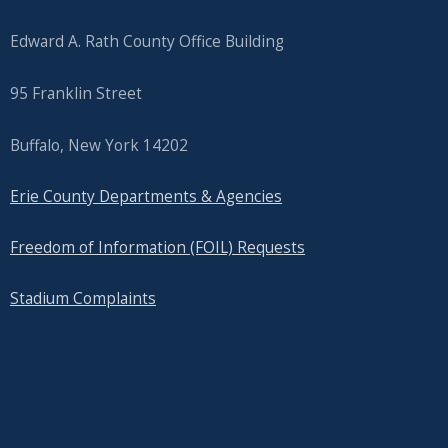
Edward A. Rath County Office Building
95 Franklin Street
Buffalo, New York 14202
Erie County Departments & Agencies
Freedom of Information (FOIL) Requests
Stadium Complaints