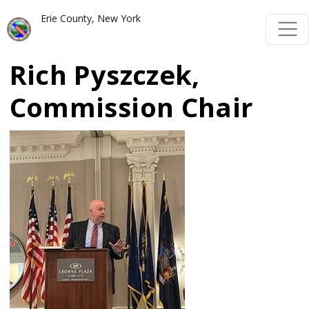
Skip to main content
Skip to main content
Erie County, New York
Rich Pyszczek,
Commission Chair
Image