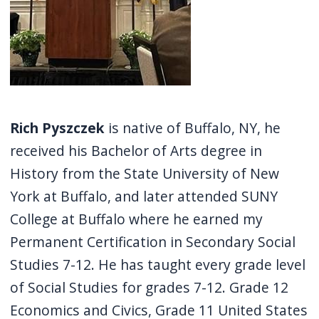
Rich Pyszczek
is native of Buffalo, NY, he
received his Bachelor of Arts degree in
History from the State University of New
York at Buffalo, and later attended SUNY
College at Buffalo where he earned my
Permanent Certification in Secondary Social
Studies 7-12. He has taught every grade level
of Social Studies for grades 7-12. Grade 12
Economics and Civics, Grade 11 United States