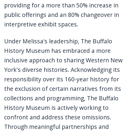
providing for a more than 50% increase in
public offerings and an 80% changeover in
interpretive exhibit spaces.
Under Melissa's leadership, The Buffalo
History Museum has embraced a more
inclusive approach to sharing Western New
York's diverse histories
.
Acknowledging its
responsibility over its 160-year history for
the exclusion of certain narratives from its
collections and programming, The Buffalo
History Museum is actively working to
confront and address these omissions.
Through meaningful partnerships and