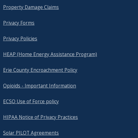
Property Damage Claims
Privacy Forms
Privacy Policies
HEAP (Home Energy Assistance Program)
Erie County Encroachment Policy
Opioids - Important Information
ECSO Use of Force policy
HIPAA Notice of Privacy Practices
Solar PILOT Agreements