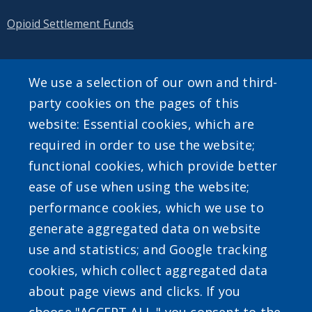
Opioid Settlement Funds
We use a selection of our own and third-
SEARCH OUR SITE
party cookies on the pages of this
website: Essential cookies, which are
required in order to use the website;
functional cookies, which provide better
ease of use when using the website;
performance cookies, which we use to
Powered by
Translate
generate aggregated data on website
use and statistics; and Google tracking
cookies, which collect aggregated data
about page views and clicks. If you