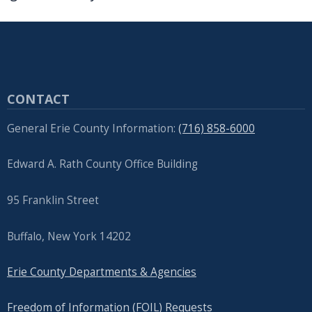
CONTACT
General Erie County Information:
(716) 858-6000
Edward A. Rath County Office Building
95 Franklin Street
Buffalo, New York 14202
Erie County Departments & Agencies
Freedom of Information (FOIL) Requests