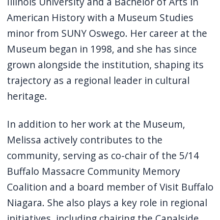
Illinois University and a Bachelor of Arts in
American History with a Museum Studies
minor from SUNY Oswego. Her career at the
Museum began in 1998, and she has since
grown alongside the institution, shaping its
trajectory as a regional leader in cultural
heritage.
In addition to her work at the Museum,
Melissa actively contributes to the
community, serving as co-chair of the 5/14
Buffalo Massacre Community Memory
Coalition and a board member of Visit Buffalo
Niagara. She also plays a key role in regional
initiatives, including chairing the Canalside