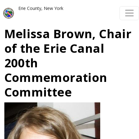
Welcome
Skip to main content
Skip to main content
Erie County, New York
to
All
Melissa Brown, Chair
in
One
of the Erie Canal
Accessibility
200th
screen
reader.
Commemoration
To
Committee
start
the
Image
All
in
One
Accessibility