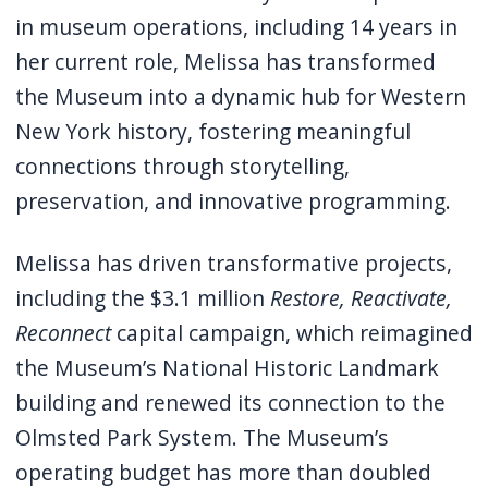
navigate
in museum operations, including 14 years in
and
her current role, Melissa has transformed
interact
the Museum into a dynamic hub for Western
with
New York history, fostering meaningful
the
connections through storytelling,
content.
preservation, and innovative programming.
Melissa has driven transformative projects,
including the $3.1 million
Restore, Reactivate,
Reconnect
capital campaign, which reimagined
the Museum’s National Historic Landmark
building and renewed its connection to the
Olmsted Park System. The Museum’s
operating budget has more than doubled