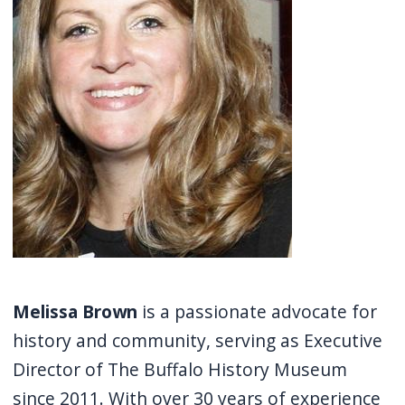
screen
reader,
press
"Ctrl
+
/".
This
shortcut
activates
the
screen
Melissa Brown
is a passionate advocate for
reader
history and community, serving as Executive
to
help
Director of The Buffalo History Museum
you
since 2011. With over 30 years of experience