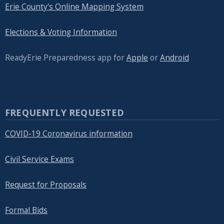
Erie County's Online Mapping System
Elections & Voting Information
ReadyErie Preparedness app for
Apple
or
Android
FREQUENTLY REQUESTED
COVID-19 Coronavirus information
Civil Service Exams
Request for Proposals
Formal Bids