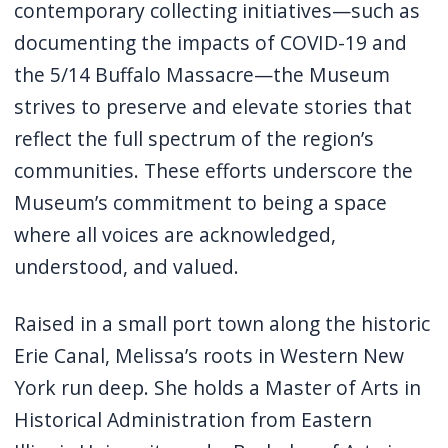
contemporary collecting initiatives—such as
documenting the impacts of COVID-19 and
the 5/14 Buffalo Massacre—the Museum
strives to preserve and elevate stories that
reflect the full spectrum of the region’s
communities. These efforts underscore the
Museum’s commitment to being a space
where all voices are acknowledged,
understood, and valued.
Raised in a small port town along the historic
Erie Canal, Melissa’s roots in Western New
York run deep. She holds a Master of Arts in
Historical Administration from Eastern