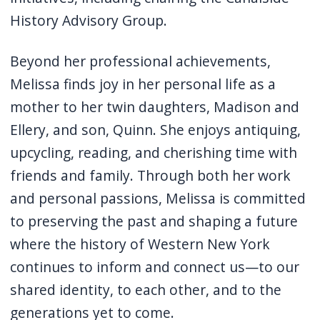
History Advisory Group.
Beyond her professional achievements,
Melissa finds joy in her personal life as a
mother to her twin daughters, Madison and
Ellery, and son, Quinn. She enjoys antiquing,
upcycling, reading, and cherishing time with
friends and family.
Through both her work
and personal passions, Melissa is committed
to preserving the past and shaping a future
where the history of Western New York
continues to inform and connect us—to our
shared identity, to each other, and to the
generations yet to come.