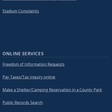
Stadium Complaints
ONLINE SERVICES
Freedom of Information Requests
Pay Taxes/Tax Inquiry online
Make a Shelter/Camping Reservation in a County Park
Public Records Search