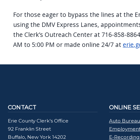
For those eager to bypass the lines at the E
using the DMV Express Lanes, appointments
the Clerk’s Outreach Center at 716-858-886
AM to 5:00 PM or made online 24/7 at
erie.g
CONTACT
ONLINE S
Erie County Clerk's Office
Auto Bureau
92 Franklin Street
Employment 
Buffalo, New York 14202
E-Recording