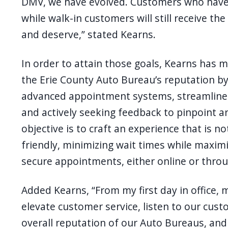
DMV, we have evolved. Customers who have 
while walk-in customers will still receive t
and deserve,” stated Kearns.
In order to attain those goals, Kearns has
the Erie County Auto Bureau’s reputation by
advanced appointment systems, streamlined
and actively seeking feedback to pinpoint 
objective is to craft an experience that is n
friendly, minimizing wait times while maximiz
secure appointments, either online or throu
Added Kearns, “From my first day in office, 
elevate customer service, listen to our cust
overall reputation of our Auto Bureaus, and 