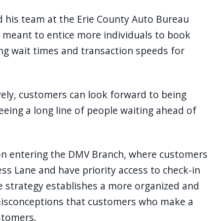
d his team at the Erie County Auto Bureau
 meant to entice more individuals to book
ing wait times and transaction speeds for
vely, customers can look forward to being
eing a long line of people waiting ahead of
n entering the DMV Branch, where customers
s Lane and have priority access to check-in
e strategy establishes a more organized and
misconceptions that customers who make a
ustomers.