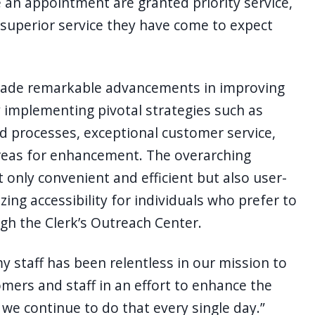
an appointment are granted priority service,
he superior service they have come to expect
 made remarkable advancements in improving
 implementing pivotal strategies such as
 processes, exceptional customer service,
areas for enhancement. The overarching
ot only convenient and efficient but also user-
ing accessibility for individuals who prefer to
gh the Clerk’s Outreach Center.
my staff has been relentless in our mission to
omers and staff in an effort to enhance the
we continue to do that every single day.”