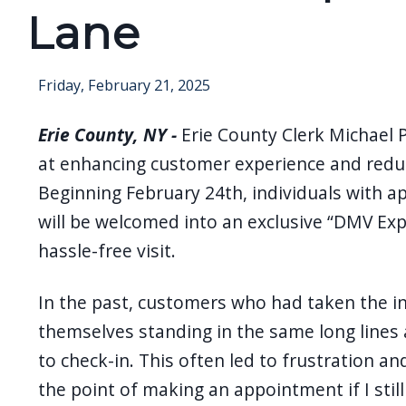
Lane
Friday, February 21, 2025
Erie County, NY -
Erie County Clerk Michael 
at enhancing customer experience and reduc
Beginning February 24th, individuals with a
will be welcomed into an exclusive “DMV Exp
hassle-free visit.
In the past, customers who had taken the i
themselves standing in the same long lines
to check-in. This often led to frustration a
the point of making an appointment if I still