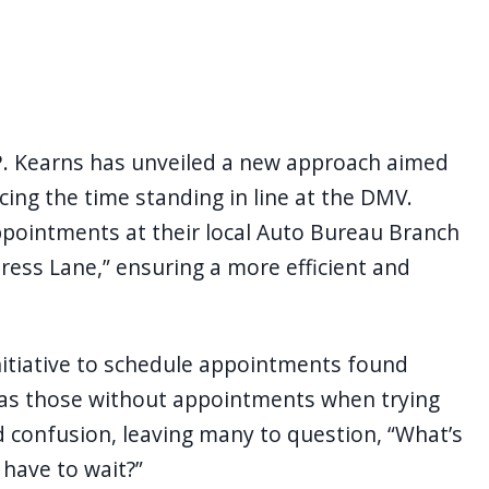
P. Kearns has unveiled a new approach aimed
ing the time standing in line at the DMV.
ppointments at their local Auto Bureau Branch
ress Lane,” ensuring a more efficient and
nitiative to schedule appointments found
 as those without appointments when trying
nd confusion, leaving many to question, “What’s
 have to wait?”