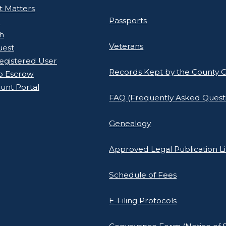
rt Matters
Passports
l
h
Veterans
uest
gistered User
Records Kept by the County C
o Escrow
unt Portal
FAQ (Frequently Asked Quest
Genealogy
Approved Legal Publication Li
Schedule of Fees
E-Filing Protocols