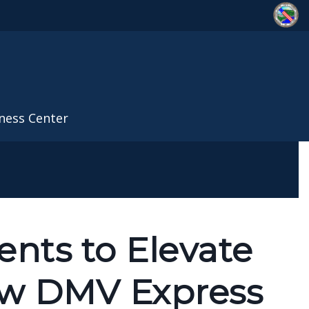
ness Center
nts to Elevate
ew DMV Express