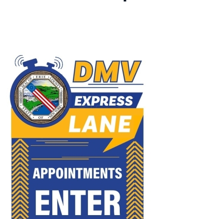
Image