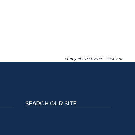
Changed
02/21/2025 - 11:00 am
SEARCH OUR SITE