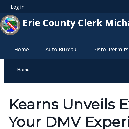
Skip to main content
Log in
User account menu
Erie County Clerk Mich
Main navigation
Home
Auto Bureau
Pistol Permits
Home
Kearns Unveils 
Your DMV Exper