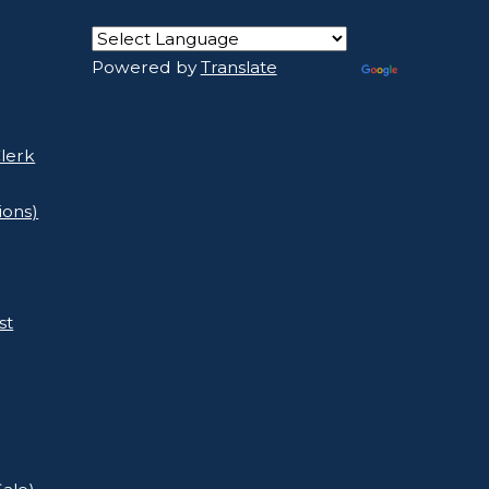
Powered by
Translate
lerk
ions)
st