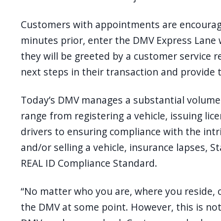
Customers with appointments are encourage
minutes prior, enter the DMV Express Lane 
they will be greeted by a customer service r
next steps in their transaction and provide
Today’s DMV manages a substantial volume o
range from registering a vehicle, issuing l
drivers to ensuring compliance with the int
and/or selling a vehicle, insurance lapses, S
REAL ID Compliance Standard.
“No matter who you are, where you reside, 
the DMV at some point. However, this is not