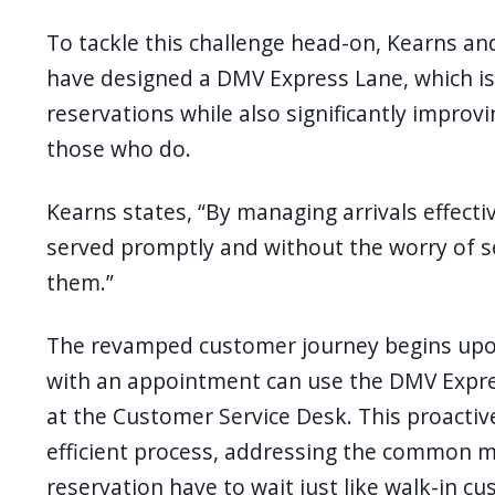
To tackle this challenge head-on, Kearns an
have designed a DMV Express Lane, which is
reservations while also significantly improv
those who do.
Kearns states, “By managing arrivals effecti
served promptly and without the worry of se
them.”
The revamped customer journey begins upo
with an appointment can use the DMV Expres
at the Customer Service Desk. This proactiv
efficient process, addressing the common 
reservation have to wait just like walk-in c