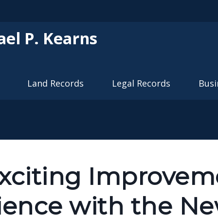
Skip to main content
ael P. Kearns
Land Records
Legal Records
Busi
Exciting Improveme
ience with the N