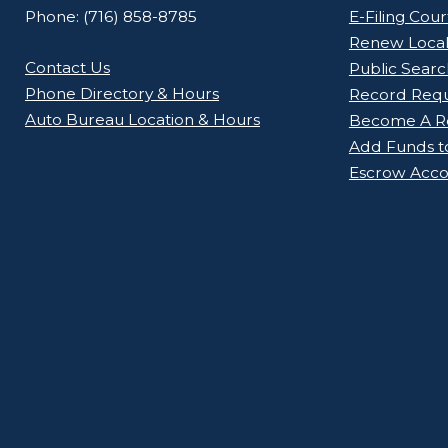
Phone: (716) 858-8785
E-Filing Cou
Renew Loca
Contact Us
Public Searc
Phone Directory & Hours
Record Req
Auto Bureau Location & Hours
Become A Re
Add Funds t
Escrow Acco