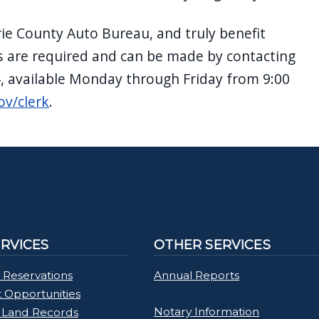
rie County Auto Bureau, and truly benefit
 are required and can be made by contacting
4, available Monday through Friday from 9:00
ov/clerk
.
ERVICES
OTHER SERVICES
 Reservations
Annual Reports
Opportunities
Notary Information
 Land Records