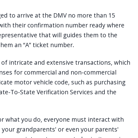
d to arrive at the DMV no more than 15
with their confirmation number ready where
epresentative that will guides them to the
 them an “A” ticket number.
f intricate and extensive transactions, which
icenses for commercial and non-commercial
ricate motor vehicle code, such as purchasing
tate-To-State Verification Services and the
or what you do, everyone must interact with
 your grandparents' or even your parents'