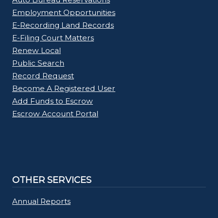
Employment Opportunities
E-Recording Land Records
E-Filing Court Matters
Renew Local
Public Search
Record Request
Become A Registered User
Add Funds to Escrow
Escrow Account Portal
OTHER SERVICES
Annual Reports