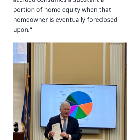
portion of home equity when that
homeowner is eventually foreclosed
upon."
Image