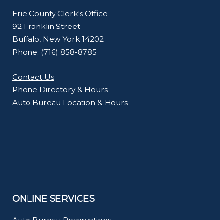
Erie County Clerk's Office
92 Franklin Street
Buffalo, New York 14202
Phone: (716) 858-8785
Contact Us
Phone Directory & Hours
Auto Bureau Location & Hours
ONLINE SERVICES
Auto Bureau Reservations