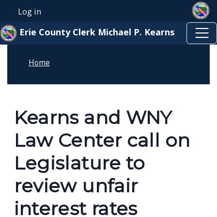
Skip to main content
Skip to main content
Log in
User account menu
Erie County Clerk Michael P. Kearns
Home
Kearns and WNY
Law Center call on
Legislature to
review unfair
interest rates