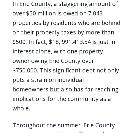
In Erie County, a staggering amount of
over $50 million is owed on 7,043
properties by residents who are behind
on their property taxes by more than
$500. In fact, $18, 991,413.54 is just in
interest alone, with one property
owner owing Erie County over
$750,000. This significant debt not only
puts a strain on individual
homeowners but also has far-reaching
implications for the community as a
whole.
Throughout the summer, Erie County