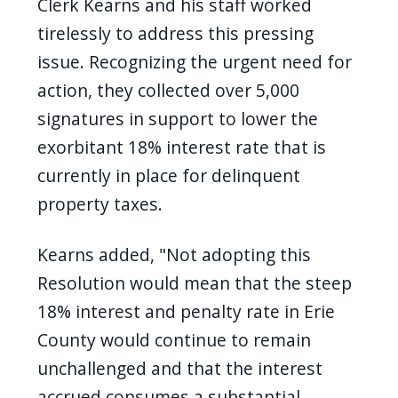
Clerk Kearns and his staff worked
tirelessly to address this pressing
issue. Recognizing the urgent need for
action, they collected over 5,000
signatures in support to lower the
exorbitant 18% interest rate that is
currently in place for delinquent
property taxes.
Kearns added, "Not adopting this
Resolution would mean that the steep
18% interest and penalty rate in Erie
County would continue to remain
unchallenged and that the interest
accrued consumes a substantial