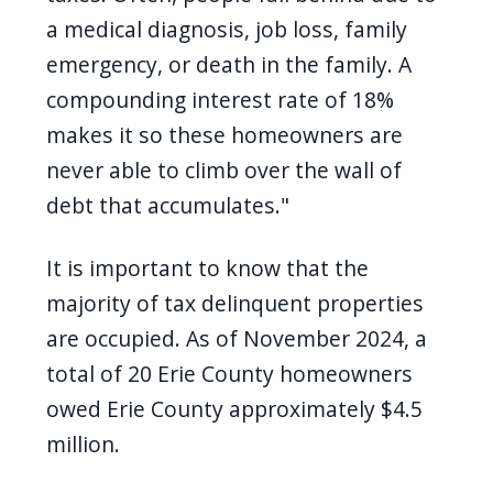
a medical diagnosis, job loss, family
emergency, or death in the family. A
compounding interest rate of 18%
makes it so these homeowners are
never able to climb over the wall of
debt that accumulates."
It is important to know that the
majority of tax delinquent properties
are occupied. As of November 2024, a
total of 20 Erie County homeowners
owed Erie County approximately $4.5
million.