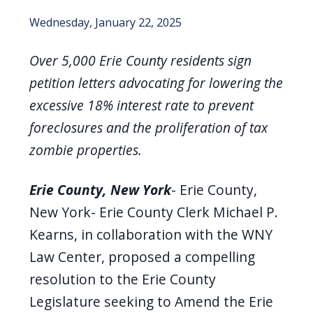
Wednesday, January 22, 2025
Over 5,000 Erie County residents sign
petition letters advocating for lowering the
excessive 18% interest rate to prevent
foreclosures and the proliferation of tax
zombie properties.
Erie County, New York
-
Erie County,
New York- Erie County Clerk Michael P.
Kearns, in collaboration with the WNY
Law Center, proposed a compelling
resolution to the Erie County
Legislature seeking to Amend the Erie