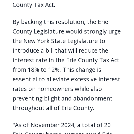
County Tax Act.
By backing this resolution, the Erie
County Legislature would strongly urge
the New York State Legislature to
introduce a bill that will reduce the
interest rate in the Erie County Tax Act
from 18% to 12%. This change is
essential to alleviate excessive interest
rates on homeowners while also
preventing blight and abandonment
throughout all of Erie County.
"As of November 2024, a total of 20