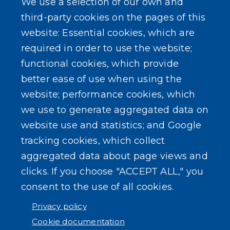
We use a selection of our own and
Conveyance Form (Notice of Sale)
third-party cookies on the pages of this
website: Essential cookies, which are
Outreach Events
required in order to use the website;
functional cookies, which provide
better ease of use when using the
website; performance cookies, which
we use to generate aggregated data on
SEARCH OUR SITE
website use and statistics; and Google
tracking cookies, which collect
aggregated data about page views and
clicks. If you choose "ACCEPT ALL," you
consent to the use of all cookies.
Powered by
Translate
Privacy policy
Cookie documentation