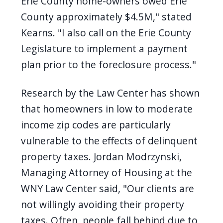
Erie County home-owners owed Erie
County approximately $4.5M," stated
Kearns. "I also call on the Erie County
Legislature to implement a payment
plan prior to the foreclosure process."
Research by the Law Center has shown
that homeowners in low to moderate
income zip codes are particularly
vulnerable to the effects of delinquent
property taxes. Jordan Modrzynski,
Managing Attorney of Housing at the
WNY Law Center said, "Our clients are
not willingly avoiding their property
taxes. Often, people fall behind due to