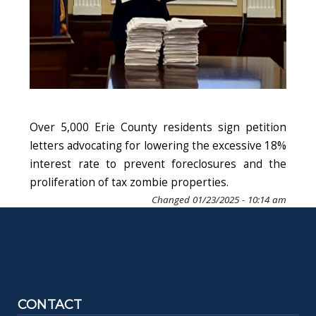
Over 5,000 Erie County residents sign petition
letters advocating for lowering the excessive 18%
interest rate to prevent foreclosures and the
proliferation of tax zombie properties.
Changed
01/23/2025 - 10:14 am
CONTACT