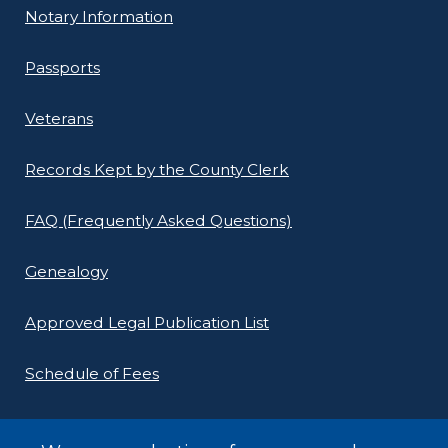
Notary Information
Passports
Veterans
Records Kept by the County Clerk
FAQ (Frequently Asked Questions)
Genealogy
Approved Legal Publication List
Schedule of Fees
E-Filing Protocols