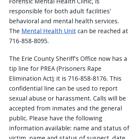
Forensic Mental Health Clinic, is
responsible for both adult facilities'
behavioral and mental health services.
The
Mental Health Unit
can be reached at
716-858-8095.
The Erie County Sheriff's Office now has a
tip line for PREA (Prisoners Rape
Elimination Act); it is 716-858-8176. This
confidential line can be used to report
sexual abuse or harassment. Calls will be
accepted from inmates and the general
public. Please have the following
information available: name and status of
victim, name and status of suspect, date