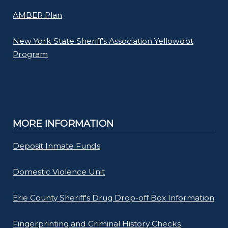
AMBER Plan
New York State Sheriff's Association Yellowdot
Program
MORE INFORMATION
Deposit Inmate Funds
Domestic Violence Unit
Erie County Sheriff's Drug Drop-off Box Information
Fingerprinting and Criminal History Checks