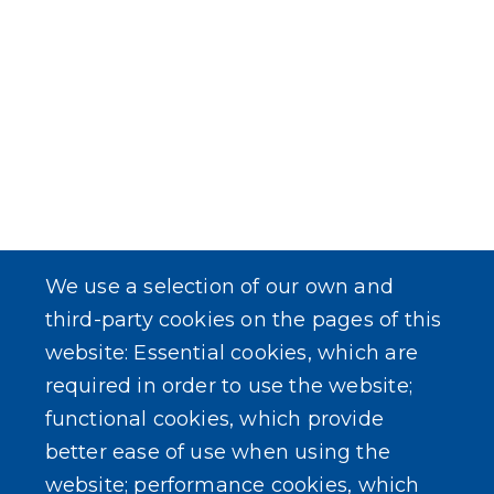
We use a selection of our own and
third-party cookies on the pages of this
website: Essential cookies, which are
required in order to use the website;
functional cookies, which provide
better ease of use when using the
website; performance cookies, which