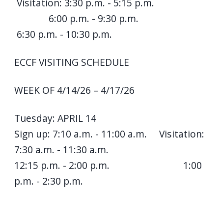
Visitation: 3:30 p.m. - 5:15 p.m.
6:00 p.m. - 9:30 p.m.
6:30 p.m. - 10:30 p.m.
ECCF VISITING SCHEDULE
WEEK OF 4/14/26 – 4/17/26
Tuesday: APRIL 14
Sign up: 7:10 a.m. - 11:00 a.m. Visitation:
7:30 a.m. - 11:30 a.m.
12:15 p.m. - 2:00 p.m. 1:00
p.m. - 2:30 p.m.