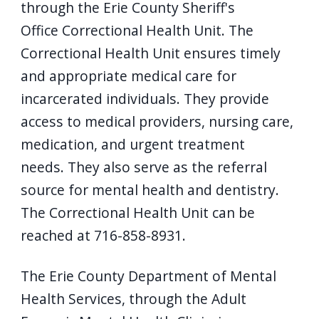
through the Erie County Sheriff's
Office Correctional Health Unit. The
Correctional Health Unit ensures timely
and appropriate medical care for
incarcerated individuals. They provide
access to medical providers, nursing care,
medication, and urgent treatment
needs. They also serve as the referral
source for mental health and dentistry.
The Correctional Health Unit can be
reached at 716-858-8931.
The Erie County Department of Mental
Health Services, through the Adult