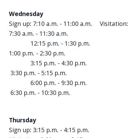
Wednesday
Sign up: 7:10 a.m. - 11:00 a.m. Visitation:
7:30 a.m. - 11:30 a.m.
12:15 p.m. - 1:30 p.m.
1:00 p.m. - 2:30 p.m.
3:15 p.m. - 4:30 p.m.
3:30 p.m. - 5:15 p.m.
6:00 p.m. - 9:30 p.m.
6:30 p.m. - 10:30 p.m.
Thursday
Sign up: 3:15 p.m. - 4:15 p.m.