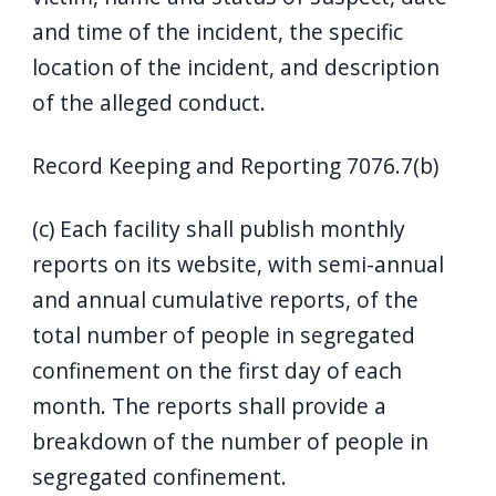
and time of the incident, the specific
location of the incident, and description
of the alleged conduct.
Record Keeping and Reporting 7076.7(b)
(c) Each facility shall publish monthly
reports on its website, with semi-annual
and annual cumulative reports, of the
total number of people in segregated
confinement on the first day of each
month. The reports shall provide a
breakdown of the number of people in
segregated confinement.