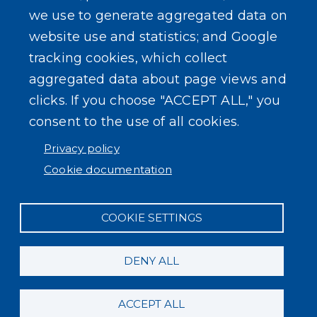
we use to generate aggregated data on
website use and statistics; and Google
tracking cookies, which collect
aggregated data about page views and
clicks. If you choose "ACCEPT ALL," you
consent to the use of all cookies.
Privacy policy
Cookie documentation
COOKIE SETTINGS
DENY ALL
ACCEPT ALL