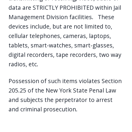
data are STRICTLY PROHIBITED within Jail
Management Division facilities. These
devices include, but are not limited to,
cellular telephones, cameras, laptops,
tablets, smart-watches, smart-glasses,
digital recorders, tape recorders, two way
radios, etc.
Possession of such items violates Section
205.25 of the New York State Penal Law
and subjects the perpetrator to arrest
and criminal prosecution.