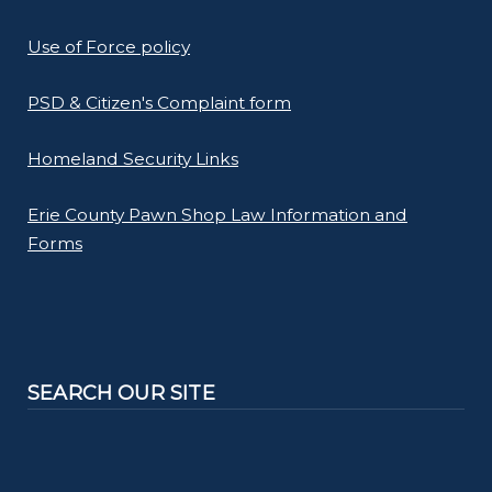
Use of Force policy
PSD & Citizen's Complaint form
Homeland Security Links
Erie County Pawn Shop Law Information and
Forms
SEARCH OUR SITE