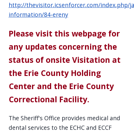
http://thevisitor.icsenforcer.com/index.php/ja
information/84-ereny
Please visit this webpage for
any updates concerning the
status of onsite Visitation at
the Erie County Holding
Center and the Erie County
Correctional Facility.
The Sheriff's Office provides medical and
dental services to the ECHC and ECCF