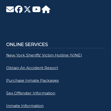
ONLINE SERVICES
New York Sheriffs' Victim Hotline (VINE)
Obtain An Accident Report
Purchase Inmate Packages
Sex Offender Information
Inmate Information