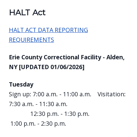
HALT Act
HALT ACT DATA REPORTING
REQUIREMENTS
Erie County Correctional Facility - Alden,
NY [UPDATED 01/06/2026]
Tuesday
Sign up: 7:00 a.m. - 11:00 a.m. Visitation:
7:30 a.m. - 11:30 a.m.
12:30 p.m. - 1:30 p.m.
1:00 p.m. - 2:30 p.m.