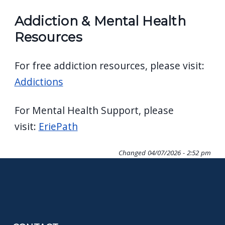
Addiction & Mental Health
Resources
For free addiction resources, please visit:
Addictions
For Mental Health Support, please
visit:
EriePath
Changed
04/07/2026 - 2:52 pm