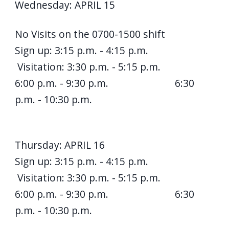
Wednesday: APRIL 15
No Visits on the 0700-1500 shift
Sign up: 3:15 p.m. - 4:15 p.m.
Visitation: 3:30 p.m. - 5:15 p.m.
6:00 p.m. - 9:30 p.m. 6:30
p.m. - 10:30 p.m.
Thursday: APRIL 16
Sign up: 3:15 p.m. - 4:15 p.m.
Visitation: 3:30 p.m. - 5:15 p.m.
6:00 p.m. - 9:30 p.m. 6:30
p.m. - 10:30 p.m.