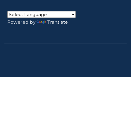
Powered by
Translate