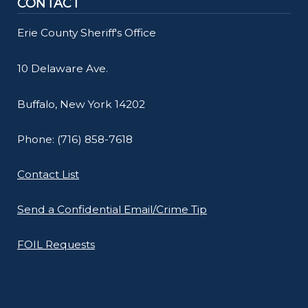
CONTACT
Erie County Sheriff's Office
10 Delaware Ave.
Buffalo, New York 14202
Phone: (716) 858-7618
Contact List
Send a Confidential Email/Crime Tip
FOIL Requests