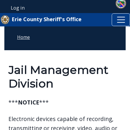
Skip to main content
Skip to main content
Log in
User account menu
Erie County Sheriff's Office
Home
Jail Management
Division
***
NOTICE
***
Electronic devices capable of recording,
transmitting or receiving, video, audio or