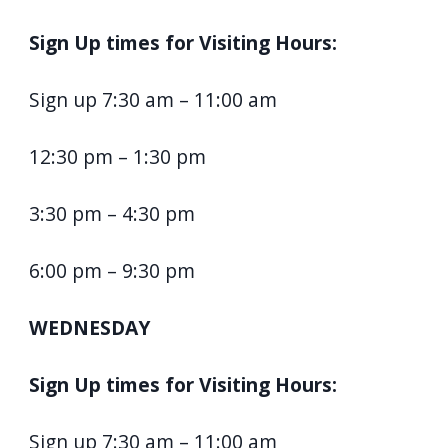
Sign Up times for Visiting Hours:
Sign up 7:30 am – 11:00 am
12:30 pm – 1:30 pm
3:30 pm – 4:30 pm
6:00 pm – 9:30 pm
WEDNESDAY
Sign Up times for Visiting Hours:
Sign up 7:30 am – 11:00 am