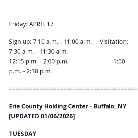
Friday: APRIL 17
Sign up: 7:10 a.m. - 11:00 a.m. Visitation:
7:30 a.m. - 11:30 a.m.
12:15 p.m. - 2:00 p.m. 1:00
p.m. - 2:30 p.m.
======================================
Erie County Holding Center - Buffalo, NY
[UPDATED 01/06/2026]
TUESDAY