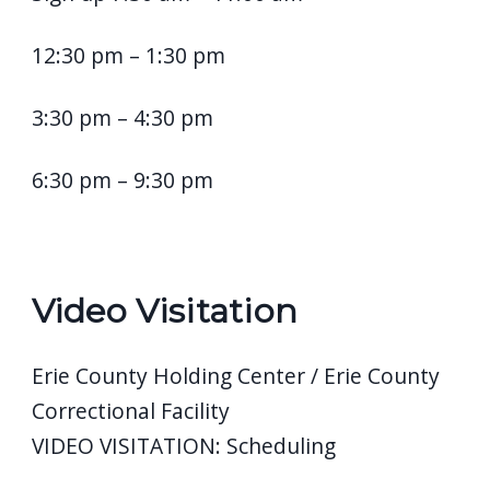
12:30 pm – 1:30 pm
3:30 pm – 4:30 pm
6:30 pm – 9:30 pm
Video Visitation
Erie County Holding Center / Erie County
Correctional Facility
VIDEO VISITATION: Scheduling