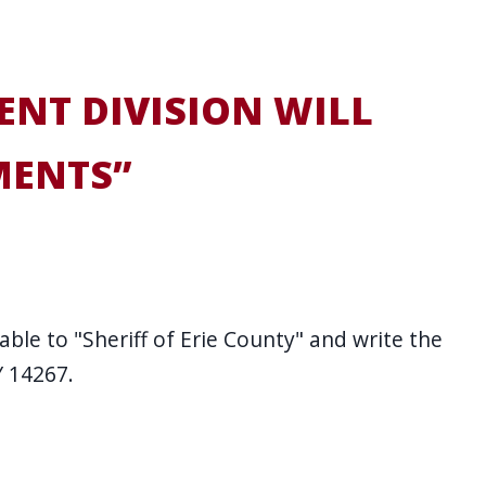
ENT DIVISION WILL
MENTS”
ble to "Sheriff of Erie County" and write the
Y 14267.