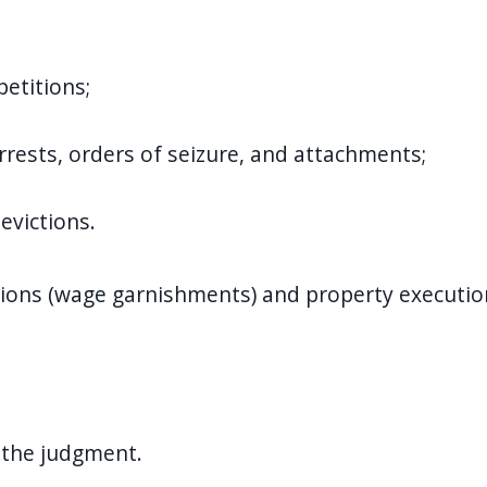
etitions;
arrests, orders of seizure, and attachments;
evictions.
ions (wage garnishments) and property executions
 the judgment.