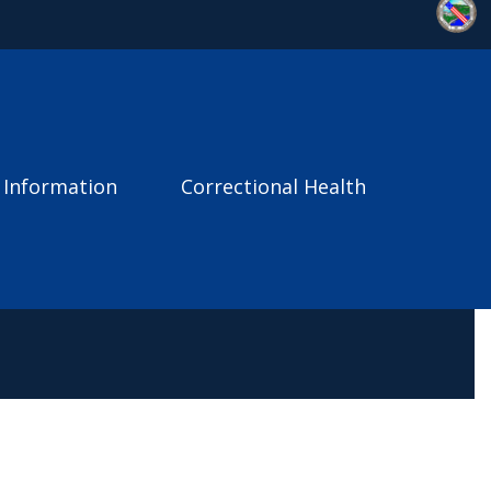
 Information
Correctional Health