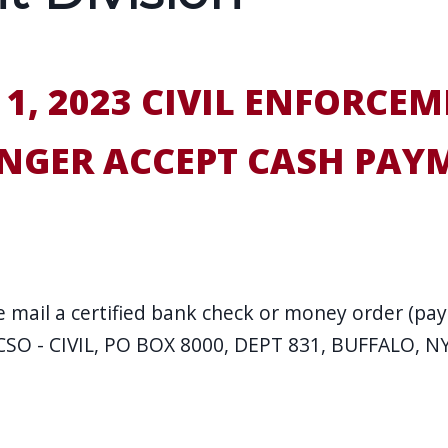
 1, 2023 CIVIL ENFORCEM
NGER ACCEPT CASH PAY
 mail a certified bank check or money order (paya
ECSO - CIVIL, PO BOX 8000, DEPT 831, BUFFALO, N