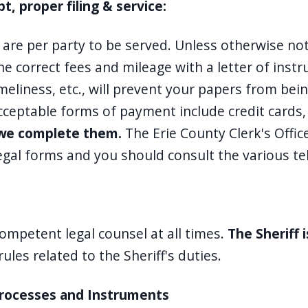
 proper filing & service:
d are per party to be served. Unless otherwise n
e correct fees and mileage with a letter of instr
timeliness, etc., will prevent your papers from be
Acceptable forms of payment include credit cards
n we complete them.
The Erie County Clerk's Offic
legal forms and you should consult the various te
competent legal counsel at all times.
The Sheriff 
les related to the Sheriff's duties.
Processes and Instruments