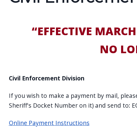
screen
reader,
press
“EFFECTIVE MARCH
"Ctrl
+
NO LO
/".
This
shortcut
Civil Enforcement Division
activates
the
If you wish to make a payment by mail, please
screen
Sheriff's Docket Number on it) and send to: 
reader
to
Online Payment Instructions
help
you