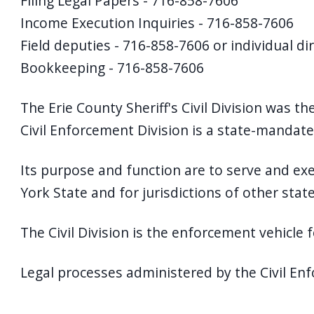
Filing Legal Papers - 716-858-7606
Income Execution Inquiries - 716-858-7606
Field deputies - 716-858-7606 or individual di
Bookkeeping - 716-858-7606
The Erie County Sheriff's Civil Division was the
Civil Enforcement Division is a state-mandated
Its purpose and function are to serve and exe
York State and for jurisdictions of other sta
The Civil Division is the enforcement vehicle for
Legal processes administered by the Civil Enf