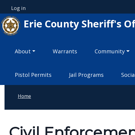
Welcome
Skip to main content
Log in
User account menu
to
Erie County Sheriff's Of
All
in
One
Main navigation
Accessibility
About
Warrants
Community
screen
reader.
Pistol Permits
Jail Programs
Socia
To
start
the
Home
All
in
One
Civil Enforcemen
Accessibility