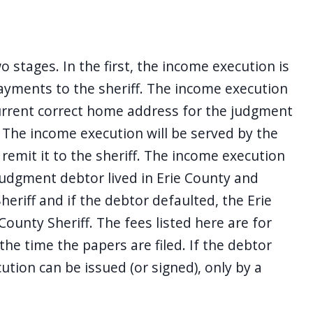
stages. In the first, the income execution is
ayments to the sheriff. The income execution
current correct home address for the judgment
 The income execution will be served by the
remit it to the sheriff. The income execution
 judgment debtor lived in Erie County and
eriff and if the debtor defaulted, the Erie
ounty Sheriff. The fees listed here are for
 the time the papers are filed. If the debtor
ution can be issued (or signed), only by a