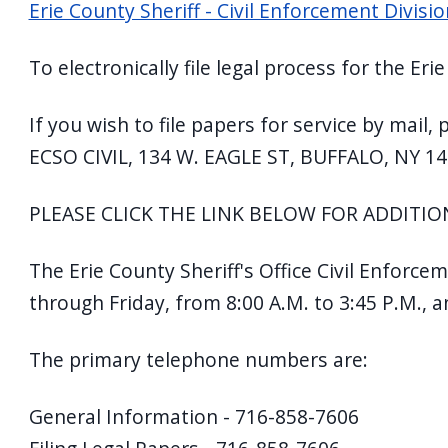
Erie County Sheriff - Civil Enforcement Divis
navigate
and
To electronically file legal process for the Er
interact
with
If you wish to file papers for service by mail
the
ECSO CIVIL, 134 W. EAGLE ST, BUFFALO, NY 14
content.
PLEASE CLICK THE LINK BELOW FOR ADDITION
The Erie County Sheriff's Office Civil Enforce
through Friday, from 8:00 A.M. to 3:45 P.M., 
The primary telephone numbers are:
General Information - 716-858-7606