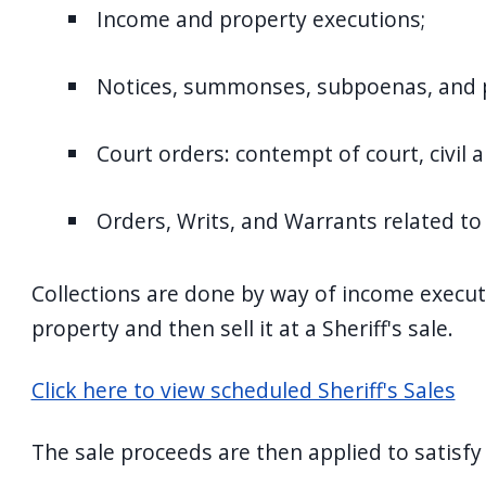
Income and property executions;
Notices, summonses, subpoenas, and p
Court orders: contempt of court, civil 
Orders, Writs, and Warrants related to 
Collections are done by way of income execut
property and then sell it at a Sheriff's sale.
Click here to view scheduled Sheriff's Sales
The sale proceeds are then applied to satisfy