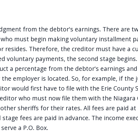
dgment from the debtor's earnings. There are two 
r who must begin making voluntary installment p
or resides. Therefore, the creditor must have a 
red voluntary payments, the second stage begins.
uct a percentage from the debtor's earnings and 
 the employer is located. So, for example, if the
r would first have to file with the Erie County Sh
reditor who must now file them with the Niagara C
ther sheriffs for their rates. All fees are paid at
d stage fees are paid in advance. The income exec
 serve a P.O. Box.