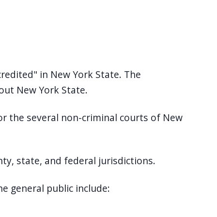
Accredited" in New York State. The
hout New York State.
or the several non-criminal courts of New
nty, state, and federal jurisdictions.
e general public include: