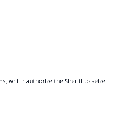
, which authorize the Sheriff to seize