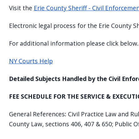
Visit the
Erie County Sheriff - Civil Enforcem
Electronic legal process for the Erie County S
For additional information please click below.
NY Courts Help
Detailed Subjects Handled by the Civil Enfo
FEE SCHEDULE FOR THE SERVICE & EXECUTI
General References: Civil Practice Law and Ru
County Law, sections 406, 407 & 650; Public Of