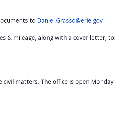
l documents to
Daniel.Grasso@erie.gov
s & mileage, along with a cover letter, to:
le civil matters. The office is open Monday