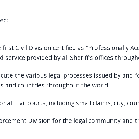
rect
 first Civil Division certified as "Professionally 
 service provided by all Sheriff's offices throug
cute the various legal processes issued by and f
tes and countries throughout the world.
 all civil courts, including small claims, city, cou
orcement Division for the legal community and th