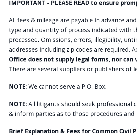
IMPORTANT - PLEASE READ to ensure prompt,
All fees & mileage are payable in advance an
type and quantity of process indicated with th
processed. Omissions, errors, illegibility, un
addresses including zip codes are required. 
Office does not supply legal forms, nor ca
There are several suppliers or publishers of 
NOTE:
We cannot serve a P.O. Box.
NOTE:
All litigants should seek professional 
& inform parties as to those procedures and ru
Brief Explanation & Fees for Common Civil 