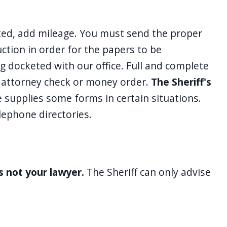
oted, add mileage. You must send the proper
uction in order for the papers to be
ing docketed with our office. Full and complete
, attorney check or money order.
The Sheriff's
e supplies some forms in certain situations.
lephone directories.
is not your lawyer.
The Sheriff can only advise