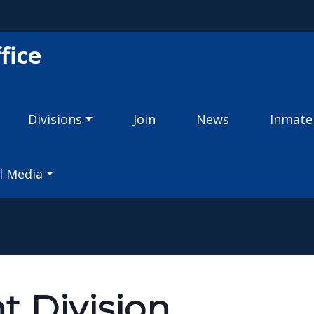
Skip to main content
fice
Divisions
Join
News
Inmate
l Media
t Division