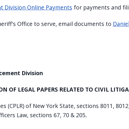
ent Division Online Payments
for payments and fil
heriff's Office to serve, email documents to
Danie
rcement Division
ON OF LEGAL PAPERS RELATED TO CIVIL LITIG
les (CPLR) of New York State, sections 8011, 8012
ficers Law, sections 67, 70 & 205.