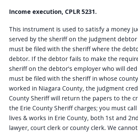
Income execution, CPLR 5231.
This instrument is used to satisfy a money ju
served by the sheriff on the judgment debto
must be filed with the sheriff where the debt
debtor. If the debtor fails to make the requi
sheriff on the debtor's employer who will ded
must be filed with the sheriff in whose county
worked in Niagara County, the judgment credito
County Sheriff will return the papers to the c
the Erie County Sheriff charges; you must call o
lives & works in Erie County, both 1st and 2n
lawyer, court clerk or county clerk. We cannot