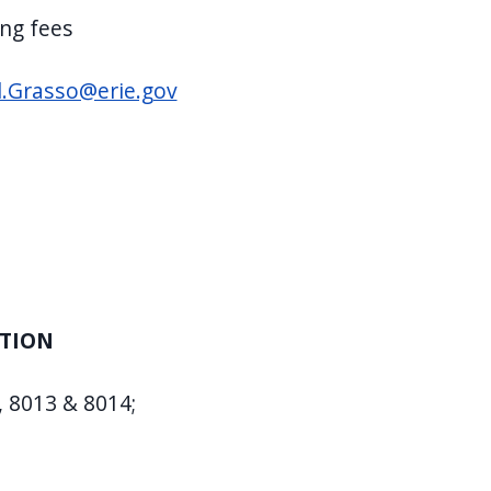
ing fees
l.Grasso@erie.gov
ATION
, 8013 & 8014;