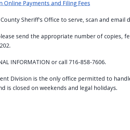
ion Online Payments and Filing Fees
ie County Sheriff's Office to serve, scan and emai
, please send the appropriate number of copies, fee
202.
AL INFORMATION or call 716-858-7606.
ment Division is the only office permitted to hand
and is closed on weekends and legal holidays.