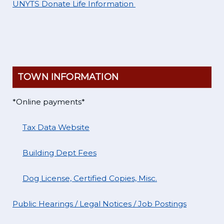
UNYTS Donate Life Information
TOWN INFORMATION
*Online payments*
Tax Data Website
Building Dept Fees
Dog License, Certified Copies, Misc.
Public Hearings / Legal Notices / Job Postings