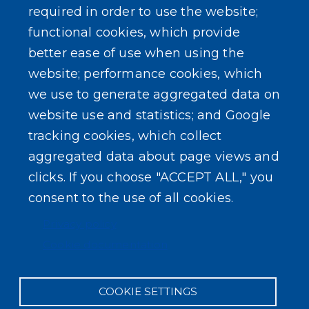
Zoning Board
required in order to use the website;
functional cookies, which provide
better ease of use when using the
website; performance cookies, which
we use to generate aggregated data on
SEARCH OUR SITE
website use and statistics; and Google
tracking cookies, which collect
aggregated data about page views and
clicks. If you choose "ACCEPT ALL," you
consent to the use of all cookies.
Powered by
Translate
Privacy policy
Cookie documentation
COOKIE SETTINGS