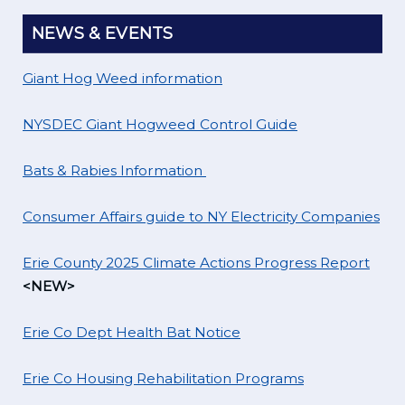
NEWS & EVENTS
Giant Hog Weed information
NYSDEC Giant Hogweed Control Guide
Bats & Rabies Information
Consumer Affairs guide to NY Electricity Companies
Erie County 2025 Climate Actions Progress Report
<NEW>
Erie Co Dept Health Bat Notice
Erie Co Housing Rehabilitation Programs