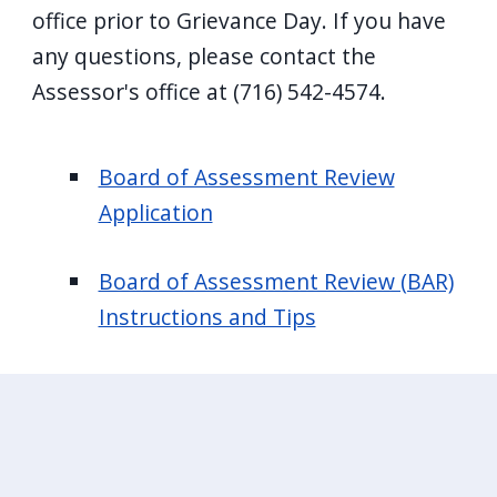
office prior to Grievance Day. If you have
any questions, please contact the
Assessor's office at (716) 542-4574.
Board of Assessment Review
Application
Board of Assessment Review (BAR)
Instructions and Tips