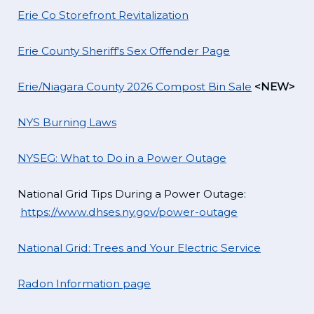
Erie Co Storefront Revitalization
Erie County Sheriff's Sex Offender Page
Erie/Niagara County 2026 Compost Bin Sale
<NEW>
NYS Burning Laws
NYSEG: What to Do in a Power Outage
National Grid Tips During a Power Outage:
https://www.dhses.ny.gov/power-outage
National Grid: Trees and Your Electric Service
Radon Information page