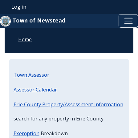
Skip to main content
Skip to main content
Log in
User account menu
Town of Newstead
Home
Town Assessor
Assessor Calendar
Erie County Property/Assessment Information
search for any property in Erie County
Exemption
Breakdown