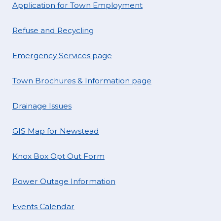
Application for Town Employment
Refuse and Recycling
Emergency Services page
Town Brochures & Information page
Drainage Issues
GIS Map for Newstead
Knox Box Opt Out Form
Power Outage Information
Events Calendar