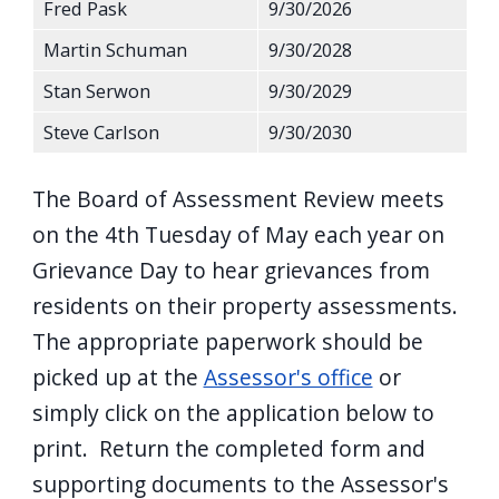
Fred Pask
9/30/2026
Martin Schuman
9/30/2028
Stan Serwon
9/30/2029
Steve Carlson
9/30/2030
The Board of Assessment Review meets
on the 4th Tuesday of May each year on
Grievance Day to hear grievances from
residents on their property assessments.
The appropriate paperwork should be
picked up at the
Assessor's office
or
simply click on the application below to
print. Return the completed form and
supporting documents to the Assessor's