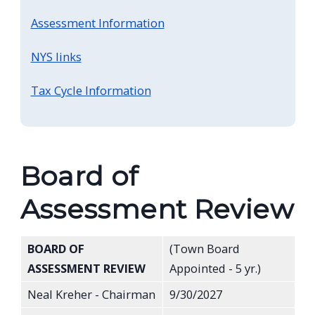
Assessment Information
NYS links
Tax Cycle Information
Board of
Assessment Review
BOARD OF
(Town Board
ASSESSMENT REVIEW
Appointed - 5 yr.)
Neal Kreher - Chairman
9/30/2027