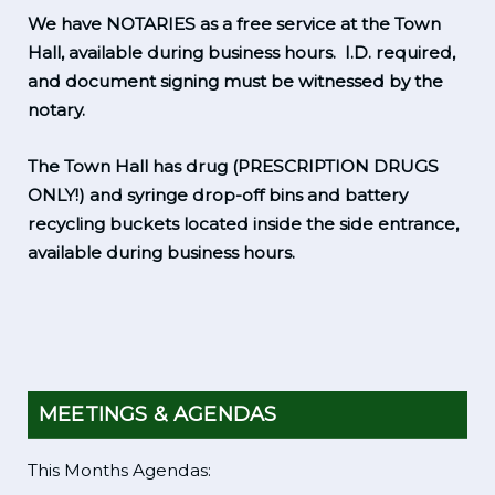
We have NOTARIES as a free service at the Town
Hall, available during business hours. I.D. required,
and document signing must be witnessed by the
notary.
The Town Hall has drug (PRESCRIPTION DRUGS
ONLY!) and syringe drop-off bins and battery
recycling buckets located inside the side entrance,
available during business hours.
MEETINGS & AGENDAS
This Months Agendas: