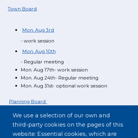
Town Board
Mon. Aug 3rd
- work session
Mon. Aug 10th
- Regular meeting
Mon. Aug 17th- work session
Mon. Aug 24th- Regular meeting
Mon. Aug 31st- optional work session
Planning Board
We use a selection of our own and
Mon. Aug 3rd
third-party cookies on the pages of this
website: Essential cookies, which are