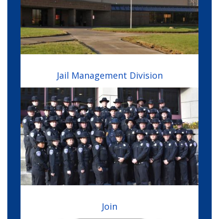
Jail Management Division
Image
Join