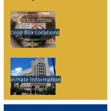
Image
Drop Box Locations
Image
Inmate Information
Home