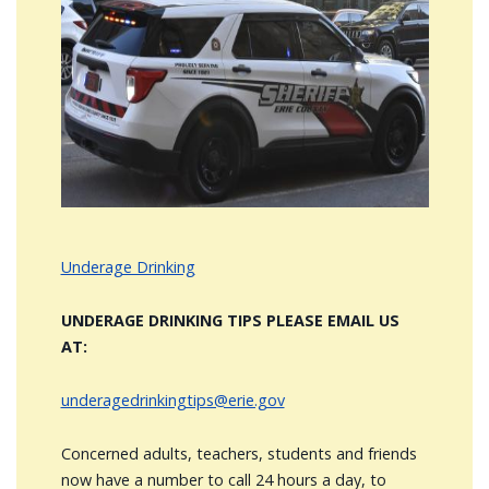
Image
Underage Drinking
UNDERAGE DRINKING TIPS PLEASE EMAIL US
AT:
underagedrinkingtips@erie.gov
Concerned adults, teachers, students and friends
now have a number to call 24 hours a day, to