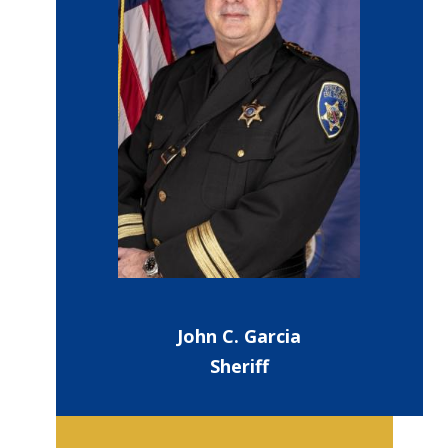
John C. Garcia
Sheriff