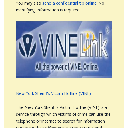
You may also
send a confidential tip online
. No
identifying information is required.
Image
New York Sheriff's Victim Hotline (VINE)
The New York Sheriff's Victim Hotline (VINE) is a
service through which victims of crime can use the
telephone or internet to search for information
regarding their offender's custody status and