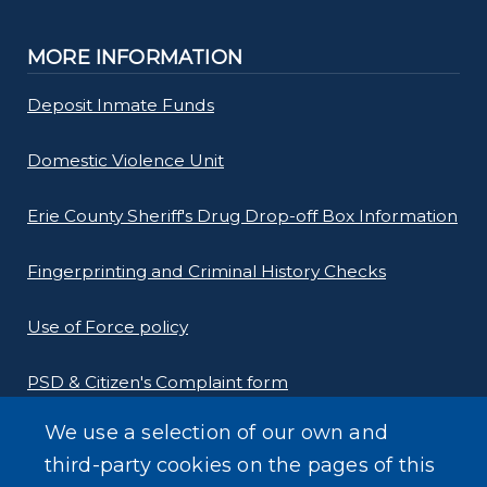
MORE INFORMATION
Deposit Inmate Funds
Domestic Violence Unit
Erie County Sheriff's Drug Drop-off Box Information
Fingerprinting and Criminal History Checks
Use of Force policy
PSD & Citizen's Complaint form
We use a selection of our own and
Homeland Security Links
third-party cookies on the pages of this