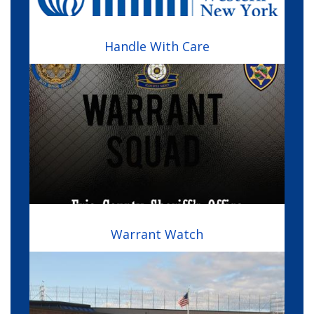
Handle With Care
Image
Warrant Watch
Image