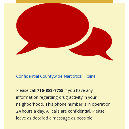
Image
Confidential Countywide Narcotics Tipline
Please call
716-858-7755
if you have any
information regarding drug activity in your
neighborhood. This phone number is in operation
24 hours a day. All calls are confidential. Please
leave as detailed a message as possible.