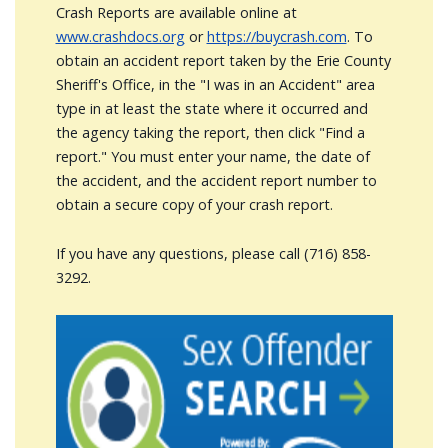
Crash Reports are available online at
www.crashdocs.org
or
https://buycrash.com
. To
obtain an accident report taken by the Erie County
Sheriff's Office, in the "I was in an Accident" area
type in at least the state where it occurred and
the agency taking the report, then click "Find a
report." You must enter your name, the date of
the accident, and the accident report number to
obtain a secure copy of your crash report.
If you have any questions, please call (716) 858-
3292.
Image