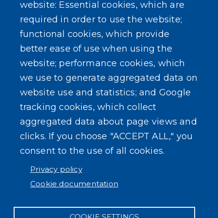
Erie County Pawn Shop Law Information and
website: Essential cookies, which are
Forms
required in order to use the website;
functional cookies, which provide
better ease of use when using the
website; performance cookies, which
we use to generate aggregated data on
SEARCH OUR SITE
website use and statistics; and Google
tracking cookies, which collect
aggregated data about page views and
clicks. If you choose "ACCEPT ALL," you
consent to the use of all cookies.
Powered by
Translate
Privacy policy
Cookie documentation
COOKIE SETTINGS