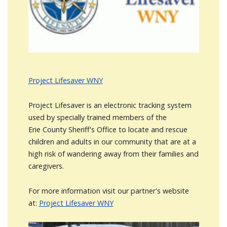
Project Lifesaver WNY
Project Lifesaver is an electronic tracking system
used by specially trained members of the
Erie County Sheriff's Office to locate and rescue
children and adults in our community that are at a
high risk of wandering away from their families and
caregivers.
For more information visit our partner's website
at:
Project Lifesaver WNY