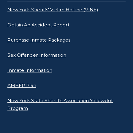
New York Sheriffs' Victim Hotline (VINE)
Obtain An Accident Report
Purchase Inmate Packages
Sex Offender Information
Inmate Information
AMBER Plan
New York State Sheriff's Association Yellowdot
Program