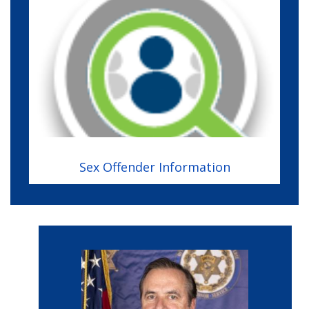
Image
Sex Offender Information
Image