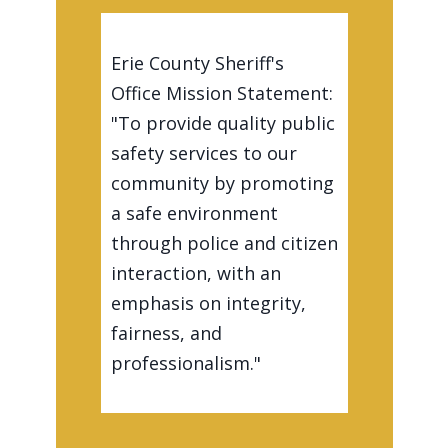
Erie County Sheriff's
Office Mission Statement:
"To provide quality public
safety services to our
community by promoting
a safe environment
through police and citizen
interaction, with an
emphasis on integrity,
fairness, and
professionalism."