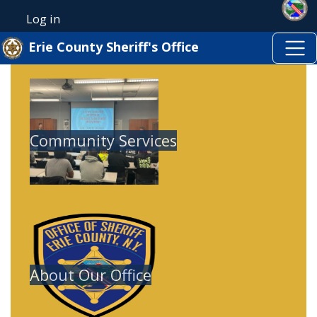
Skip to main content
Skip to main content
Log in
User account menu
Erie County Sheriff's Office
Image
Community Services
Image
About Our Office