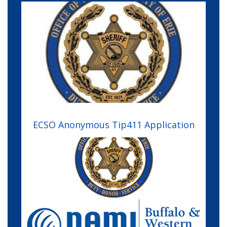
Image
ECSO Anonymous Tip411 Application
Image