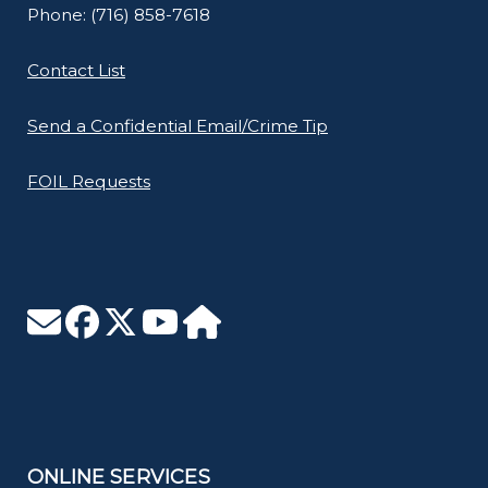
Phone: (716) 858-7618
Contact List
Send a Confidential Email/Crime Tip
FOIL Requests
ONLINE SERVICES