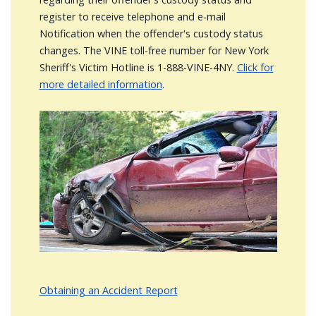
register to receive telephone and e-mail
Notification when the offender's custody status
changes. The VINE toll-free number for New York
Sheriff's Victim Hotline is 1-888-VINE-4NY.
Click for
more detailed information
.
Image
Obtaining an Accident Report