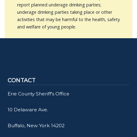
report planned underage drinking parties;
underage drinking parties taking place or other
activities that may be harmful to the health, safety
and welfare of young people.
CONTACT
Erie County Sheriff's Office
10 Delaware Ave.
Buffalo, New York 14202