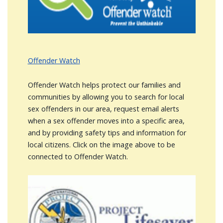
Offender Watch
Offender Watch helps protect our families and
communities by allowing you to search for local
sex offenders in our area, request email alerts
when a sex offender moves into a specific area,
and by providing safety tips and information for
local citizens. Click on the image above to be
connected to Offender Watch.
Image