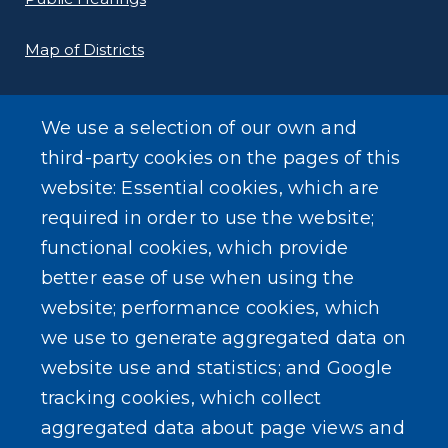
Map of Districts
County Budget
We use a selection of our own and
Local Laws
third-party cookies on the pages of this
website: Essential cookies, which are
Standard Work Day Resolution
required in order to use the website;
functional cookies, which provide
better ease of use when using the
website; performance cookies, which
we use to generate aggregated data on
SEARCH OUR SITE
website use and statistics; and Google
tracking cookies, which collect
aggregated data about page views and