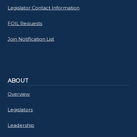
Legislator Contact Information
FOIL Requests
Join Notification List
ABOUT
Overview
Legislators
Leadership