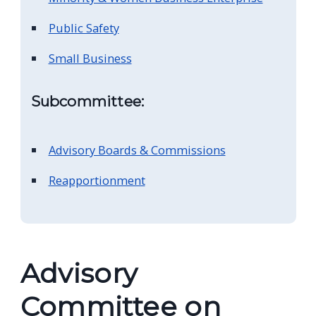
navigate
Public Safety
and
interact
Small Business
with
the
Subcommittee:
content.
Advisory Boards & Commissions
Reapportionment
Advisory
Committee on