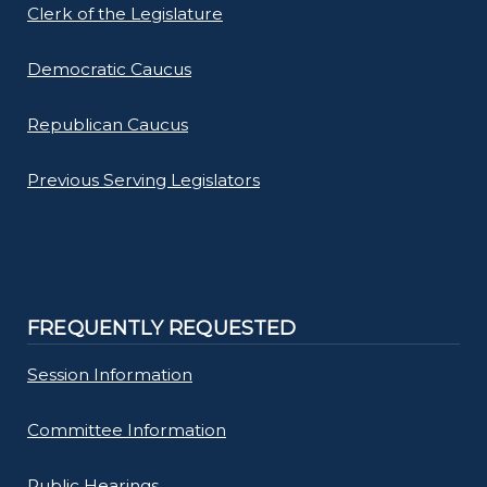
Clerk of the Legislature
Democratic Caucus
Republican Caucus
Previous Serving Legislators
FREQUENTLY REQUESTED
Session Information
Committee Information
Public Hearings