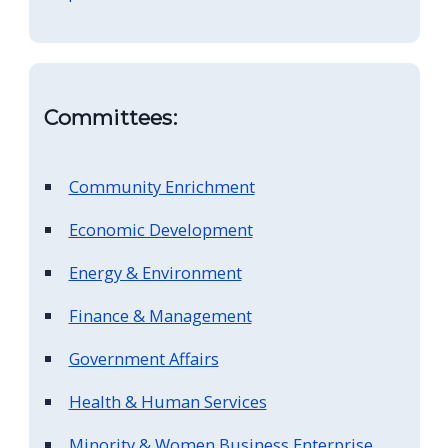
screen
reader,
press
"Ctrl
Committees:
+
/".
Community Enrichment
This
shortcut
Economic Development
activates
Energy & Environment
the
Finance & Management
screen
reader
Government Affairs
to
Health & Human Services
help
you
Minority & Women Business Enterprise