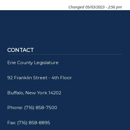
Changed
05/03/2023 - 2:56 pm
CONTACT
Erie County Legislature
92 Franklin Street - 4th Floor
Buffalo, New York 14202
Phone: (716) 858-7500
Fax: (716) 858-8895