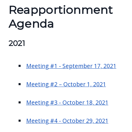
Reapportionment
Agenda
2021
Meeting #1 - September 17, 2021
Meeting #2 – October 1, 2021
Meeting #3 - October 18, 2021
Meeting #4 - October 29, 2021