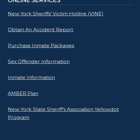
ONLINE SERVICES
New York Sheriffs' Victim Hotline (VINE)
Obtain An Accident Report
Purchase Inmate Packages
Sex Offender Information
Inmate Information
AMBER Plan
New York State Sheriff's Association Yellowdot
Program