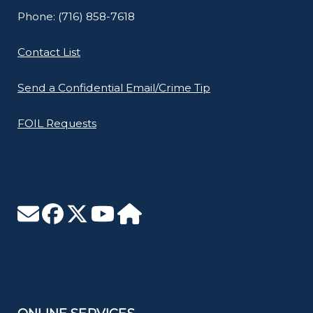
Phone: (716) 858-7618
Contact List
Send a Confidential Email/Crime Tip
FOIL Requests