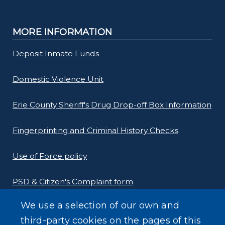
MORE INFORMATION
Deposit Inmate Funds
Domestic Violence Unit
Erie County Sheriff's Drug Drop-off Box Information
Fingerprinting and Criminal History Checks
Use of Force policy
PSD & Citizen's Complaint form
We use a selection of our own and
Homeland Security Links
third-party cookies on the pages of this