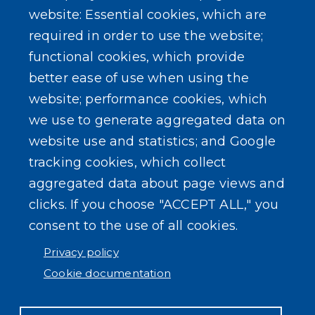
Erie County Pawn Shop Law Information and
website: Essential cookies, which are
Forms
required in order to use the website;
functional cookies, which provide
better ease of use when using the
website; performance cookies, which
we use to generate aggregated data on
SEARCH OUR SITE
website use and statistics; and Google
tracking cookies, which collect
aggregated data about page views and
clicks. If you choose "ACCEPT ALL," you
consent to the use of all cookies.
Powered by
Translate
Privacy policy
Cookie documentation