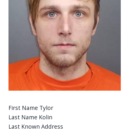
First Name
Tylor
Last Name
Kolin
Last Known Address