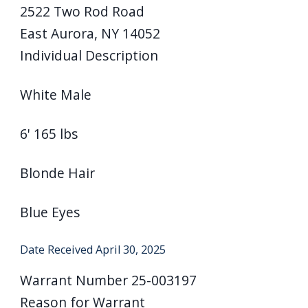
2522 Two Rod Road
East Aurora, NY 14052
Individual Description
White Male
6' 165 lbs
Blonde Hair
Blue Eyes
Date Received
April 30, 2025
Warrant Number
25-003197
Reason for Warrant