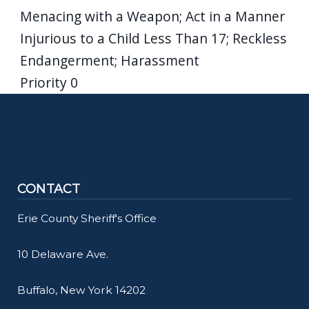
Menacing with a Weapon; Act in a Manner
Injurious to a Child Less Than 17; Reckless
Endangerment; Harassment
Priority
0
CONTACT
Erie County Sheriff's Office
10 Delaware Ave.
Buffalo, New York 14202