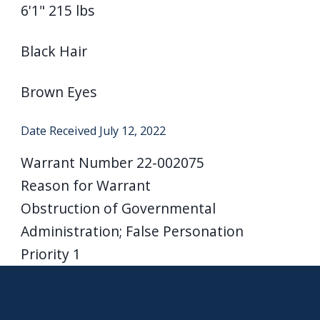
6'1" 215 lbs
navigate
and
Black Hair
interact
with
Brown Eyes
the
content.
Date Received
July 12, 2022
Warrant Number
22-002075
Reason for Warrant
Obstruction of Governmental
Administration; False Personation
Priority
1