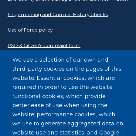
Fingerprinting and Criminal History Checks
Use of Force policy
PSD & Citizen's Complaint form
We use a selection of our own and
Homeland Security Links
third-party cookies on the pages of this
Erie County Pawn Shop Law Information and
website: Essential cookies, which are
Forms
required in order to use the website;
functional cookies, which provide
better ease of use when using the
website; performance cookies, which
we use to generate aggregated data on
SEARCH OUR SITE
website use and statistics; and Google