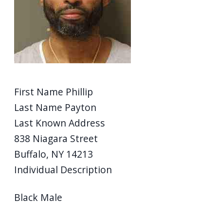
screen
reader,
press
"Ctrl
+
/".
First Name
Phillip
This
Last Name
Payton
shortcut
Last Known Address
activates
838 Niagara Street
the
Buffalo, NY 14213
screen
reader
Individual Description
to
Black Male
help
you