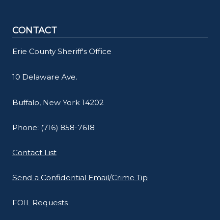
CONTACT
Erie County Sheriff's Office
10 Delaware Ave.
Buffalo, New York 14202
Phone: (716) 858-7618
Contact List
Send a Confidential Email/Crime Tip
FOIL Requests