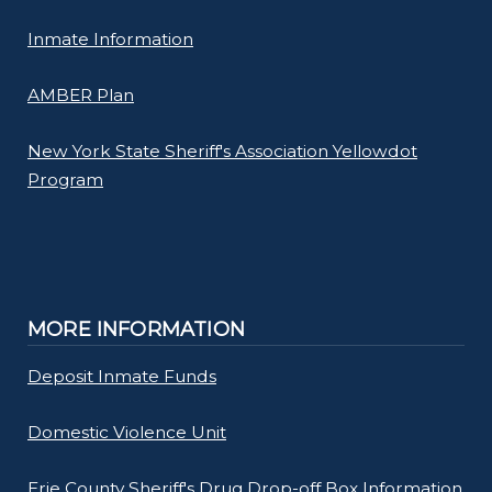
Inmate Information
AMBER Plan
New York State Sheriff's Association Yellowdot
Program
MORE INFORMATION
Deposit Inmate Funds
Domestic Violence Unit
Erie County Sheriff's Drug Drop-off Box Information