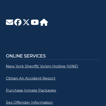
ONLINE SERVICES
New York Sheriffs' Victim Hotline (VINE)
Obtain An Accident Report
Purchase Inmate Packages
Sex Offender Information