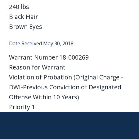
240 lbs
Black Hair
Brown Eyes
Date Received
May 30, 2018
Warrant Number
18-000269
Reason for Warrant
Violation of Probation (Original Charge -
DWI-Previous Conviction of Designated
Offense Within 10 Years)
Priority
1