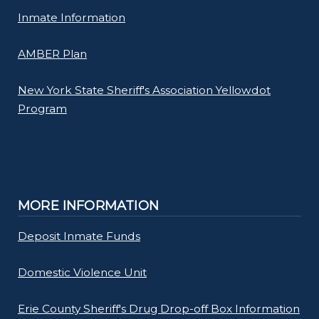
Inmate Information
AMBER Plan
New York State Sheriff's Association Yellowdot
Program
MORE INFORMATION
Deposit Inmate Funds
Domestic Violence Unit
Erie County Sheriff's Drug Drop-off Box Information