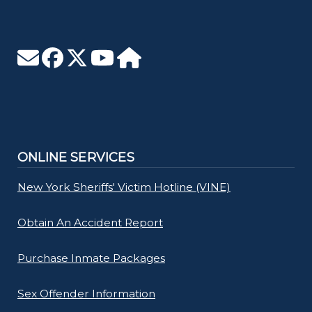
ONLINE SERVICES
New York Sheriffs' Victim Hotline (VINE)
Obtain An Accident Report
Purchase Inmate Packages
Sex Offender Information