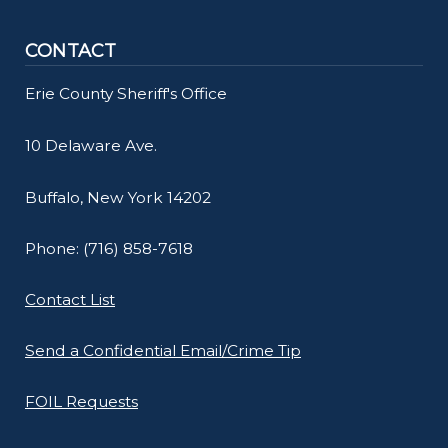
CONTACT
Erie County Sheriff's Office
10 Delaware Ave.
Buffalo, New York 14202
Phone: (716) 858-7618
Contact List
Send a Confidential Email/Crime Tip
FOIL Requests