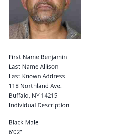
First Name
Benjamin
Last Name
Allison
Last Known Address
118 Northland Ave.
Buffalo, NY 14215
Individual Description
Black Male
6'02"