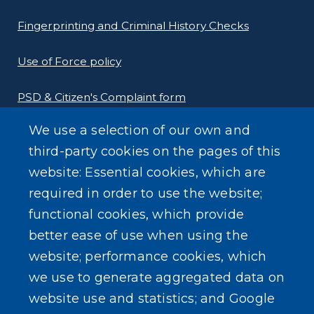
Fingerprinting and Criminal History Checks
Use of Force policy
PSD & Citizen's Complaint form
We use a selection of our own and
Homeland Security Links
third-party cookies on the pages of this
Erie County Pawn Shop Law Information and
website: Essential cookies, which are
Forms
required in order to use the website;
functional cookies, which provide
better ease of use when using the
website; performance cookies, which
we use to generate aggregated data on
SEARCH OUR SITE
website use and statistics; and Google