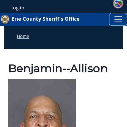
Skip to main content
Skip to main content
Log in
User account menu
Erie County Sheriff's Office
Home
Benjamin--Allison
Image