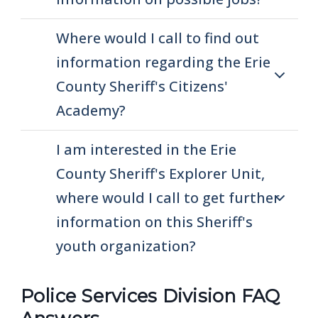
navigate
and
Where would I call to find out
interact
information regarding the Erie
with
County Sheriff's Citizens'
the
Academy?
content.
I am interested in the Erie
County Sheriff's Explorer Unit,
where would I call to get further
information on this Sheriff's
youth organization?
Police Services Division FAQ