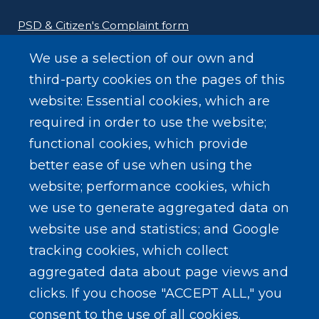
PSD & Citizen's Complaint form
We use a selection of our own and
Homeland Security Links
third-party cookies on the pages of this
Erie County Pawn Shop Law Information and
website: Essential cookies, which are
Forms
required in order to use the website;
functional cookies, which provide
better ease of use when using the
website; performance cookies, which
we use to generate aggregated data on
SEARCH OUR SITE
website use and statistics; and Google
tracking cookies, which collect
aggregated data about page views and
clicks. If you choose "ACCEPT ALL," you
consent to the use of all cookies.