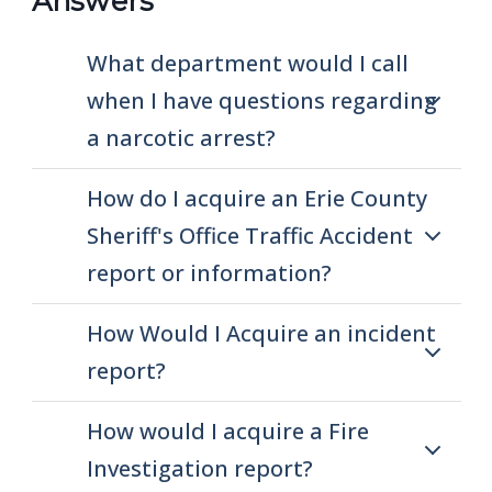
Answers
What department would I call
when I have questions regarding
a narcotic arrest?
How do I acquire an Erie County
Sheriff's Office Traffic Accident
report or information?
How Would I Acquire an incident
report?
How would I acquire a Fire
Investigation report?