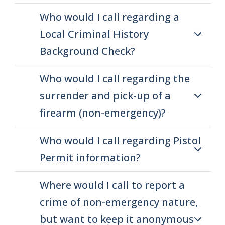
Who would I call regarding a
Local Criminal History
Background Check?
Who would I call regarding the
surrender and pick-up of a
firearm (non-emergency)?
Who would I call regarding Pistol
Permit information?
Where would I call to report a
crime of non-emergency nature,
but want to keep it anonymous