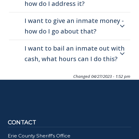
how do I address it?
I want to give an inmate money -
how do I go about that?
I want to bail an inmate out with
cash, what hours can I do this?
Changed
04/27/2023 - 1:52 pm
CONTACT
Erie County Sheriff's Office