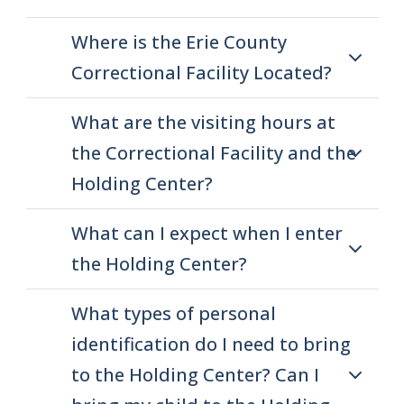
Where is the Erie County
Correctional Facility Located?
What are the visiting hours at
the Correctional Facility and the
Holding Center?
What can I expect when I enter
the Holding Center?
What types of personal
identification do I need to bring
to the Holding Center? Can I