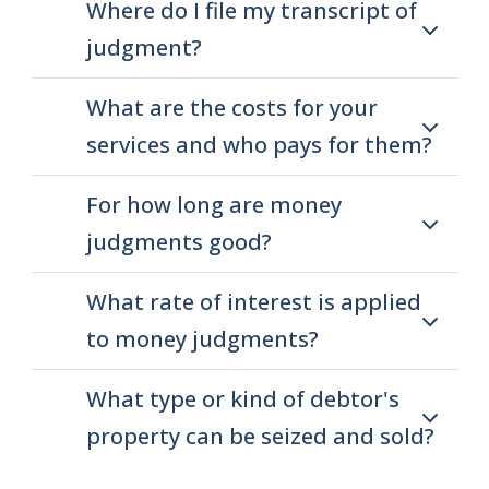
Where do I file my transcript of
judgment?
What are the costs for your
services and who pays for them?
For how long are money
judgments good?
What rate of interest is applied
to money judgments?
What type or kind of debtor's
property can be seized and sold?