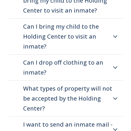
bring my child to the Holding
Center to visit an inmate?
Can I bring my child to the
Holding Center to visit an
inmate?
Can I drop off clothing to an
inmate?
What types of property will not
be accepted by the Holding
Center?
I want to send an inmate mail -