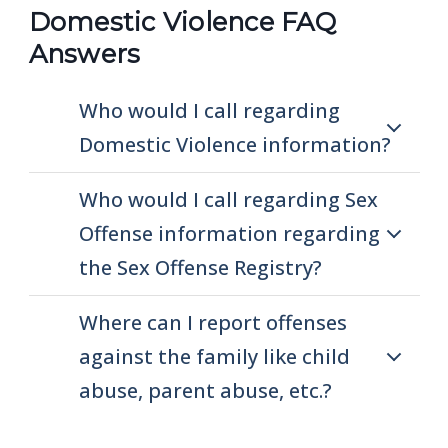
Domestic Violence FAQ
Answers
Who would I call regarding
Domestic Violence information?
Who would I call regarding Sex
Offense information regarding
the Sex Offense Registry?
Where can I report offenses
against the family like child
abuse, parent abuse, etc.?