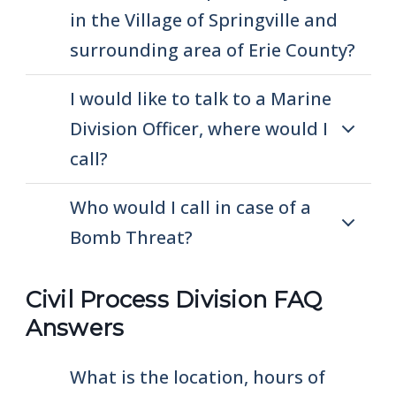
in the Village of Springville and
surrounding area of Erie County?
I would like to talk to a Marine
Division Officer, where would I
call?
Who would I call in case of a
Bomb Threat?
Civil Process Division FAQ
Answers
What is the location, hours of