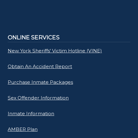
ONLINE SERVICES
New York Sheriffs' Victim Hotline (VINE)
Obtain An Accident Report
Purchase Inmate Packages
Sex Offender Information
Inmate Information
AMBER Plan