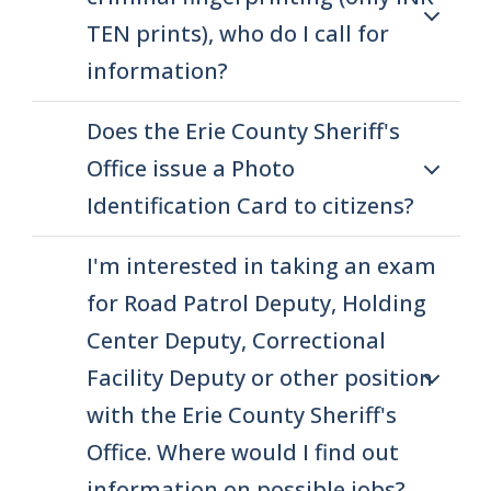
screen
TEN prints), who do I call for
reader,
information?
press
"Ctrl
Does the Erie County Sheriff's
+
Office issue a Photo
/".
Identification Card to citizens?
This
shortcut
I'm interested in taking an exam
activates
for Road Patrol Deputy, Holding
the
Center Deputy, Correctional
screen
Facility Deputy or other position
reader
to
with the Erie County Sheriff's
help
Office. Where would I find out
you
information on possible jobs?