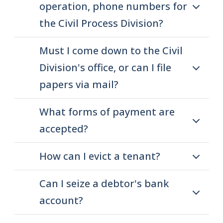
operation, phone numbers for
the Civil Process Division?
Must I come down to the Civil
Division's office, or can I file
papers via mail?
What forms of payment are
accepted?
How can I evict a tenant?
Can I seize a debtor's bank
account?