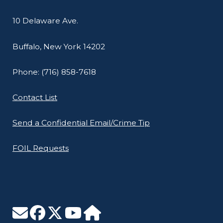
10 Delaware Ave.
Buffalo, New York 14202
Phone: (716) 858-7618
Contact List
Send a Confidential Email/Crime Tip
FOIL Requests