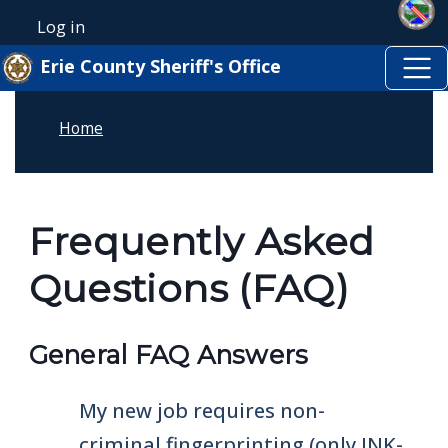
Skip to main content
Welcome
Skip to main content
Log in
User account menu
to
Erie County Sheriff's Office
All
in
Home
One
Accessibility
screen
reader.
Frequently Asked
To
Questions (FAQ)
start
the
All
General FAQ Answers
in
One
My new job requires non-
Accessibility
criminal fingerprinting (only INK-