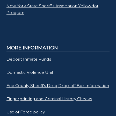
New York State Sheriff's Association Yellowdot
Program
MORE INFORMATION
Deposit Inmate Funds
Domestic Violence Unit
Erie County Sheriff's Drug Drop-off Box Information
Fingerprinting and Criminal History Checks
Use of Force policy