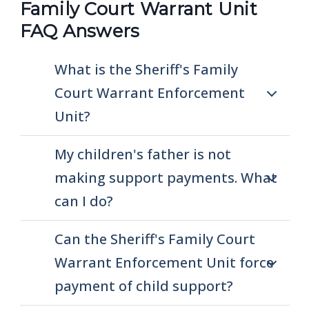
Family Court Warrant Unit
FAQ Answers
What is the Sheriff's Family
Court Warrant Enforcement
Unit?
My children's father is not
making support payments. What
can I do?
Can the Sheriff's Family Court
Warrant Enforcement Unit force
payment of child support?