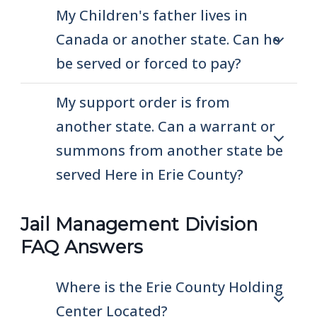
My Children's father lives in
Canada or another state. Can he
be served or forced to pay?
My support order is from
another state. Can a warrant or
summons from another state be
served Here in Erie County?
Jail Management Division
FAQ Answers
Where is the Erie County Holding
Center Located?