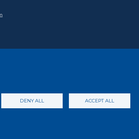
rm
DENY ALL
ACCEPT ALL