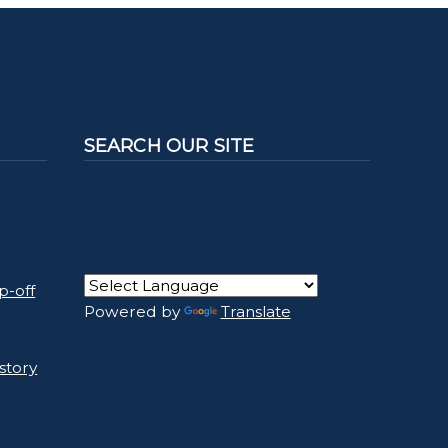
SEARCH OUR SITE
p-off
Powered by
Translate
story