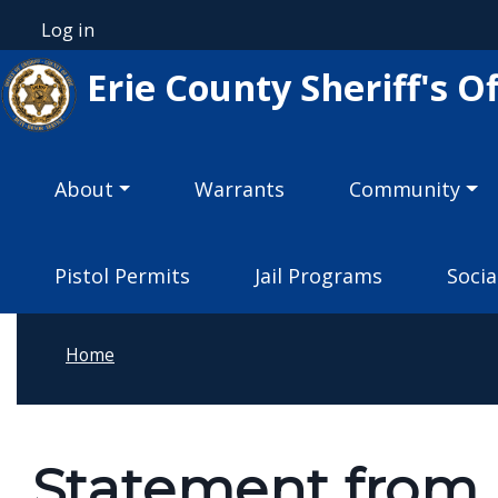
Welcome
Skip to main content
Log in
User account menu
to
Erie County Sheriff's Of
All
in
One
Main navigation
Accessibility
About
Warrants
Community
screen
reader.
Pistol Permits
Jail Programs
Socia
To
start
the
Home
All
in
One
Statement from E
Accessibility