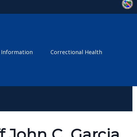
 Information
Correctional Health
f John C. Garcia