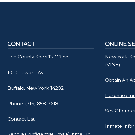
navigate
and
interact
with
the
CONTACT
ONLINE S
content.
Erie County Sheriff's Office
New York She
(VINE)
10 Delaware Ave.
Obtain An A
Buffalo, New York 14202
Purchase In
Phone: (716) 858-7618
Sex Offender
Contact List
Inmate Info
Send a Confidential Email/Crime Tip