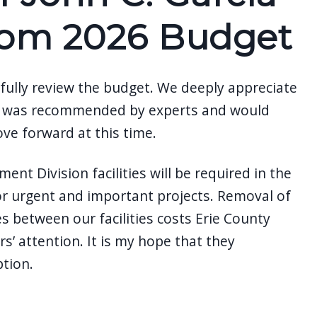
from 2026 Budget
fully review the budget. We deeply appreciate
hich was recommended by experts and would
ove forward at this time.
nt Division facilities will be required in the
for urgent and important projects. Removal of
s between our facilities costs Erie County
s’ attention. It is my hope that they
ption.