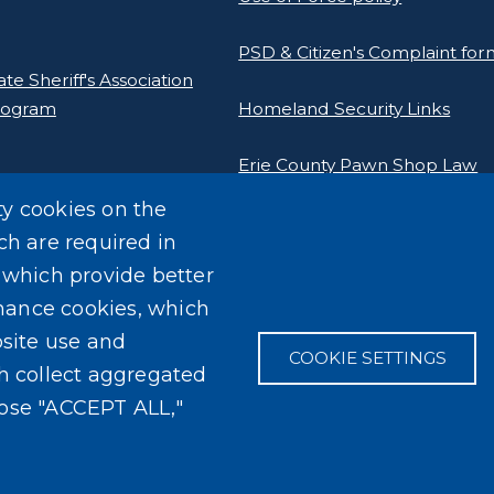
PSD & Citizen's Complaint fo
e Sheriff's Association
rogram
Homeland Security Links
Erie County Pawn Shop Law
Information and Forms
ty cookies on the
ch are required in
, which provide better
mance cookies, which
site use and
COOKIE SETTINGS
ch collect aggregated
oose "ACCEPT ALL,"