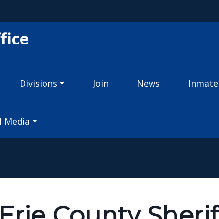
Skip to main content
fice
Divisions
Join
News
Inmate
l Media
rie County Sherif