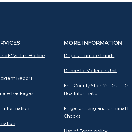
ERVICES
MORE INFORMATION
riffs' Victim Hotline
Deposit Inmate Funds
Domestic Violence Unit
ccident Report
Erie County Sheriff's Drug Dro
mate Packages
Box Information
 Information
Fingerprinting and Criminal Hi
Checks
rmation
Use of Force policy