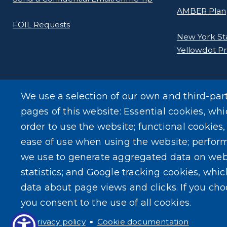
AMBER Plan
FOIL Requests
New York Stat
Yellowdot P
We use a selection of our own and third-par
pages of this website: Essential cookies, whi
order to use the website; functional cookies
ease of use when using the website; perfor
we use to generate aggregated data on web
statistics; and Google tracking cookies, whi
data about page views and clicks. If you ch
you consent to the use of all cookies.
Privacy policy
Cookie documentation