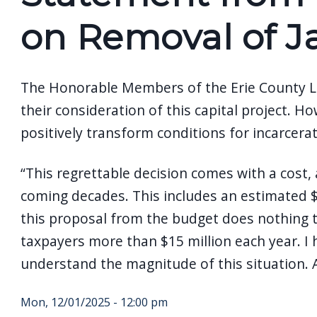
screen
on Removal of J
reader,
press
"Ctrl
The Honorable Members of the Erie County Leg
+
their consideration of this capital project.
/".
positively transform conditions for incarcerat
This
shortcut
“This regrettable decision comes with a cost, 
activates
coming decades. This includes an estimated $5
the
this proposal from the budget does nothing to
screen
taxpayers more than $15 million each year. I h
reader
understand the magnitude of this situation. As
to
help
Mon, 12/01/2025 - 12:00 pm
you