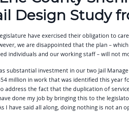
ail Design Study 
islature have exercised their obligation to care
 However, we are disappointed that the plan – w
ed individuals and our working staff – will not m
as substantial investment in our two Jail Manageme
4 million in work that was identified this year 
 address the fact that the duplication of service
ave done my job by bringing this to the legislator
 I have said all along, doing nothing is not an o