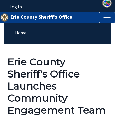
Skip to main content
Welcome
Skip to main content
Log in
User account menu
to
Erie County Sheriff's Office
All
in
Home
One
Accessibility
screen
reader.
Erie County
To
Sheriff's Office
start
the
Launches
All
Community
in
One
Engagement Team
Accessibility