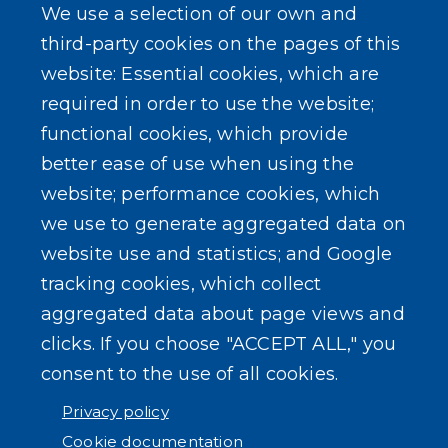
We use a selection of our own and
Homeland Security Links
third-party cookies on the pages of this
Erie County Pawn Shop Law Information and
website: Essential cookies, which are
Forms
required in order to use the website;
functional cookies, which provide
better ease of use when using the
website; performance cookies, which
we use to generate aggregated data on
SEARCH OUR SITE
website use and statistics; and Google
tracking cookies, which collect
aggregated data about page views and
clicks. If you choose "ACCEPT ALL," you
consent to the use of all cookies.
Powered by
Translate
Privacy policy
Cookie documentation