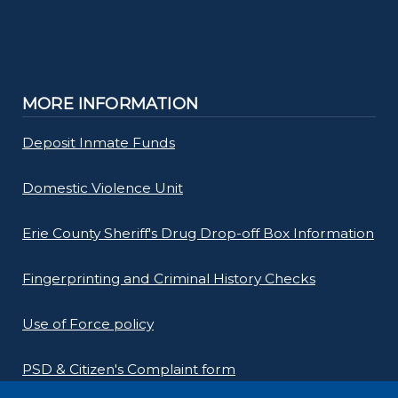
MORE INFORMATION
Deposit Inmate Funds
Domestic Violence Unit
Erie County Sheriff's Drug Drop-off Box Information
Fingerprinting and Criminal History Checks
Use of Force policy
PSD & Citizen's Complaint form