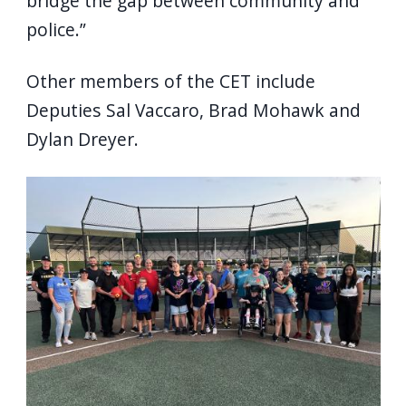
bridge the gap between community and
police.”
Other members of the CET include
Deputies Sal Vaccaro, Brad Mohawk and
Dylan Dreyer.
Image