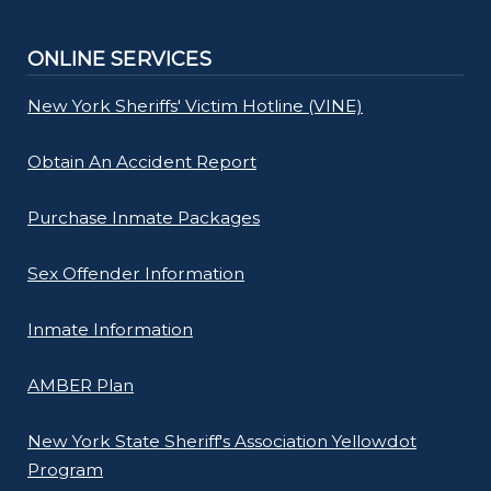
ONLINE SERVICES
New York Sheriffs' Victim Hotline (VINE)
Obtain An Accident Report
Purchase Inmate Packages
Sex Offender Information
Inmate Information
AMBER Plan
New York State Sheriff's Association Yellowdot
Program