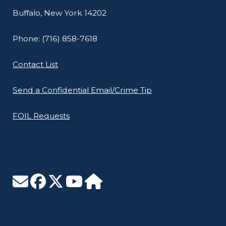
Buffalo, New York 14202
Phone: (716) 858-7618
Contact List
Send a Confidential Email/Crime Tip
FOIL Requests