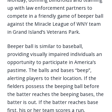
navigate
up with law enforcement partners to
and
compete in a friendly game of beeper ball
interact
against the Miracle League of WNY team
with
in Grand Island’s Veterans Park.
the
content.
Beeper ball is similar to baseball,
providing visually impaired individuals an
opportunity to participate in America’s
pastime. The balls and bases “beep”,
alerting players to their location. If the
fielders possess the beeping ball before
the batter reaches the beeping bases, the
batter is out. If the batter reaches base
first, his or her team scores a run.