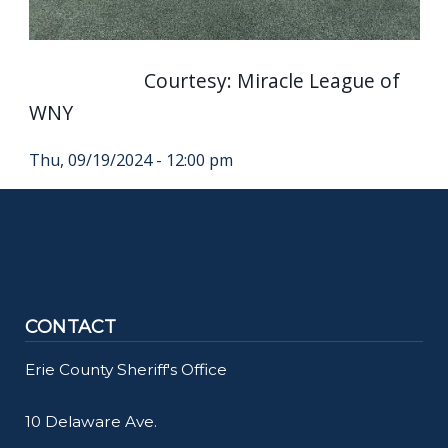
Courtesy: Miracle League of
WNY
Thu, 09/19/2024 - 12:00 pm
CONTACT
Erie County Sheriff's Office
10 Delaware Ave.