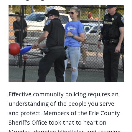
screen
Image
reader,
press
"Ctrl
+
/".
This
shortcut
activates
the
screen
Effective community policing requires an
reader
understanding of the people you serve
to
and protect. Members of the Erie County
help
Sheriff’s Office took that to heart on
you
Monday, donning blindfolds and teaming