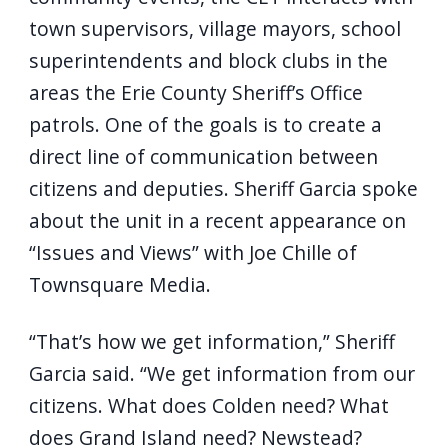
town supervisors, village mayors, school
superintendents and block clubs in the
areas the Erie County Sheriff’s Office
patrols. One of the goals is to create a
direct line of communication between
citizens and deputies. Sheriff Garcia spoke
about the unit in a recent appearance on
“Issues and Views” with Joe Chille of
Townsquare Media.
“That’s how we get information,” Sheriff
Garcia said. “We get information from our
citizens. What does Colden need? What
does Grand Island need? Newstead?