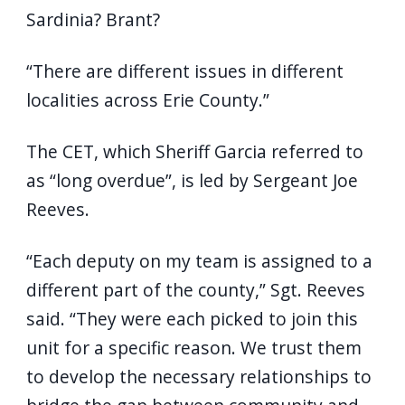
Sardinia? Brant?
“There are different issues in different
localities across Erie County.”
The CET, which Sheriff Garcia referred to
as “long overdue”, is led by Sergeant Joe
Reeves.
“Each deputy on my team is assigned to a
different part of the county,” Sgt. Reeves
said. “They were each picked to join this
unit for a specific reason. We trust them
to develop the necessary relationships to