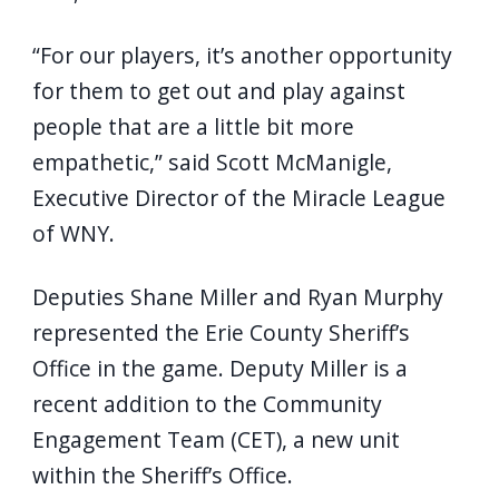
“For our players, it’s another opportunity
for them to get out and play against
people that are a little bit more
empathetic,” said Scott McManigle,
Executive Director of the Miracle League
of WNY.
Deputies Shane Miller and Ryan Murphy
represented the Erie County Sheriff’s
Office in the game. Deputy Miller is a
recent addition to the Community
Engagement Team (CET), a new unit
within the Sheriff’s Office.