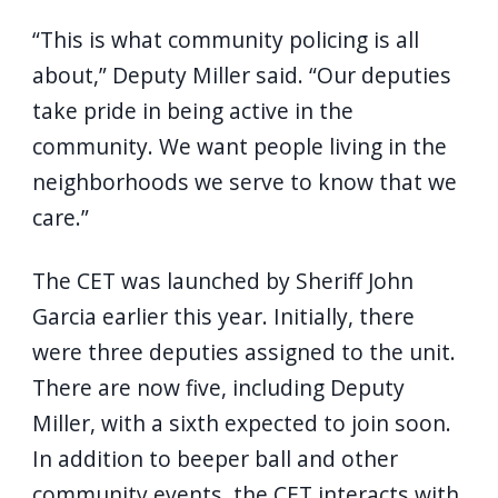
“This is what community policing is all
about,” Deputy Miller said. “Our deputies
take pride in being active in the
community. We want people living in the
neighborhoods we serve to know that we
care.”
The CET was launched by Sheriff John
Garcia earlier this year. Initially, there
were three deputies assigned to the unit.
There are now five, including Deputy
Miller, with a sixth expected to join soon.
In addition to beeper ball and other
community events, the CET interacts with