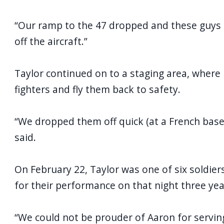
“Our ramp to the 47 dropped and these guys ar
off the aircraft.”
Taylor continued on to a staging area, where 
fighters and fly them back to safety.
“We dropped them off quick (at a French base) o
said.
On February 22, Taylor was one of six soldie
for their performance on that night three yea
“We could not be prouder of Aaron for serving 