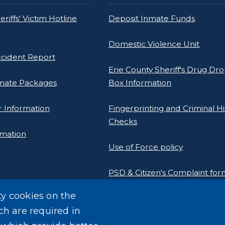
riffs' Victim Hotline
Deposit Inmate Funds
Domestic Violence Unit
ccident Report
Erie County Sheriff's Drug Dro
mate Packages
Box Information
 Information
Fingerprinting and Criminal Hi
Checks
rmation
Use of Force policy
PSD & Citizen's Complaint fo
e Sheriff's Association
ty cookies on the
rogram
Homeland Security Links
ch are required in
Erie County Pawn Shop Law