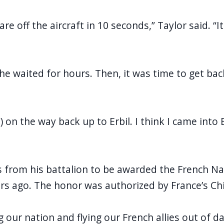
e off the aircraft in 10 seconds,” Taylor said. “
he waited for hours. Then, it was time to get back
n the way back up to Erbil. I think I came into Er
rs from his battalion to be awarded the French N
rs ago. The honor was authorized by France’s Chi
our nation and flying our French allies out of dang