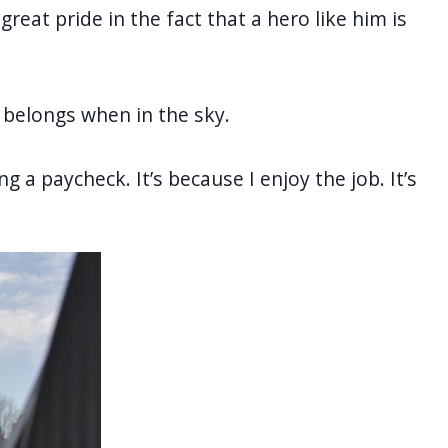
great pride in the fact that a hero like him is
e belongs when in the sky.
ing a paycheck. It’s because I enjoy the job. It’s