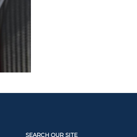
SEARCH OUR SITE