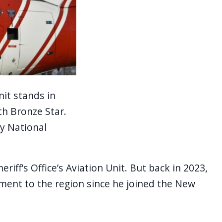
nit stands in
th Bronze Star.
y National
ff’s Office’s Aviation Unit. But back in 2023,
yment to the region since he joined the New