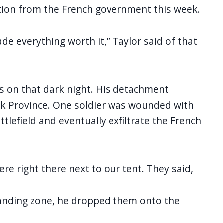
ition from the French government this week.
de everything worth it,” Taylor said of that
ks on that dark night. His detachment
rkuk Province. One soldier was wounded with
lefield and eventually exfiltrate the French
ere right there next to our tent. They said,
s landing zone, he dropped them onto the