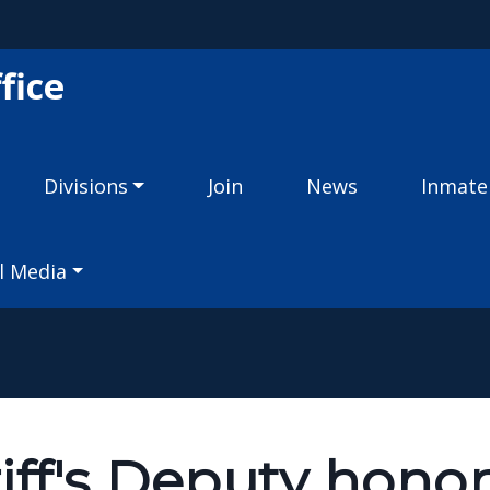
Skip to main content
fice
Divisions
Join
News
Inmate
l Media
iff's Deputy hono