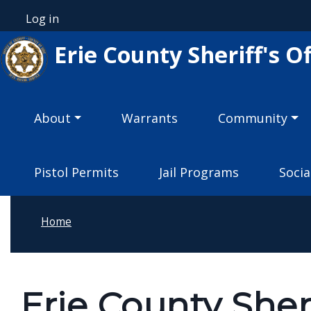
Skip to main content
Log in
User account menu
Erie County Sheriff's Of
Main navigation
About
Warrants
Community
Pistol Permits
Jail Programs
Socia
Home
Erie County Sher