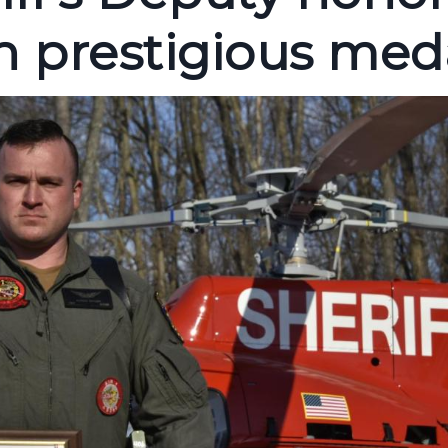
 prestigious med