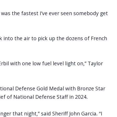
It was the fastest I’ve ever seen somebody get
 into the air to pick up the dozens of French
bil with one low fuel level light on,” Taylor
ational Defense Gold Medal with Bronze Star
ef of National Defense Staff in 2024.
er that night,” said Sheriff John Garcia. “I