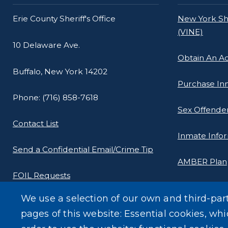
Erie County Sheriff's Office
New York She
(VINE)
10 Delaware Ave.
Obtain An A
Buffalo, New York 14202
Purchase In
Phone: (716) 858-7618
Sex Offender
Contact List
Inmate Info
Send a Confidential Email/Crime Tip
AMBER Plan
FOIL Requests
New York Stat
We use a selection of our own and third-par
Yellowdot P
pages of this website: Essential cookies, whi