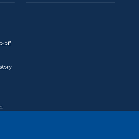
p-off
story
rm