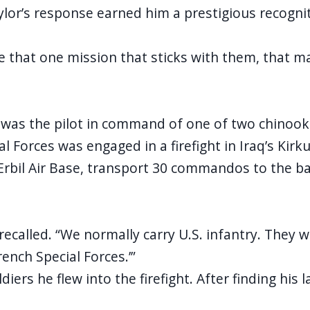
aylor’s response earned him a prestigious recogn
ve that one mission that sticks with them, that ma
or was the pilot in command of one of two chinoo
al Forces was engaged in a firefight in Iraq’s Ki
rbil Air Base, transport 30 commandos to the batt
recalled. “We normally carry U.S. infantry. They w
ench Special Forces.’”
iers he flew into the firefight. After finding hi