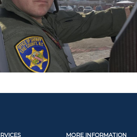
ERVICES
MORE INFORMATION