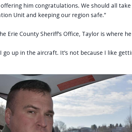
 offering him
congratulations
. We should all take 
iation Unit and keeping our region safe.”
e Erie County Sheriff’s Office, Taylor is where h
“I go up in the aircraft. It’s not because I like gett