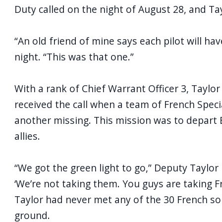
Duty called on the night of August 28, and T
“An old friend of mine says each pilot will ha
night. “This was that one.”
With a rank of Chief Warrant Officer 3, Tayl
received the call when a team of French Speci
another missing. This mission was to depart E
allies.
“We got the green light to go,” Deputy Taylor 
‘We’re not taking them. You guys are taking Fr
Taylor had never met any of the 30 French sold
ground.