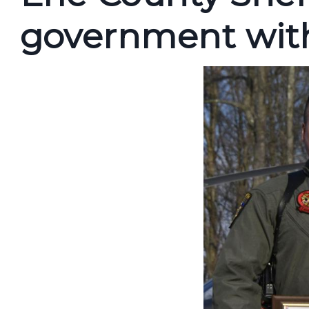
government with