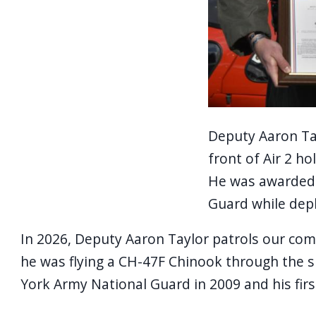
Deputy Aaron Tayl
front of Air 2 h
He was awarded 
Guard while depl
In 2026, Deputy Aaron Taylor patrols our comm
he was flying a CH-47F Chinook through the s
York Army National Guard in 2009 and his first