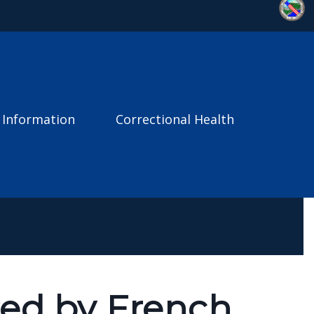
 Information
Correctional Health
red by French