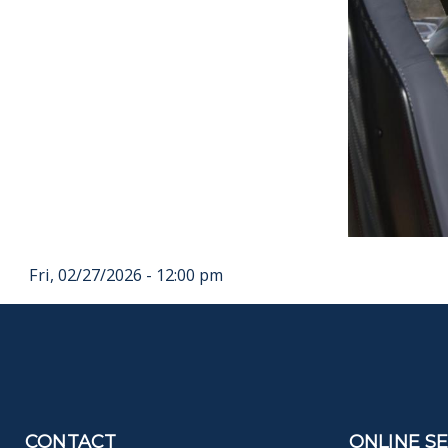
Fri, 02/27/2026 - 12:00 pm
CONTACT
ONLINE S