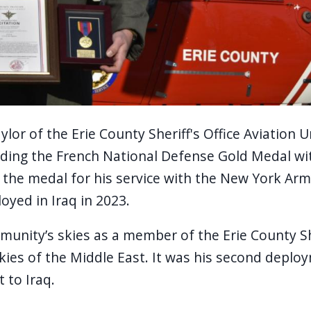
or of the Erie County Sheriff's Office Aviation U
olding the French National Defense Gold Medal wi
the medal for his service with the New York Arm
oyed in Iraq in 2023.
unity’s skies as a member of the Erie County Sheri
kies of the Middle East. It was his second deplo
 to Iraq.