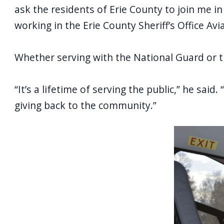
ask the residents of Erie County to join me in
working in the Erie County Sheriff’s Office Av
Whether serving with the National Guard or th
“It’s a lifetime of serving the public,” he said. 
giving back to the community.”