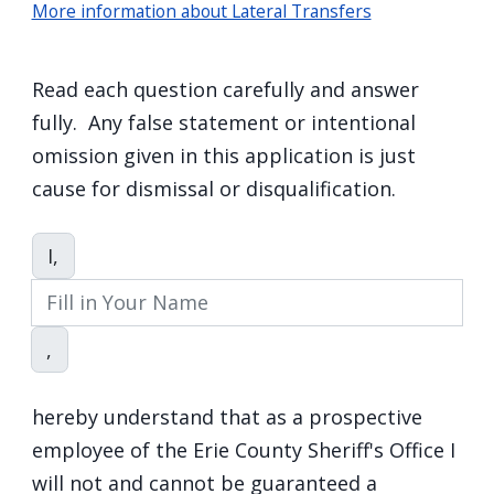
More information about Lateral Transfers
Read each question carefully and answer
fully. Any false statement or intentional
omission given in this application is just
cause for dismissal or disqualification.
Acknowledgement
I,
,
hereby understand that as a prospective
employee of the Erie County Sheriff's Office I
will not and cannot be guaranteed a