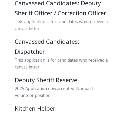
Canvassed Candidates: Deputy
navigate
Sheriff Officer / Correction Officer
and
interact
This application is for candidates who received a
with
canvas letter.
the
Canvassed Candidates:
content.
Dispatcher
This application is for candidates who received a
canvas letter.
Deputy Sheriff Reserve
2025 Application now accepted. Nonpaid -
Volunteer position.
Kitchen Helper