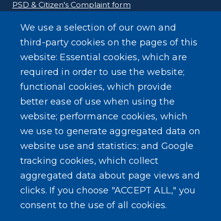
PSD & Citizen's Complaint form
We use a selection of our own and
Homeland Security Links
third-party cookies on the pages of this
Erie County Pawn Shop Law Information and
website: Essential cookies, which are
Forms
required in order to use the website;
functional cookies, which provide
better ease of use when using the
website; performance cookies, which
we use to generate aggregated data on
SEARCH OUR SITE
website use and statistics; and Google
tracking cookies, which collect
aggregated data about page views and
clicks. If you choose "ACCEPT ALL," you
consent to the use of all cookies.
Powered by
Translate