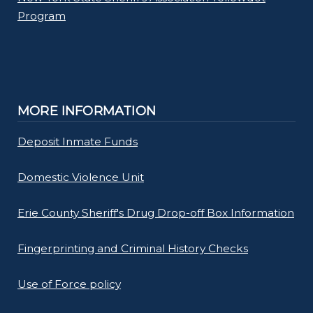
Program
MORE INFORMATION
Deposit Inmate Funds
Domestic Violence Unit
Erie County Sheriff's Drug Drop-off Box Information
Fingerprinting and Criminal History Checks
Use of Force policy