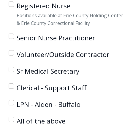
Registered Nurse
Positions available at Erie County Holding Center
& Erie County Correctional Facility
Senior Nurse Practitioner
Volunteer/Outside Contractor
Sr Medical Secretary
Clerical - Support Staff
LPN - Alden - Buffalo
All of the above