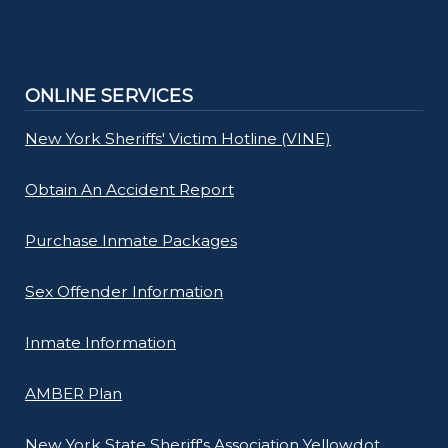
ONLINE SERVICES
New York Sheriffs' Victim Hotline (VINE)
Obtain An Accident Report
Purchase Inmate Packages
Sex Offender Information
Inmate Information
AMBER Plan
New York State Sheriff's Association Yellowdot