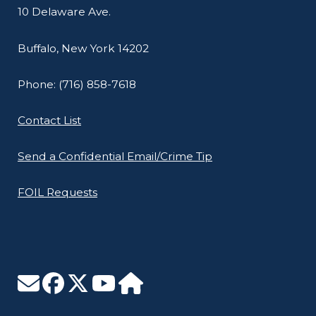
10 Delaware Ave.
Buffalo, New York 14202
Phone: (716) 858-7618
Contact List
Send a Confidential Email/Crime Tip
FOIL Requests