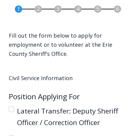
screen
reader,
press
"Ctrl
Fill out the form below to apply for
+
employment or to volunteer at the Erie
/".
County Sheriff's Office.
This
shortcut
Group: Civil Service
activates
Civil Service Information
the
Position Applying For
screen
reader
Lateral Transfer: Deputy Sheriff
to
Officer / Correction Officer
help
you