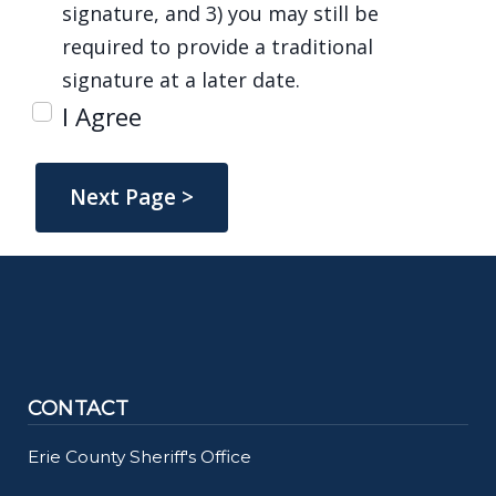
signature, and 3) you may still be
required to provide a traditional
signature at a later date.
I Agree
CONTACT
Erie County Sheriff's Office