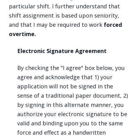
particular shift. I further understand that
shift assignment is based upon seniority,
and that I may be required to work
forced
overtime.
Electronic Signature Agreement
By checking the "I agree" box below, you
agree and acknowledge that 1) your
application will not be signed in the
sense of a traditional paper document, 2)
by signing in this alternate manner, you
authorize your electronic signature to be
valid and binding upon you to the same
force and effect as a handwritten