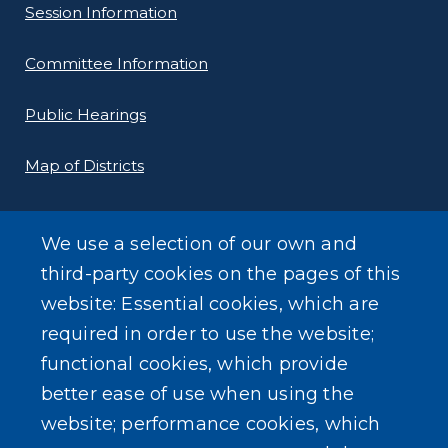
Session Information
Committee Information
Public Hearings
Map of Districts
County Budget
We use a selection of our own and
Local Laws
third-party cookies on the pages of this
website: Essential cookies, which are
Standard Work Day Resolution
required in order to use the website;
functional cookies, which provide
better ease of use when using the
website; performance cookies, which