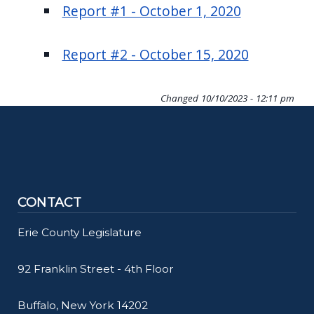
Report #1 - October 1, 2020
Report #2 - October 15, 2020
Changed
10/10/2023 - 12:11 pm
CONTACT
Erie County Legislature
92 Franklin Street - 4th Floor
Buffalo, New York 14202