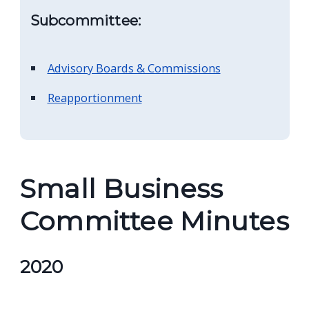
navigate
Subcommittee:
and
interact
Advisory Boards & Commissions
with
the
Reapportionment
content.
Small Business
Committee Minutes
2020