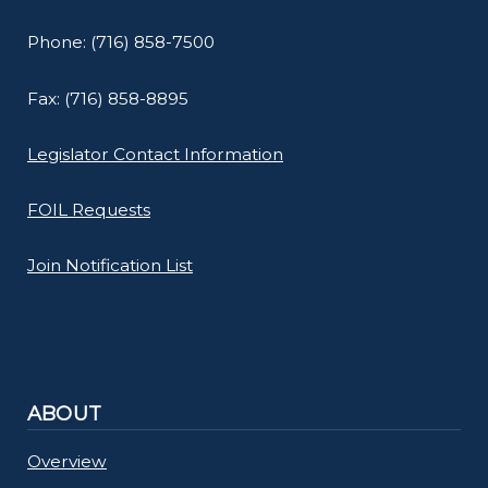
Phone: (716) 858-7500
Fax: (716) 858-8895
Legislator Contact Information
FOIL Requests
Join Notification List
ABOUT
Overview