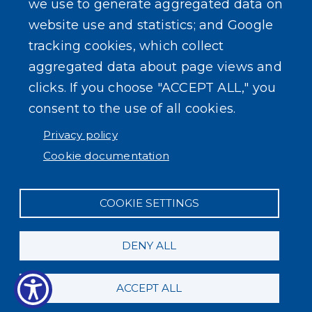
we use to generate aggregated data on
SEARCH OUR SITE
website use and statistics; and Google
tracking cookies, which collect
aggregated data about page views and
clicks. If you choose "ACCEPT ALL," you
consent to the use of all cookies.
Powered by
Translate
Privacy policy
Cookie documentation
COOKIE SETTINGS
DENY ALL
ACCEPT ALL