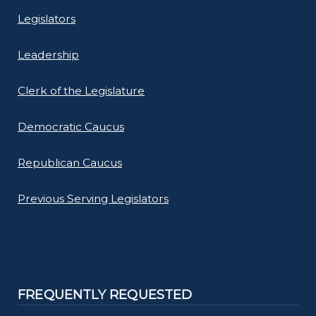
Legislators
Leadership
Clerk of the Legislature
Democratic Caucus
Republican Caucus
Previous Serving Legislators
FREQUENTLY REQUESTED