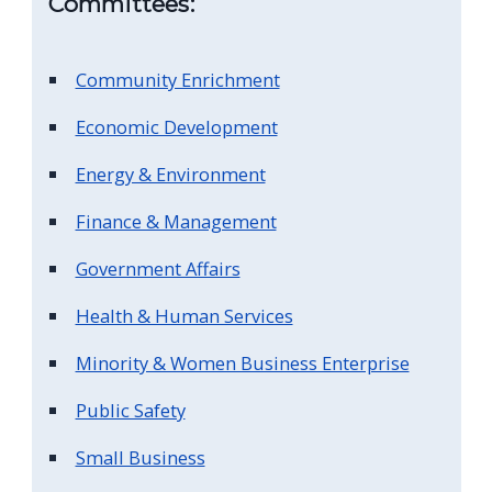
Committees:
screen
reader,
Community Enrichment
press
"Ctrl
Economic Development
+
Energy & Environment
/".
This
Finance & Management
shortcut
Government Affairs
activates
the
Health & Human Services
screen
Minority & Women Business Enterprise
reader
Public Safety
to
help
Small Business
you