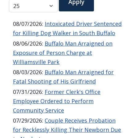
screen
reader,
press
08/07/2026
:
Intoxicated Driver Sentenced
"Ctrl
for Killing Dog Walker in South Buffalo
+
08/06/2026
:
Buffalo Man Arraigned on
/".
Exposure of Person Charge at
This
Williamsville Park
shortcut
08/03/2026
:
Buffalo Man Arraigned for
activates
Fatal Shooting of His Girlfriend
the
07/31/2026
:
Former Clerk's Office
screen
Employee Ordered to Perform
reader
Community Service
to
07/29/2026
:
Couple Receives Probation
help
for Recklessly Killing Their Newborn Due
you