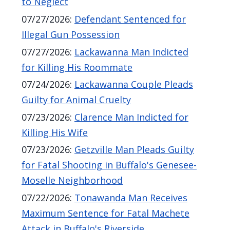
to Neglect
navigate
07/27/2026
:
Defendant Sentenced for
and
Illegal Gun Possession
interact
07/27/2026
:
Lackawanna Man Indicted
with
for Killing His Roommate
the
07/24/2026
:
Lackawanna Couple Pleads
content.
Guilty for Animal Cruelty
07/23/2026
:
Clarence Man Indicted for
Killing His Wife
07/23/2026
:
Getzville Man Pleads Guilty
for Fatal Shooting in Buffalo's Genesee-
Moselle Neighborhood
07/22/2026
:
Tonawanda Man Receives
Maximum Sentence for Fatal Machete
Attack in Buffalo's Riverside