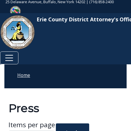
25 Delaware Avenue, Buffalo, New York 14202 | (716) 858-2400
Skip to main content
Welcome
Skip to main content
to
Erie County District Attorney's Offi
All
in
One
Accessibility
screen
reader.
To
Home
start
the
All
Press
in
One
Items per page
Accessibility