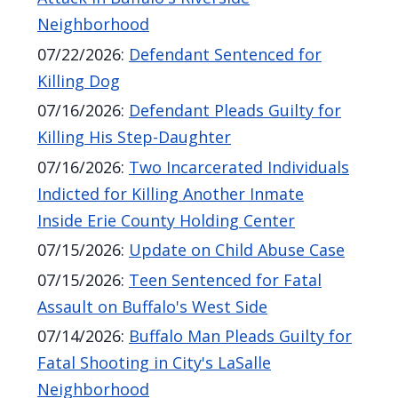
Neighborhood
07/22/2026
:
Defendant Sentenced for
Killing Dog
07/16/2026
:
Defendant Pleads Guilty for
Killing His Step-Daughter
07/16/2026
:
Two Incarcerated Individuals
Indicted for Killing Another Inmate
Inside Erie County Holding Center
07/15/2026
:
Update on Child Abuse Case
07/15/2026
:
Teen Sentenced for Fatal
Assault on Buffalo's West Side
07/14/2026
:
Buffalo Man Pleads Guilty for
Fatal Shooting in City's LaSalle
Neighborhood