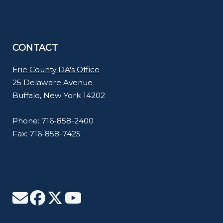
CONTACT
Erie County DA's Office
25 Delaware Avenue
Buffalo, New York 14202
Phone: 716-858-2400
Fax: 716-858-7425