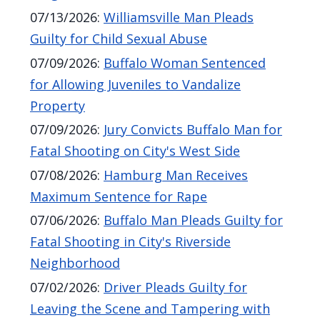
07/13/2026
:
Williamsville Man Pleads
Guilty for Child Sexual Abuse
07/09/2026
:
Buffalo Woman Sentenced
for Allowing Juveniles to Vandalize
Property
07/09/2026
:
Jury Convicts Buffalo Man for
Fatal Shooting on City's West Side
07/08/2026
:
Hamburg Man Receives
Maximum Sentence for Rape
07/06/2026
:
Buffalo Man Pleads Guilty for
Fatal Shooting in City's Riverside
Neighborhood
07/02/2026
:
Driver Pleads Guilty for
Leaving the Scene and Tampering with