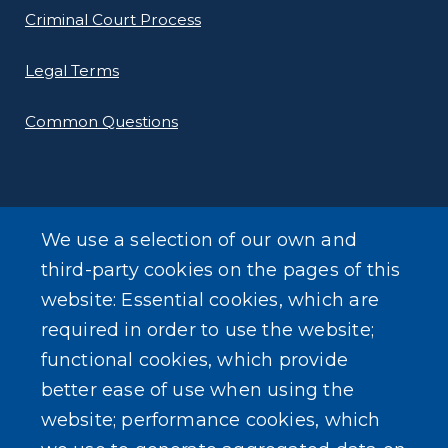
Criminal Court Process
Legal Terms
Common Questions
We use a selection of our own and
SEARCH OUR SITE
third-party cookies on the pages of this
website: Essential cookies, which are
required in order to use the website;
functional cookies, which provide
better ease of use when using the
website; performance cookies, which
Powered by
Translate