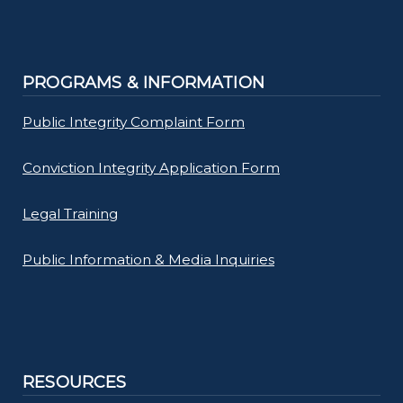
PROGRAMS & INFORMATION
Public Integrity Complaint Form
Conviction Integrity Application Form
Legal Training
Public Information & Media Inquiries
RESOURCES