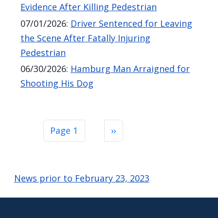
Evidence After Killing Pedestrian
07/01/2026
:
Driver Sentenced for Leaving
the Scene After Fatally Injuring
Pedestrian
06/30/2026
:
Hamburg Man Arraigned for
Shooting His Dog
Pagination
Next page
Page 1
››
News prior to February 23, 2023