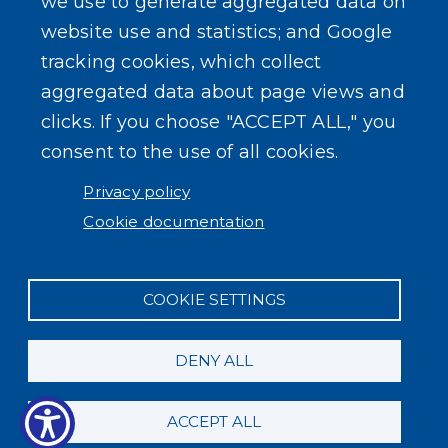
we use to generate aggregated data on
website use and statistics; and Google
USER ACCOUNT MENU
Log in
tracking cookies, which collect
aggregated data about page views and
clicks. If you choose "ACCEPT ALL," you
consent to the use of all cookies.
Privacy policy
Cookie documentation
COOKIE SETTINGS
DENY ALL
ACCEPT ALL