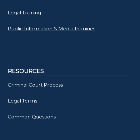
Legal Training
Public Information & Media Inquiries
RESOURCES
Criminal Court Process
Legal Terms
Common Questions