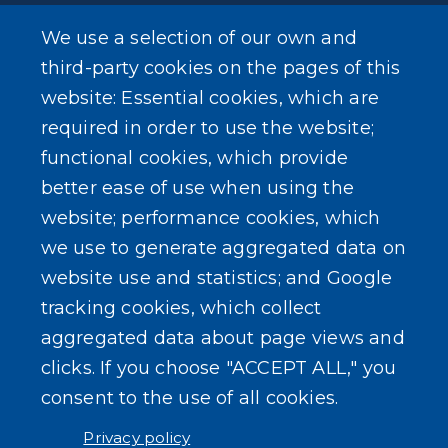
We use a selection of our own and
SEARCH OUR SITE
third-party cookies on the pages of this
website: Essential cookies, which are
required in order to use the website;
functional cookies, which provide
better ease of use when using the
website; performance cookies, which
Powered by
Translate
we use to generate aggregated data on
website use and statistics; and Google
USER ACCOUNT MENU
tracking cookies, which collect
Log in
aggregated data about page views and
clicks. If you choose "ACCEPT ALL," you
consent to the use of all cookies.
Privacy policy