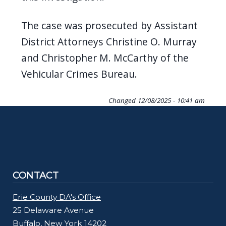
The case was prosecuted by Assistant
District Attorneys Christine O. Murray
and Christopher M. McCarthy of the
Vehicular Crimes Bureau.
Changed
12/08/2025 - 10:41 am
CONTACT
Erie County DA's Office
25 Delaware Avenue
Buffalo, New York 14202