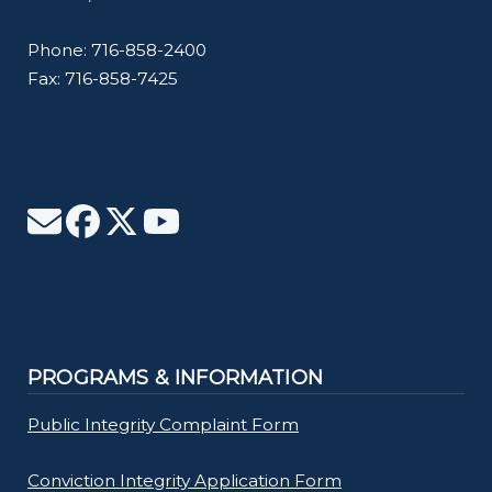
Phone: 716-858-2400
Fax: 716-858-7425
PROGRAMS & INFORMATION
Public Integrity Complaint Form
Conviction Integrity Application Form