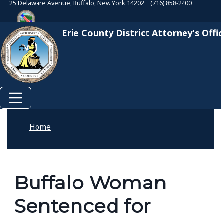
25 Delaware Avenue, Buffalo, New York 14202 | (716) 858-2400
Skip to main content
Welcome
Skip to main content
to
Erie County District Attorney's Offi
All
in
One
Accessibility
screen
reader.
To
Home
start
the
All
Buffalo Woman
in
One
Sentenced for
Accessibility