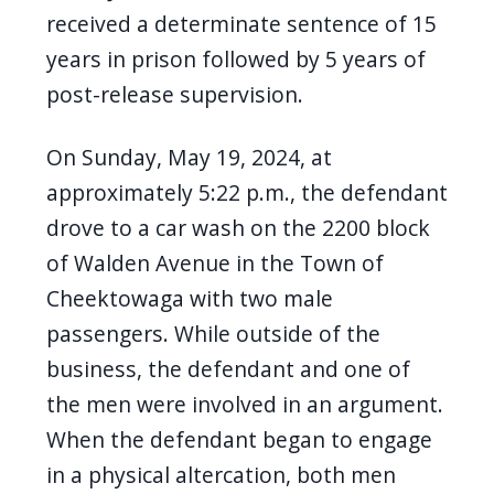
navigate
received a determinate sentence of 15
and
years in prison followed by 5 years of
interact
post-release supervision.
with
the
On Sunday, May 19, 2024, at
content.
approximately 5:22 p.m., the defendant
drove to a car wash on the 2200 block
of Walden Avenue in the Town of
Cheektowaga with two male
passengers. While outside of the
business, the defendant and one of
the men were involved in an argument.
When the defendant began to engage
in a physical altercation, both men