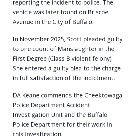
reporting the incident to police. The
vehicle was later found on Briscoe
Avenue in the City of Buffalo.
In November 2025, Scott
pleaded guilty
to one count of Manslaughter in the
First Degree (Class B violent felony).
She entered a guilty plea to the charge
in full satisfaction of the indictment.
DA Keane commends the Cheektowaga
Police Department Accident
Investigation Unit and the Buffalo
Police Department for their work in
this investigation.