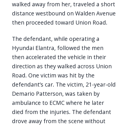
walked away from her, traveled a short
distance westbound on Walden Avenue
then proceeded toward Union Road.
The defendant, while operating a
Hyundai Elantra, followed the men
then accelerated the vehicle in their
direction as they walked across Union
Road. One victim was hit by the
defendant’s car. The victim, 21-year-old
Demario Patterson, was taken by
ambulance to ECMC where he later
died from the injuries. The defendant
drove away from the scene without