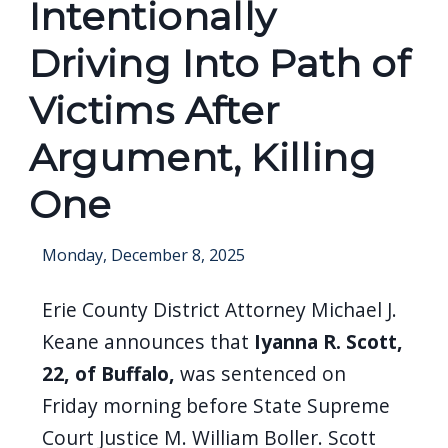
Intentionally
screen
reader,
Driving Into Path of
press
Victims After
"Ctrl
+
Argument, Killing
/".
One
This
shortcut
Monday, December 8, 2025
activates
the
Erie County District Attorney Michael J.
screen
Keane announces that
Iyanna R. Scott,
reader
22, of Buffalo,
was sentenced on
to
Friday morning before State Supreme
help
Court Justice M. William Boller. Scott
you