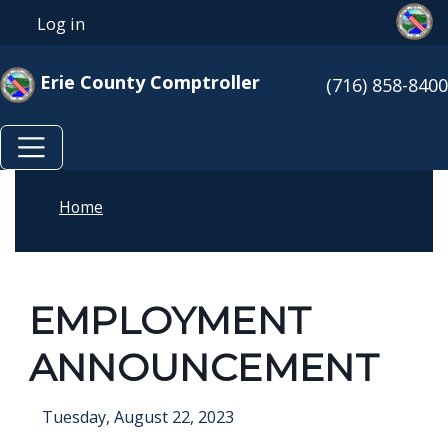
Skip to main content
Skip to main content
Log in
User account menu
Erie County Comptroller
(716) 858-8400
Home
EMPLOYMENT
ANNOUNCEMENT
Tuesday, August 22, 2023