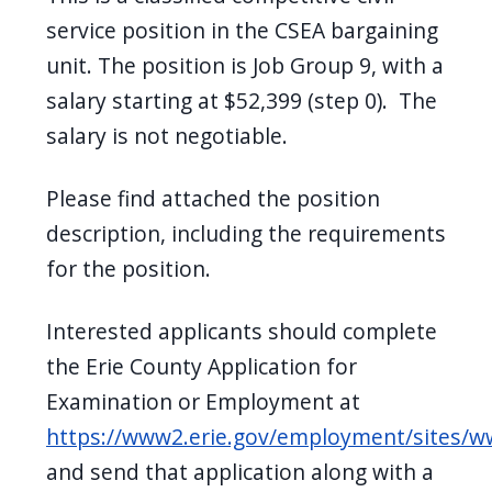
service position in the CSEA bargaining
unit. The position is Job Group 9, with a
salary starting at $52,399 (step 0). The
salary is not negotiable.
Please find attached the position
description, including the requirements
for the position.
Interested applicants should complete
the Erie County Application for
Examination or Employment at
https://www2.erie.gov/employment/sites/
and send that application along with a