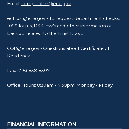
Email:
comptroller@erie.gov
ectrust@erie.gov
- To request department checks,
1099 forms, DSS levy's and other information or
backup related to the Trust Division
COR@erie.gov
- Questions about
Certificate of
Residency
Fax: (716) 858-8507
Office Hours: 8:30am - 4:30pm, Monday - Friday
FINANCIAL INFORMATION