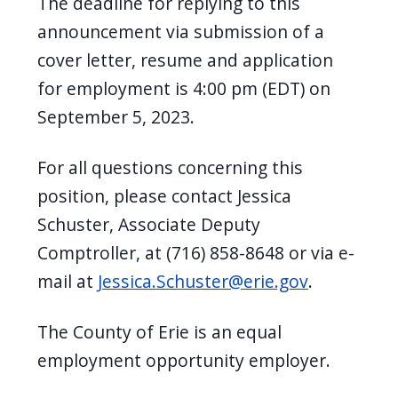
The deadline for replying to this
announcement via submission of a
cover letter, resume and application
for employment is 4:00 pm (EDT) on
September 5, 2023.
For all questions concerning this
position, please contact Jessica
Schuster, Associate Deputy
Comptroller, at (716) 858-8648 or via e-
mail at
Jessica.Schuster@erie.gov
.
The County of Erie is an equal
employment opportunity employer.