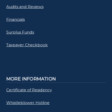
Audits and Reviews
Financials
Surplus Funds
Taxpayer Checkbook
MORE INFORMATION
Certificate of Residency
Whistleblower Hotline