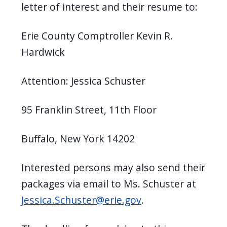
letter of interest and their resume to:
Erie County Comptroller Kevin R.
Hardwick
Attention: Jessica Schuster
95 Franklin Street, 11th Floor
Buffalo, New York 14202
Interested persons may also send their
packages via email to Ms. Schuster at
Jessica.Schuster@erie.gov
.