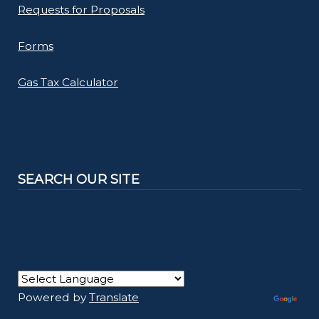
Requests for Proposals
Forms
Gas Tax Calculator
SEARCH OUR SITE
Powered by
Translate