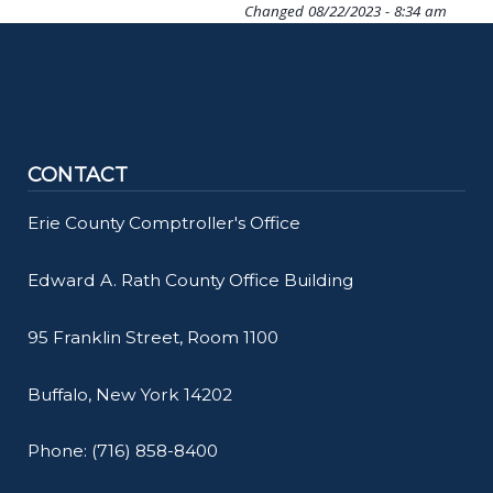
Changed
08/22/2023 - 8:34 am
CONTACT
Erie County Comptroller's Office
Edward A. Rath County Office Building
95 Franklin Street, Room 1100
Buffalo, New York 14202
Phone: (716) 858-8400