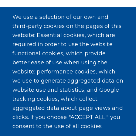
We use a selection of our own and
third-party cookies on the pages of this
website: Essential cookies, which are
required in order to use the website;
functional cookies, which provide
better ease of use when using the
website; performance cookies, which
we use to generate aggregated data on
website use and statistics; and Google
tracking cookies, which collect
aggregated data about page views and
clicks. If you choose "ACCEPT ALL," you
consent to the use of all cookies.