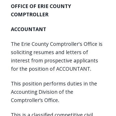
OFFICE OF ERIE COUNTY
COMPTROLLER
ACCOUNTANT
The Erie County Comptroller's Office is
soliciting resumes and letters of
interest from prospective applicants
for the position of ACCOUNTANT.
This position performs duties in the
Accounting Division of the
Comptroller’s Office.
This is a classified competitive civil