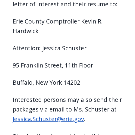
letter of interest and their resume to:
Erie County Comptroller Kevin R.
Hardwick
Attention: Jessica Schuster
95 Franklin Street, 11th Floor
Buffalo, New York 14202
Interested persons may also send their
packages via email to Ms. Schuster at
Jessica.Schuster@erie.gov
.