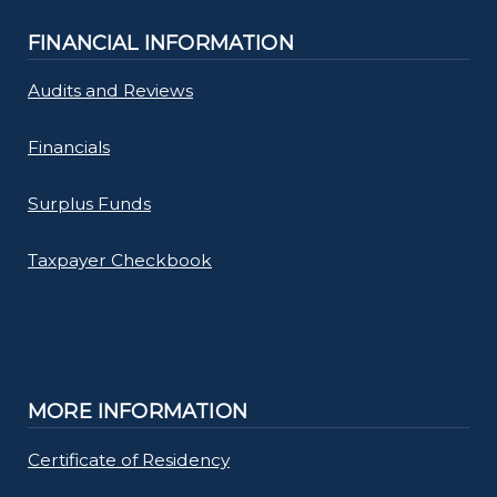
FINANCIAL INFORMATION
Audits and Reviews
Financials
Surplus Funds
Taxpayer Checkbook
MORE INFORMATION
Certificate of Residency