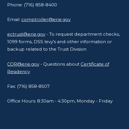
Phone: (716) 858-8400
Email:
comptroller@erie.gov
ectrust@erie.gov
- To request department checks,
1099 forms, DSS levy's and other information or
backup related to the Trust Division
COR@erie.gov
- Questions about
Certificate of
Residency
Fax: (716) 858-8507
Office Hours: 8:30am - 4:30pm, Monday - Friday