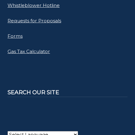
Whistleblower Hotline
Requests for Proposals
Forms
Gas Tax Calculator
SEARCH OUR SITE