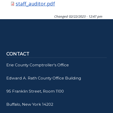
Document
staff_auditor.pdf
Changed
02/22/2023 - 12:47 pm
CONTACT
Erie County Comptroller's Office
Edward A. Rath County Office Building
95 Franklin Street, Room 1100
Buffalo, New York 14202