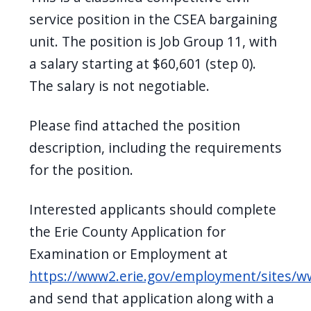
navigate
service position in the CSEA bargaining
and
unit. The position is Job Group 11, with
interact
a salary starting at $60,601 (step 0).
with
The salary is not negotiable.
the
content.
Please find attached the position
description, including the requirements
for the position.
Interested applicants should complete
the Erie County Application for
Examination or Employment at
https://www2.erie.gov/employment/sites/
and send that application along with a