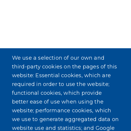
We use a selection of our own and
third-party cookies on the pages of this
website: Essential cookies, which are
required in order to use the website;
functional cookies, which provide
better ease of use when using the
website; performance cookies, which
we use to generate aggregated data on
website use and statistics; and Google