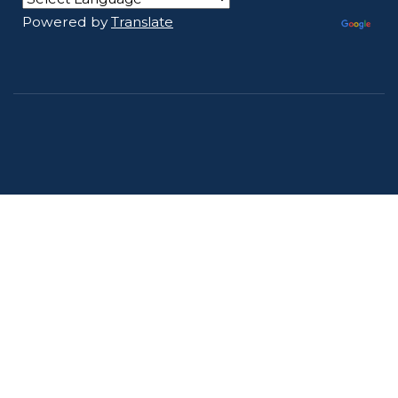
Powered by
Translate