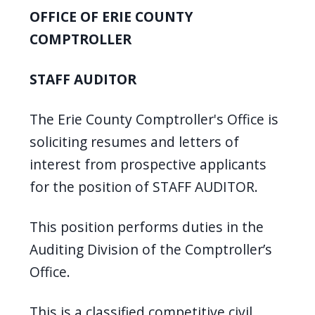
screen
OFFICE OF ERIE COUNTY
reader,
COMPTROLLER
press
"Ctrl
STAFF AUDITOR
+
/".
The Erie County Comptroller's Office is
This
soliciting resumes and letters of
shortcut
interest from prospective applicants
activates
for the position of STAFF AUDITOR.
the
screen
This position performs duties in the
reader
Auditing Division of the Comptroller’s
to
Office.
help
you
This is a classified competitive civil