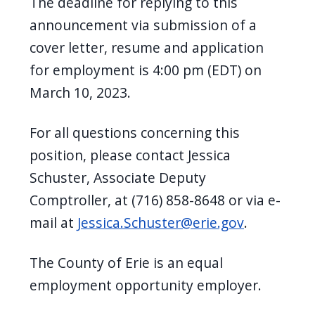
The deadline for replying to this
announcement via submission of a
cover letter, resume and application
for employment is 4:00 pm (EDT) on
March 10, 2023.
For all questions concerning this
position, please contact Jessica
Schuster, Associate Deputy
Comptroller, at (716) 858-8648 or via e-
mail at
Jessica.Schuster@erie.gov
.
The County of Erie is an equal
employment opportunity employer.