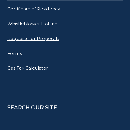
Certificate of Residency
Whistleblower Hotline
Requests for Proposals
Forms
Gas Tax Calculator
SEARCH OUR SITE