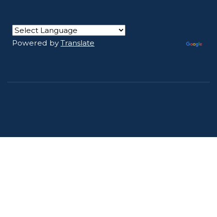
Powered by
Translate