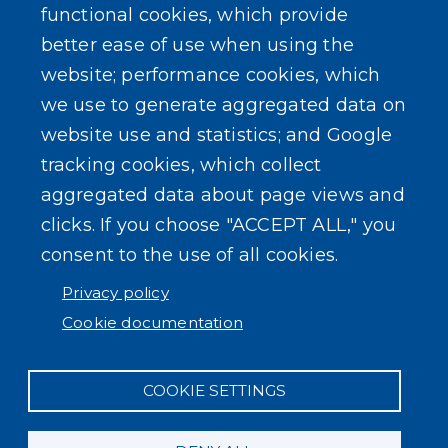
functional cookies, which provide
better ease of use when using the
website; performance cookies, which
we use to generate aggregated data on
website use and statistics; and Google
tracking cookies, which collect
aggregated data about page views and
clicks. If you choose "ACCEPT ALL," you
consent to the use of all cookies.
Privacy policy
Cookie documentation
COOKIE SETTINGS