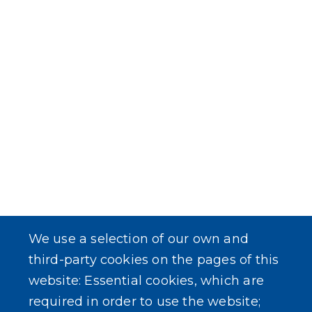
We use a selection of our own and
third-party cookies on the pages of this
website: Essential cookies, which are
required in order to use the website;