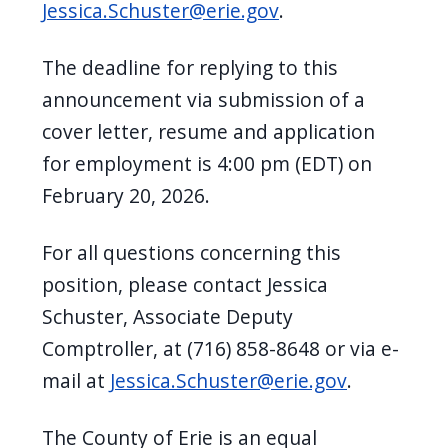
Jessica.Schuster@erie.gov
.
The deadline for replying to this
announcement via submission of a
cover letter, resume and application
for employment is 4:00 pm (EDT) on
February 20, 2026.
For all questions concerning this
position, please contact Jessica
Schuster, Associate Deputy
Comptroller, at (716) 858-8648 or via e-
mail at
Jessica.Schuster@erie.gov
.
The County of Erie is an equal