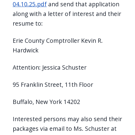
04.10.25.pdf
and send that application
along with a letter of interest and their
resume to:
Erie County Comptroller Kevin R.
Hardwick
Attention: Jessica Schuster
95 Franklin Street, 11th Floor
Buffalo, New York 14202
Interested persons may also send their
packages via email to Ms. Schuster at