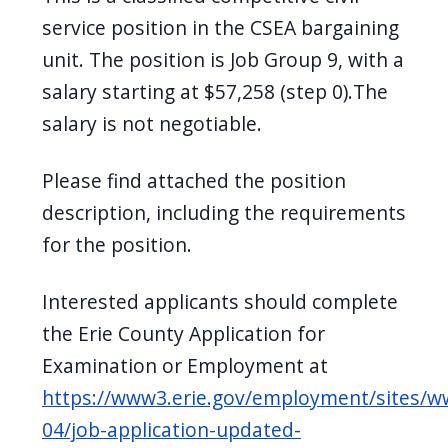
navigate
service position in the CSEA bargaining
and
unit. The position is Job Group 9, with a
interact
salary starting at $57,258 (step 0).The
with
salary is not negotiable.
the
content.
Please find attached the position
description, including the requirements
for the position.
Interested applicants should complete
the Erie County Application for
Examination or Employment at
https://www3.erie.gov/employment/sites/w
04/job-application-updated-