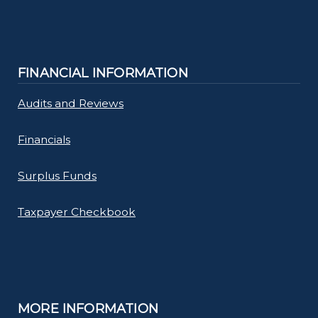
FINANCIAL INFORMATION
Audits and Reviews
Financials
Surplus Funds
Taxpayer Checkbook
MORE INFORMATION