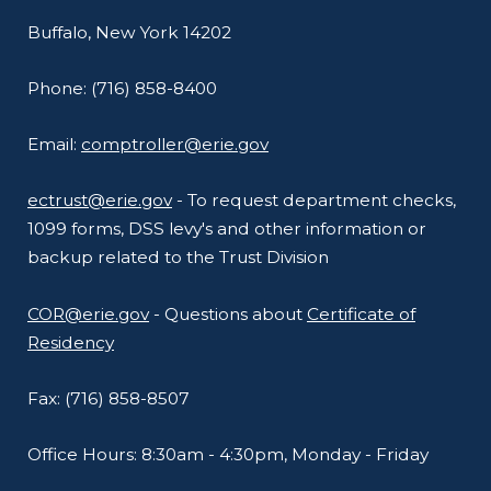
Buffalo, New York 14202
Phone: (716) 858-8400
Email:
comptroller@erie.gov
ectrust@erie.gov
- To request department checks,
1099 forms, DSS levy's and other information or
backup related to the Trust Division
COR@erie.gov
- Questions about
Certificate of
Residency
Fax: (716) 858-8507
Office Hours: 8:30am - 4:30pm, Monday - Friday