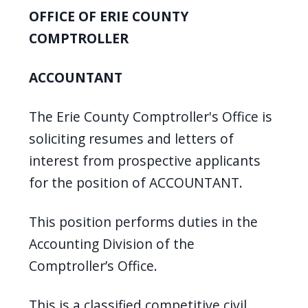
screen
OFFICE OF ERIE COUNTY
reader,
COMPTROLLER
press
"Ctrl
ACCOUNTANT
+
/".
The Erie County Comptroller's Office is
This
soliciting resumes and letters of
shortcut
interest from prospective applicants
activates
for the position of ACCOUNTANT.
the
screen
This position performs duties in the
reader
Accounting Division of the
to
Comptroller’s Office.
help
you
This is a classified competitive civil