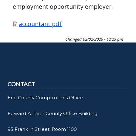
employment opportunity employer.
Document
accountant.pdf
Changed
02/02/2026 - 12:23 pm
CONTACT
Erie County Comptroller's Office
Edward A. Rath County Office Building
95 Franklin Street, Room 1100