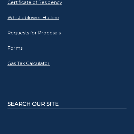
Certificate of Residency
Whistleblower Hotline
Requests for Proposals
Forms
Gas Tax Calculator
SEARCH OUR SITE