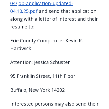
04/job-application-updated-
04.10.25.pdf
and send that application
along with a letter of interest and their
resume to:
Erie County Comptroller Kevin R.
Hardwick
Attention: Jessica Schuster
95 Franklin Street, 11th Floor
Buffalo, New York 14202
Interested persons may also send their