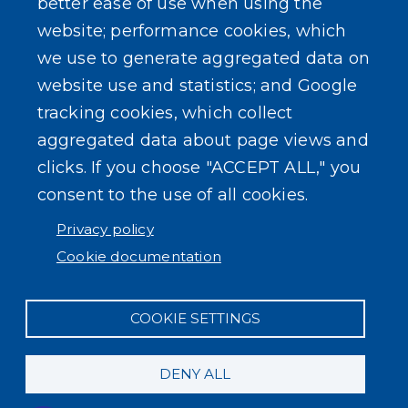
better ease of use when using the
website; performance cookies, which
we use to generate aggregated data on
website use and statistics; and Google
tracking cookies, which collect
aggregated data about page views and
clicks. If you choose "ACCEPT ALL," you
consent to the use of all cookies.
Privacy policy
Cookie documentation
COOKIE SETTINGS
DENY ALL