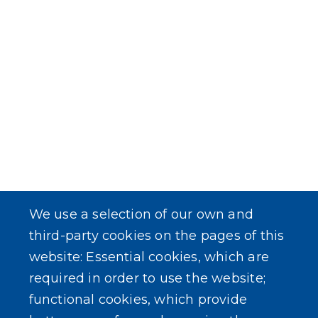
We use a selection of our own and
third-party cookies on the pages of this
website: Essential cookies, which are
required in order to use the website;
functional cookies, which provide