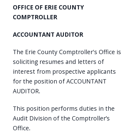
screen
OFFICE OF ERIE COUNTY
reader,
COMPTROLLER
press
"Ctrl
ACCOUNTANT AUDITOR
+
/".
The Erie County Comptroller's Office is
This
soliciting resumes and letters of
shortcut
interest from prospective applicants
activates
for the position of ACCOUNTANT
the
AUDITOR.
screen
reader
This position performs duties in the
to
Audit Division of the Comptroller’s
help
Office.
you