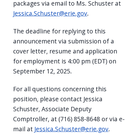
packages via email to Ms. Schuster at
Jessica.Schuster@erie.gov
.
The deadline for replying to this
announcement via submission of a
cover letter, resume and application
for employment is 4:00 pm (EDT) on
September 12, 2025.
For all questions concerning this
position, please contact Jessica
Schuster, Associate Deputy
Comptroller, at (716) 858-8648 or via e-
mail at
Jessica.Schuster@erie.gov
.