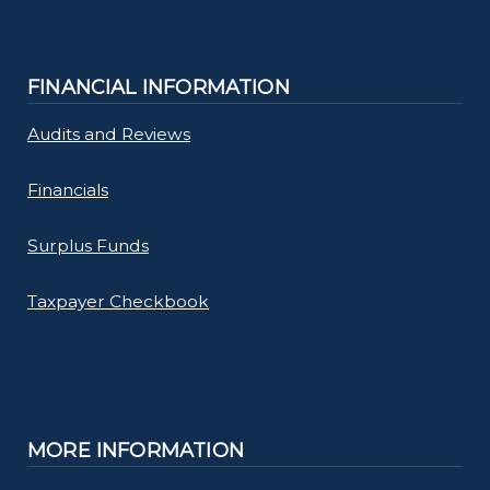
FINANCIAL INFORMATION
Audits and Reviews
Financials
Surplus Funds
Taxpayer Checkbook
MORE INFORMATION