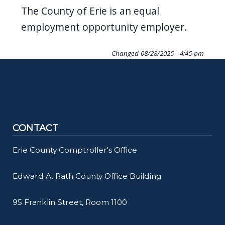
The County of Erie is an equal
employment opportunity employer.
Changed
08/28/2025 - 4:45 pm
CONTACT
Erie County Comptroller's Office
Edward A. Rath County Office Building
95 Franklin Street, Room 1100