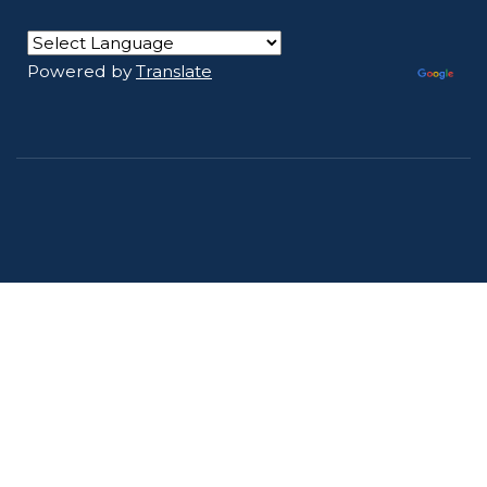
Powered by
Translate