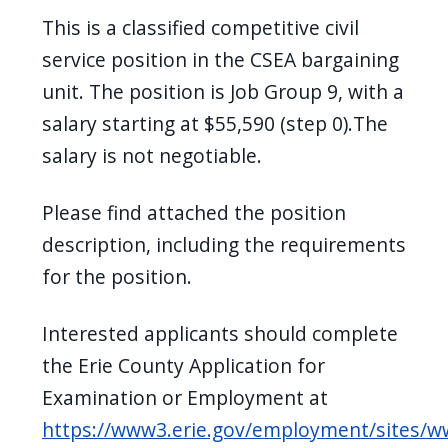
navigate
This is a classified competitive civil
and
service position in the CSEA bargaining
interact
unit. The position is Job Group 9, with a
with
salary starting at $55,590 (step 0).The
the
salary is not negotiable.
content.
Please find attached the position
description, including the requirements
for the position.
Interested applicants should complete
the Erie County Application for
Examination or Employment at
https://www3.erie.gov/employment/sites/w