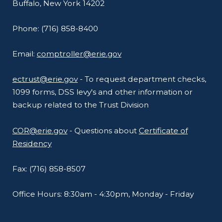
Buffalo, New York 14202
Phone: (716) 858-8400
Email:
comptroller@erie.gov
ectrust@erie.gov
- To request department checks,
1099 forms, DSS levy's and other information or
backup related to the Trust Division
COR@erie.gov
- Questions about
Certificate of
Residency
Fax: (716) 858-8507
Office Hours: 8:30am - 4:30pm, Monday - Friday