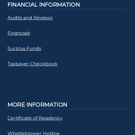
FINANCIAL INFORMATION
Audits and Reviews
Financials
Surplus Funds
Taxpayer Checkbook
MORE INFORMATION
Certificate of Residency
Whistleblower Hotline