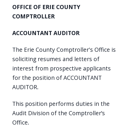
OFFICE OF ERIE COUNTY
COMPTROLLER
ACCOUNTANT AUDITOR
The Erie County Comptroller's Office is
soliciting resumes and letters of
interest from prospective applicants
for the position of ACCOUNTANT
AUDITOR.
This position performs duties in the
Audit Division of the Comptroller’s
Office.