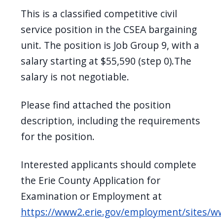
This is a classified competitive civil
service position in the CSEA bargaining
unit. The position is Job Group 9, with a
salary starting at $55,590 (step 0).The
salary is not negotiable.
Please find attached the position
description, including the requirements
for the position.
Interested applicants should complete
the Erie County Application for
Examination or Employment at
https://www2.erie.gov/employment/sites/