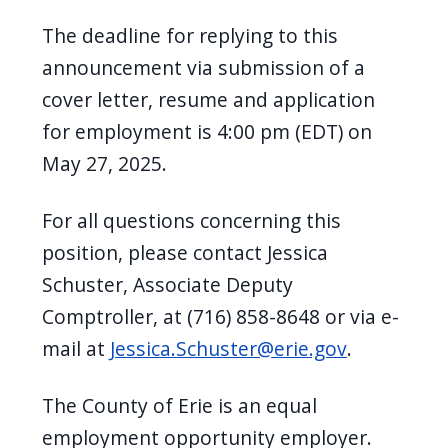
The deadline for replying to this
announcement via submission of a
cover letter, resume and application
for employment is 4:00 pm (EDT) on
May 27, 2025.
For all questions concerning this
position, please contact Jessica
Schuster, Associate Deputy
Comptroller, at (716) 858-8648 or via e-
mail at
Jessica.Schuster@erie.gov
.
The County of Erie is an equal
employment opportunity employer.