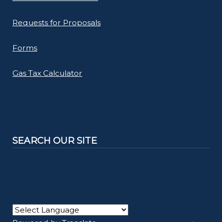
Requests for Proposals
Forms
Gas Tax Calculator
SEARCH OUR SITE