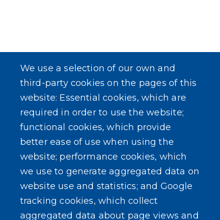
We use a selection of our own and
third-party cookies on the pages of this
website: Essential cookies, which are
required in order to use the website;
functional cookies, which provide
better ease of use when using the
website; performance cookies, which
we use to generate aggregated data on
website use and statistics; and Google
tracking cookies, which collect
aggregated data about page views and