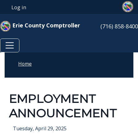
Skip to main content
Skip to main content
Log in
User account menu
Erie County Comptroller
(716) 858-8400
Home
EMPLOYMENT
ANNOUNCEMENT
Tuesday, April 29, 2025