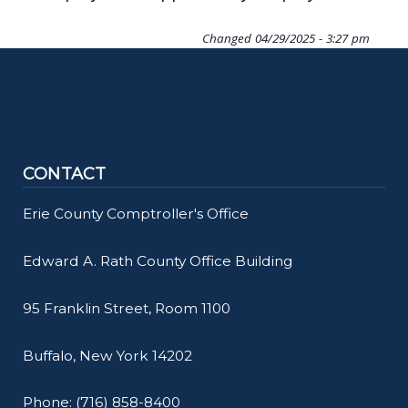
Changed
04/29/2025 - 3:27 pm
CONTACT
Erie County Comptroller's Office
Edward A. Rath County Office Building
95 Franklin Street, Room 1100
Buffalo, New York 14202
Phone: (716) 858-8400