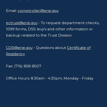
Email:
comptroller@erie.gov
ectrust@erie.gov
- To request department checks,
1099 forms, DSS levy's and other information or
backup related to the Trust Division
COR@erie.gov
- Questions about
Certificate of
Residency
Fax: (716) 858-8507
Office Hours: 8:30am - 4:30pm, Monday - Friday