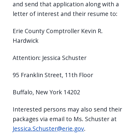
and send that application along with a
letter of interest and their resume to:
Erie County Comptroller Kevin R.
Hardwick
Attention: Jessica Schuster
95 Franklin Street, 11th Floor
Buffalo, New York 14202
Interested persons may also send their
packages via email to Ms. Schuster at
Jessica.Schuster@erie.gov
.