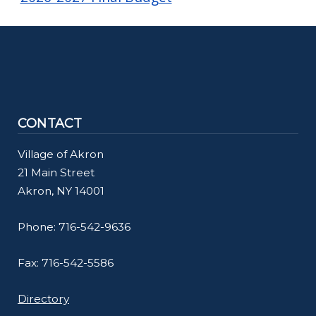
CONTACT
Village of Akron
21 Main Street
Akron, NY 14001
Phone: 716-542-9636
Fax: 716-542-5586
Directory