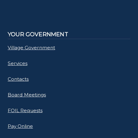
YOUR GOVERNMENT
Village Government
Services
Contacts
Board Meetings
FOIL Requests
Pay Online