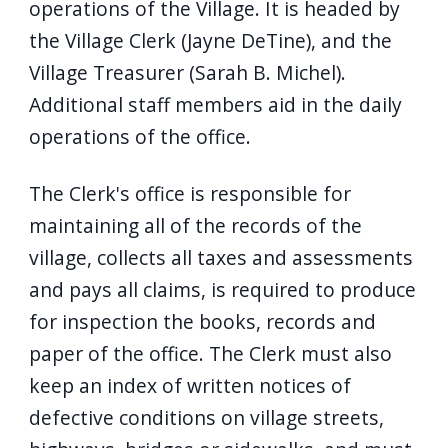
operations of the Village. It is headed by
navigate
the Village Clerk (Jayne DeTine), and the
and
Village Treasurer (Sarah B. Michel).
interact
Additional staff members aid in the daily
with
operations of the office.
the
content.
The Clerk's office is responsible for
maintaining all of the records of the
village, collects all taxes and assessments
and pays all claims, is required to produce
for inspection the books, records and
paper of the office. The Clerk must also
keep an index of written notices of
defective conditions on village streets,