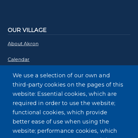
OUR VILLAGE
About Akron
Calendar
Links
We use a selection of our own and
third-party cookies on the pages of this
Maps
website: Essential cookies, which are
required in order to use the website;
Rebate Programs
functional cookies, which provide
better ease of use when using the
website; performance cookies, which