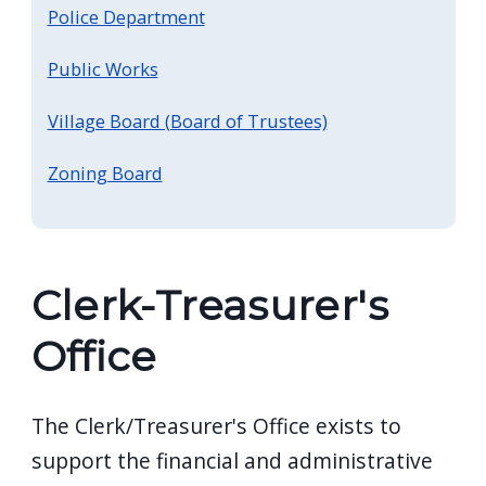
screen
Police Department
reader,
Public Works
press
"Ctrl
Village Board (Board of Trustees)
+
Zoning Board
/".
This
shortcut
activates
Clerk-Treasurer's
the
screen
Office
reader
to
The Clerk/Treasurer's Office exists to
help
support the financial and administrative
you