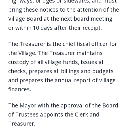
highways, bridges or sidewalks, and must
bring these notices to the attention of the
Village Board at the next board meeting
or within 10 days after their receipt.
The Treasurer is the chief fiscal officer for
the Village. The Treasurer maintains
custody of all village funds, issues all
checks, prepares all billings and budgets
and prepares the annual report of village
finances.
The Mayor with the approval of the Board
of Trustees appoints the Clerk and
Treasurer.