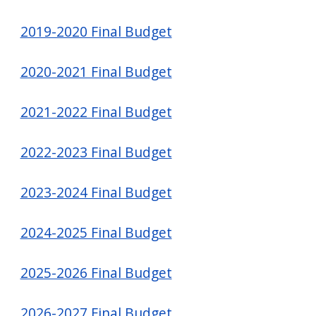
2019-2020 Final Budget
2020-2021 Final Budget
2021-2022 Final Budget
2022-2023 Final Budget
2023-2024 Final Budget
2024-2025 Final Budget
2025-2026 Final Budget
2026-2027 Final Budget