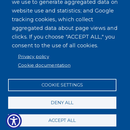
we use to generate aggregated data on
SEARCH OUR SITE
website use and statistics; and Google
tracking cookies, which collect
aggregated data about page views and
clicks. If you choose "ACCEPT ALL," you
consent to the use of all cookies.
Powered by
Translate
Privacy policy
Cookie documentation
COOKIE SETTINGS
DENY ALL
ACCEPT ALL