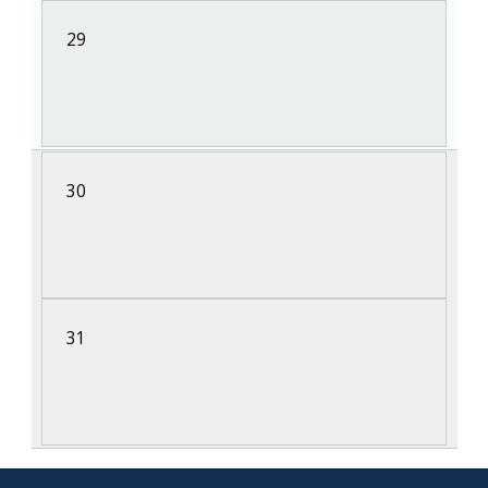
29
30
31