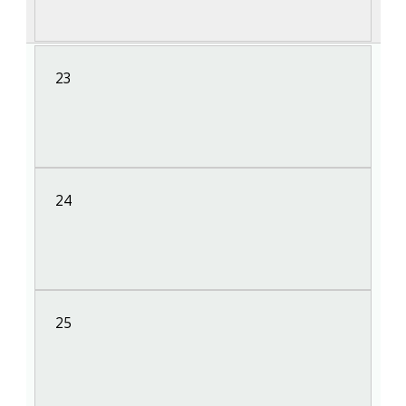
23
24
25