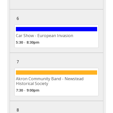
6
Car Show - European Invasion
5:30
-
8:30pm
7
Akron Community Band - Newstead
Historical Society
7:30
-
9:00pm
8