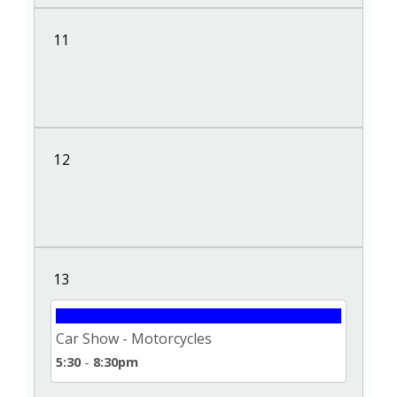
11
12
13
Car Show - Motorcycles
5:30
-
8:30pm