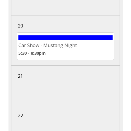
20
Car Show - Mustang Night
5:30
-
8:30pm
21
22