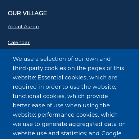
OUR VILLAGE
About Akron
Calendar
Links
We use a selection of our own and
third-party cookies on the pages of this
Maps
website: Essential cookies, which are
required in order to use the website;
Rebate Programs
functional cookies, which provide
better ease of use when using the
website; performance cookies, which
we use to generate aggregated data on
SEARCH OUR SITE
website use and statistics; and Google