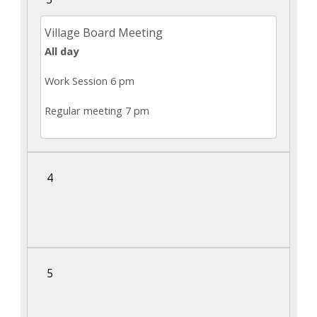
navigate
Village Board Meeting
and
All day
interact
with
Work Session 6 pm
the
Regular meeting 7 pm
content.
4
5