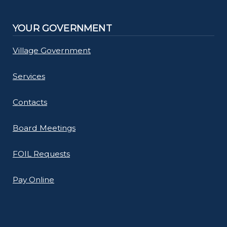
YOUR GOVERNMENT
Village Government
Services
Contacts
Board Meetings
FOIL Requests
Pay Online