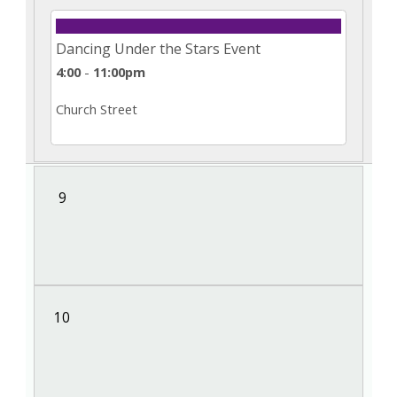
Dancing Under the Stars Event
4:00
-
11:00pm
Church Street
9
10