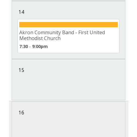
14
Akron Community Band - First United
Methodist Church
7:30
-
9:00pm
15
16