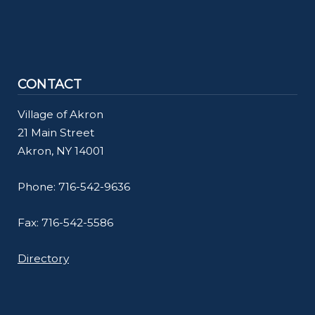
CONTACT
Village of Akron
21 Main Street
Akron, NY 14001
Phone: 716-542-9636
Fax: 716-542-5586
Directory