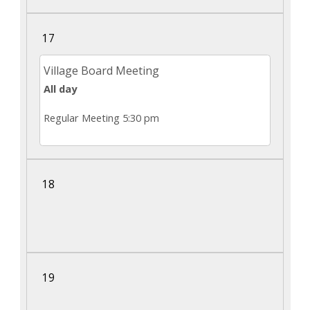
17
Village Board Meeting
All day
Regular Meeting 5:30 pm
18
19