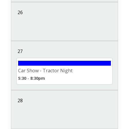
26
27
Car Show - Tractor Night
5:30
-
8:30pm
28