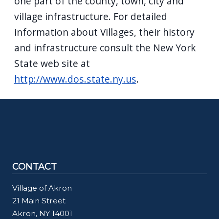
one part of the county, town, city and
village infrastructure. For detailed
information about Villages, their history
and infrastructure consult the New York
State web site at
http://www.dos.state.ny.us
.
CONTACT
Village of Akron
21 Main Street
Akron, NY 14001