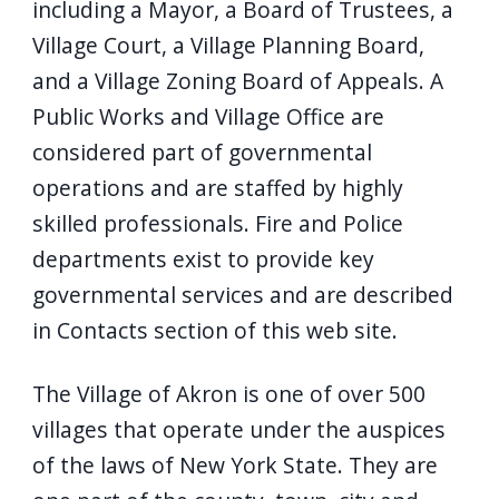
including a Mayor, a Board of Trustees, a
Village Court, a Village Planning Board,
and a Village Zoning Board of Appeals. A
Public Works and Village Office are
considered part of governmental
operations and are staffed by highly
skilled professionals. Fire and Police
departments exist to provide key
governmental services and are described
in Contacts section of this web site.
The Village of Akron is one of over 500
villages that operate under the auspices
of the laws of New York State. They are