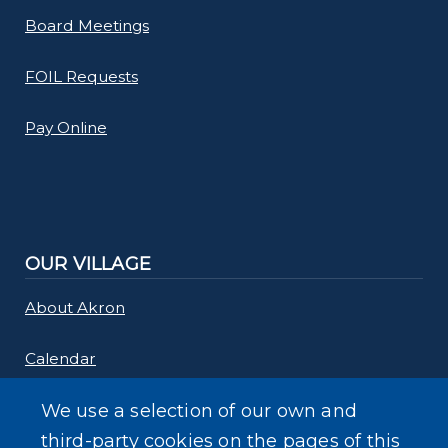
Board Meetings
FOIL Requests
Pay Online
OUR VILLAGE
About Akron
Calendar
Links
We use a selection of our own and
third-party cookies on the pages of this