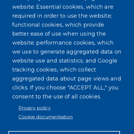
Maps
website: Essential cookies, which are
required in order to use the website;
Rebate Programs
functional cookies, which provide
better ease of use when using the
website; performance cookies, which
we use to generate aggregated data on
SEARCH OUR SITE
website use and statistics; and Google
tracking cookies, which collect
aggregated data about page views and
clicks. If you choose "ACCEPT ALL," you
consent to the use of all cookies.
Powered by
Translate
Privacy policy
Cookie documentation