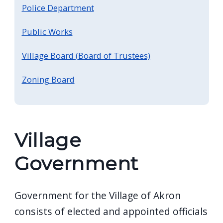
Police Department
Public Works
Village Board (Board of Trustees)
Zoning Board
Village
Government
Government for the Village of Akron
consists of elected and appointed officials