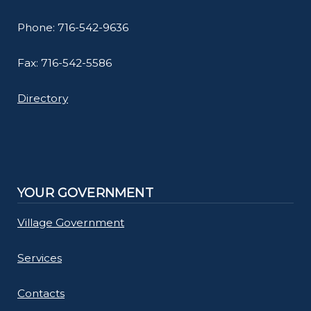
Phone: 716-542-9636
Fax: 716-542-5586
Directory
YOUR GOVERNMENT
Village Government
Services
Contacts