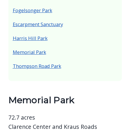
Fogelsonger Park
Escarpment Sanctuary
Harris Hill Park
Memorial Park
Thompson Road Park
Memorial Park
72.7 acres
Clarence Center and Kraus Roads