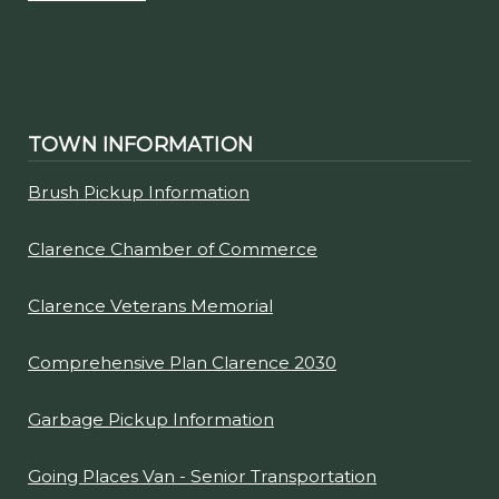
TOWN INFORMATION
Brush Pickup Information
Clarence Chamber of Commerce
Clarence Veterans Memorial
Comprehensive Plan Clarence 2030
Garbage Pickup Information
Going Places Van - Senior Transportation