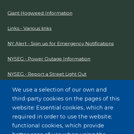
Giant Hogweed Information
Links - Various links
NY Alert - Sign up for Emergency Notifications
NYSEG - Power Outage Information
NYSEG - Report a Street Light Out
NYS Sex Offender Link
We use a selection of our own and
third-party cookies on the pages of this
Composter Kit
website: Essential cookies, which are
required in order to use the website;
Recycling -Electronics, Paint, etc.
functional cookies, which provide