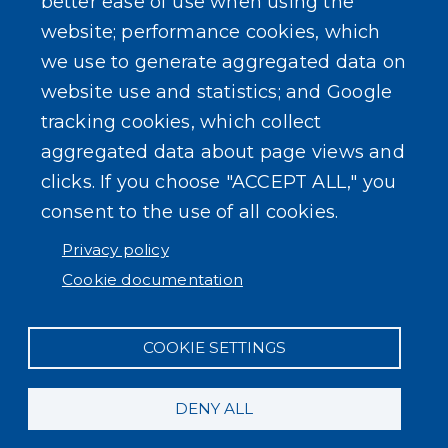
better ease of use when using the
website; performance cookies, which
we use to generate aggregated data on
SEARCH OUR SITE
website use and statistics; and Google
tracking cookies, which collect
aggregated data about page views and
clicks. If you choose "ACCEPT ALL," you
consent to the use of all cookies.
Powered by
Translate
Privacy policy
Cookie documentation
COOKIE SETTINGS
DENY ALL