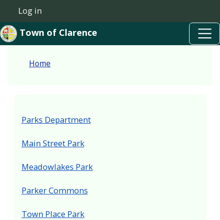
Skip to main content
Skip to main content
Log in
User account menu
Town of Clarence
Home
Parks Department
Main Street Park
Meadowlakes Park
Parker Commons
Town Place Park