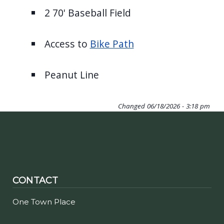
2 70' Baseball Field
Access to
Bike Path
Peanut Line
Changed
06/18/2026 - 3:18 pm
CONTACT
One Town Place