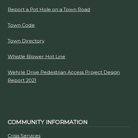
Report a Pot Hole on a Town Road
Town Code
Town Directory
Whistle Blower Hot Line
Wehrle Drive Pedestrian Access Project Design
Report 2021
COMMUNITY INFORMATION
Crisis Services