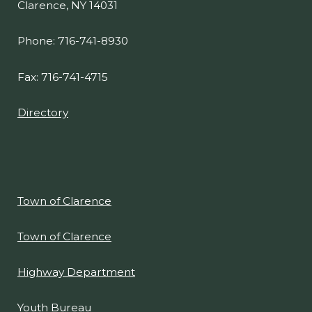
Clarence, NY 14031
Phone: 716-741-8930
Fax: 716-741-4715
Directory
Town of Clarence
Town of Clarence
Highway Department
Youth Bureau