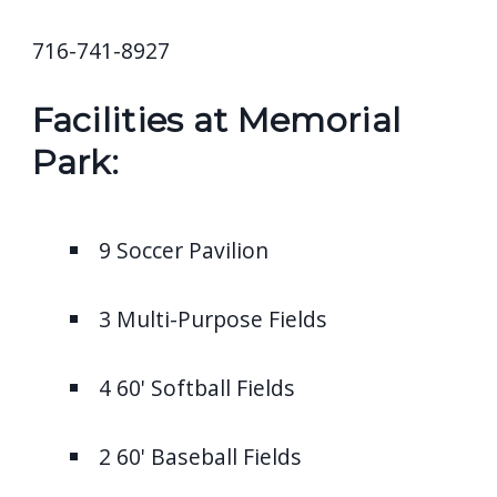
716-741-8927
Facilities at Memorial
Park:
9 Soccer Pavilion
3 Multi-Purpose Fields
4 60' Softball Fields
2 60' Baseball Fields