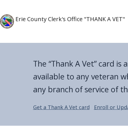
Skip to main content
Skip to main content
Erie County Clerk's Office "THANK A VET"
The “Thank A Vet” card is 
available to any veteran w
any branch of service of t
Get a Thank A Vet card
Enroll or Upd