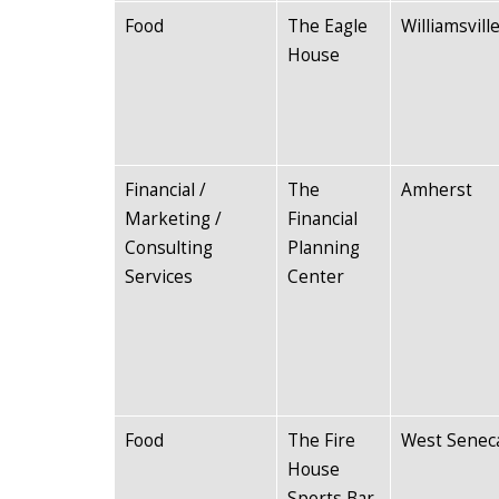
Food
The Eagle
Williamsvill
House
Financial /
The
Amherst
Marketing /
Financial
Consulting
Planning
Services
Center
Food
The Fire
West Senec
House
Sports Bar