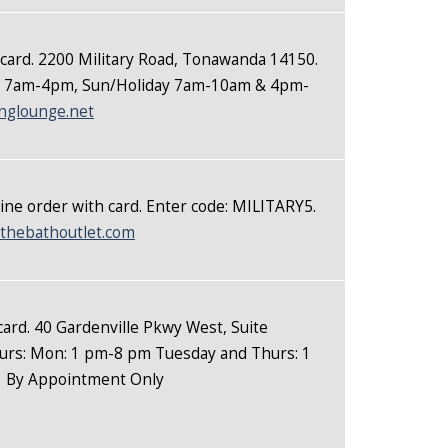
 card. 2200 Military Road, Tonawanda 14150.
at 7am-4pm, Sun/Holiday 7am-10am & 4pm-
nglounge.net
ine order with card. Enter code: MILITARY5.
thebathoutlet.com
 card. 40 Gardenville Pkwy West, Suite
rs: Mon: 1 pm-8 pm Tuesday and Thurs: 1
m
By Appointment Only