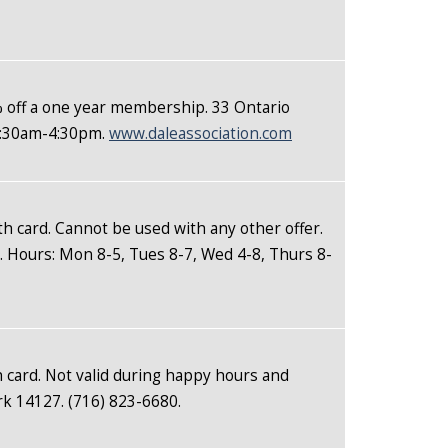
% off a one year membership. 33 Ontario
 8:30am-4:30pm.
www.daleassociation.com
th card. Cannot be used with any other offer.
. Hours: Mon 8-5, Tues 8-7, Wed 4-8, Thurs 8-
 card. Not valid during happy hours and
k 14127. (716) 823-6680.