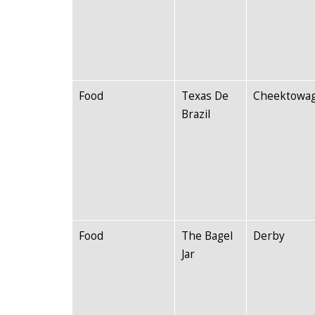
Food
Texas De
Cheektowa
Brazil
Food
The Bagel
Derby
Jar