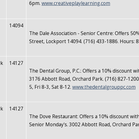
6pm.
www.creativeplaylearning.com
14094
The Dale Association - Senior Centre: Offers 50
Street, Lockport 14094. (716) 433-1886. Hours:
rk
14127
The Dental Group, P.C.: Offers a 10% discount wi
3176 Abbott Road, Orchard Park. (716) 827-1200
5, Fri 8-3, Sat 8-12.
www.thedentalgrouppc.com
rk
14127
The Dove Restaurant: Offers a 10% discount with
Senior Monday's. 3002 Abbott Road, Orchard Par