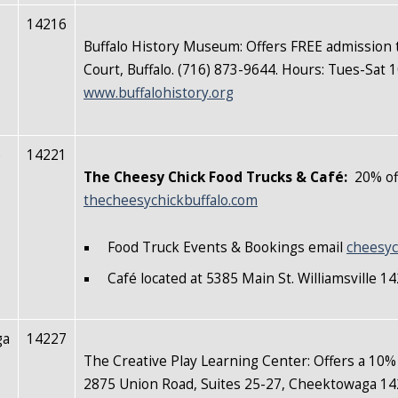
14216
Buffalo History Museum: Offers FREE admission 
Court, Buffalo. (716) 873-9644. Hours: Tues-Sa
www.buffalohistory.org
e
14221
The Cheesy Chick Food Trucks & Café:
20% off
thecheesychickbuffalo.com
Food Truck Events & Bookings email
cheesyc
Café located at 5385 Main St. Williamsville 
ga
14227
The Creative Play Learning Center: Offers a 10%
2875 Union Road, Suites 25-27, Cheektowaga 14