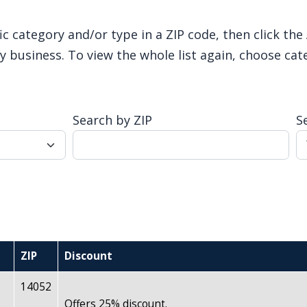
ic category and/or type in a ZIP code, then click th
 business. To view the whole list again, choose cat
Search by ZIP
S
ZIP
Discount
14052
Offers 25% discount.