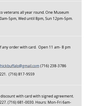
to veterans all year round. One Museum
t 10am-5pm, Wed until 8pm, Sun 12pm-5pm.
 any order with card. Open 11 am- 8 pm
hickbuffalo@gmail.com
(716) 238-3786
14221. (716) 817-9559
 discount with card with signed agreement.
227. (716) 681-0030. Hours: Mon-Fri 6am-