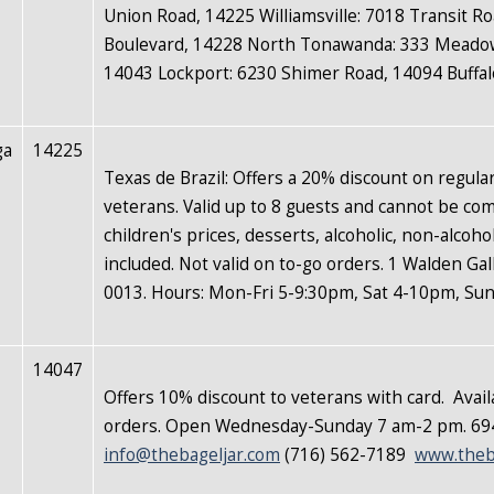
Union Road, 14225 Williamsville: 7018 Transit R
Boulevard, 14228 North Tonawanda: 333 Meadow
14043 Lockport: 6230 Shimer Road, 14094 Buffal
ga
14225
Texas de Brazil: Offers a 20% discount on regula
veterans. Valid up to 8 guests and cannot be co
children's prices, desserts, alcoholic, non-alcoho
included. Not valid on to-go orders. 1 Walden Ga
0013. Hours: Mon-Fri 5-9:30pm, Sat 4-10pm, Su
14047
Offers 10% discount to veterans with card.
Avail
orders. Open Wednesday-Sunday 7 am-2 pm. 694
info@thebageljar.com
(716) 562-7189
www.theb