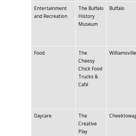
Entertainment
The Buffalo
Buffalo
and Recreation
History
Museum
Food
The
Williamsvill
Cheesy
Chick Food
Trucks &
Café
Daycare
The
Cheektowa
Creative
Play