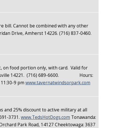
ire bill. Cannot be combined with any other
ridan Drive, Amherst 14226. (716) 837-0460.
, on food portion only, with card. Valid for
liamsville 14221. (716) 689-6600. Hours:
y 11:30-9 pm
www.tavernatwindsorpark.com
 and 25% discount to active military at all
 691-3731.
www.TedsHotDogs.com
Tonawanda:
 Orchard Park Road, 14127 Cheektowaga: 3637