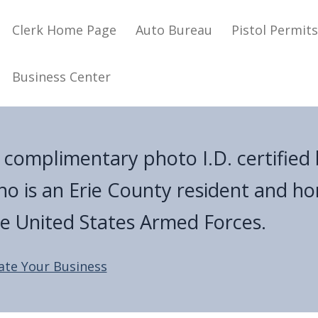
Main navigation
Clerk Home Page
Auto Bureau
Pistol Permit
Business Center
a complimentary photo I.D. certified 
ho is an Erie County resident and h
he United States Armed Forces.
ate Your Business