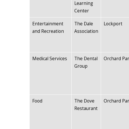
Learning
Center
Entertainment
The Dale
Lockport
and Recreation
Association
Medical Services
The Dental
Orchard Pa
Group
Food
The Dove
Orchard Pa
Restaurant