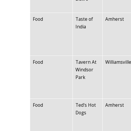
Food
Taste of
Amherst
India
Food
Tavern At
Williamsvill
Windsor
Park
Food
Ted's Hot
Amherst
Dogs