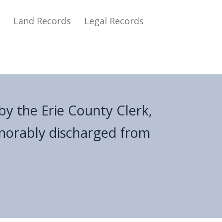
s
Land Records
Legal Records
by the Erie County Clerk,
onorably discharged from