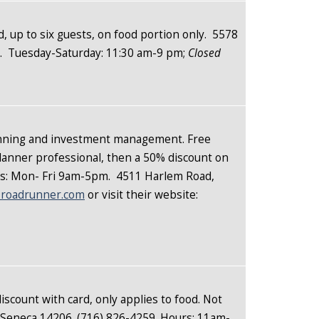
d, up to six guests, on food portion only. 5578
9.
Tuesday-Saturday: 11:30 am-9 pm;
Closed
planning and investment management. Free
Planner professional, then a 50% discount on
urs: Mon- Fri 9am-5pm. 4511 Harlem Road,
roadrunner.com
or visit their website:
iscount with card, only applies to food. Not
st Seneca 14206. (716) 826-4259. Hours: 11am-