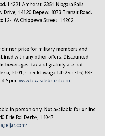
oad, 14221 Amherst: 2351 Niagara Falls
 Drive, 14120 Depew: 4878 Transit Road,
o: 124 W. Chippewa Street, 14202
r dinner price for military members and
mbined with any other offers. Discounted
lic beverages, tax and gratuity are not
lleria, P101, Cheektowaga 14225. (716) 683-
n 4-9pm.
www.texasdebrazil.com
able in person only. Not available for online
0 Erie Rd. Derby, 14047
ageljar.com/