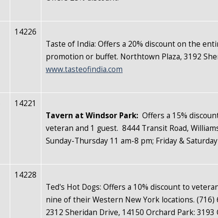
14226
Taste of India: Offers a 20% discount on the ent
promotion or buffet. Northtown Plaza, 3192 She
www.tasteofindia.com
e
14221
Tavern at Windsor Park
:
Offers a 15% discount
veteran and 1 guest. 8444 Transit Road, Wil
Sunday-Thursday 11 am-8 pm; Friday & Saturda
14228
Ted's Hot Dogs: Offers a 10% discount to veterans
nine of their Western New York locations. (716)
2312 Sheridan Drive, 14150 Orchard Park: 3193