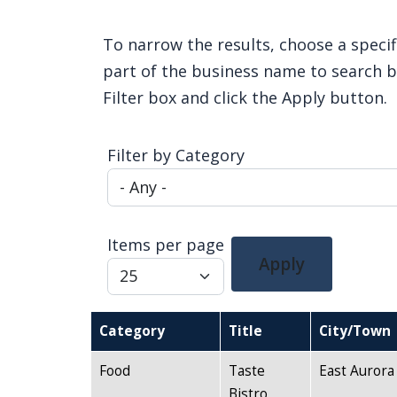
Home
To narrow the results, choose a specif
part of the business name to search by
Filter box and click the Apply button.
Filter by Category
Items per page
Apply
Category
Title
City/Town
Food
Taste
East Aurora
Bistro