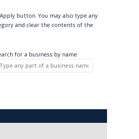
e Apply button. You may also type any
egory and clear the contents of the
earch for a business by name