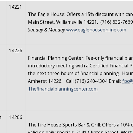
e
14221
The Eagle House:
Offers a 15% discount with car
Main Street, Williamsville 14221. (716) 632-766
Sunday & Monday
www.eaglehouseonline.com
14226
Financial Planning Center: Fee-only financial 
introductory meeting with a Certified Financial 
the next three hours of financial planning. Ho
Amherst 14226. Call (716) 240-4304 Email:
fpc@
Thefinancialplanningcenter.com
a
14206
The Fire House Sports Bar & Grill: Offers a 10% d
valid on daily specials. 2141 Clinton Street, We