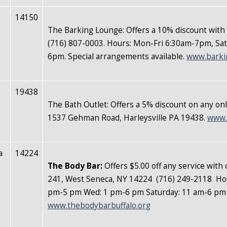
14150
The Barking Lounge: Offers a 10% discount with
(716) 807-0003. Hours: Mon-Fri 6:30am-7pm, S
6pm. Special arrangements available.
www.barki
19438
The Bath Outlet: Offers a 5% discount on any onl
1537 Gehman Road, Harleysville PA 19438.
www.
a
14224
The Body Bar
:
Offers $5.00 off any service with
241,
West Seneca, NY 14224 (716) 249-2118 Hou
pm-5 pm Wed: 1 pm-6 pm Saturday: 11 am-6 p
www.thebodybarbuffalo.org