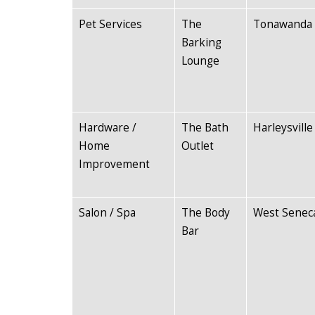
Pet Services
The
Tonawanda
Barking
Lounge
Hardware /
The Bath
Harleysville
Home
Outlet
Improvement
Salon / Spa
The Body
West Senec
Bar